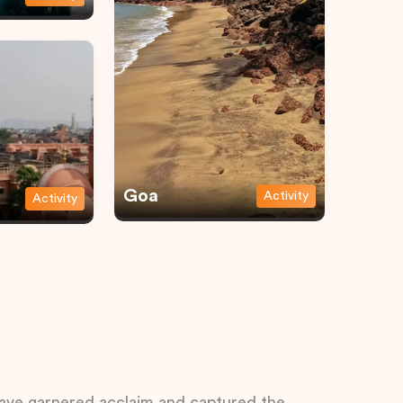
Goa
Activity
Activity
 have garnered acclaim and captured the