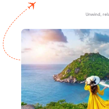
Unwind, rel