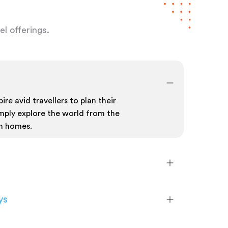
l offerings.
ire avid travellers to plan their
mply explore the world from the
n homes.
ys