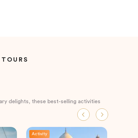
 TOURS
ry delights, these best-selling activities
Activity
Activity