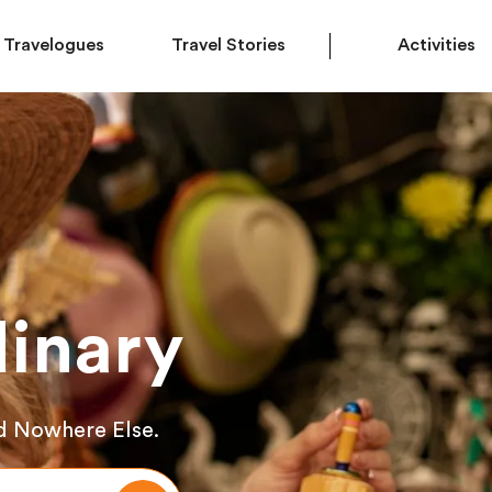
Travelogues
Travel Stories
Activities
inary
d Nowhere Else.