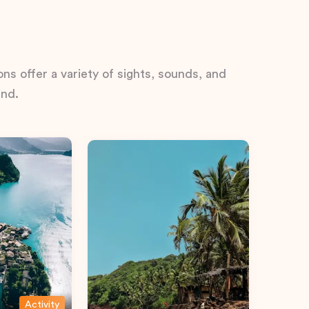
ns offer a variety of sights, sounds, and
ind.
Activity