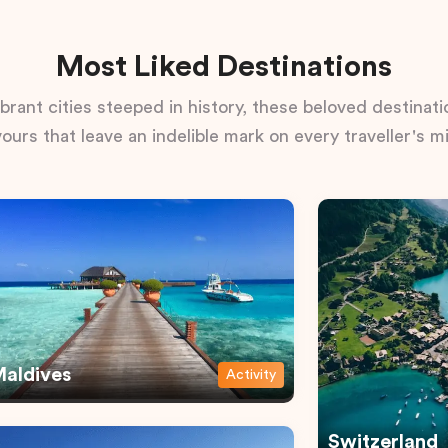
Most Liked Destinations
rant cities steeped in history, these beloved destinatio
vours that leave an indelible mark on every traveller's m
aldives
Activity
Switzerland