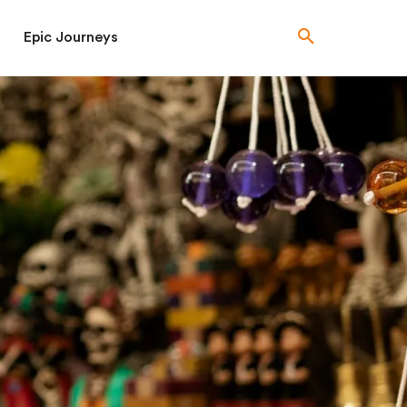
Epic Journeys