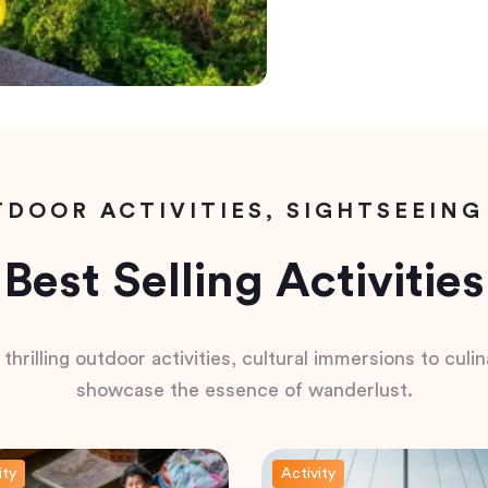
DOOR ACTIVITIES, SIGHTSEEING
Best Selling Activities
hrilling outdoor activities, cultural immersions to culina
showcase the essence of wanderlust.
ity
Activity