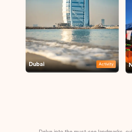
Dubai
Activity
N
Delve into the must-see landmarks, cul