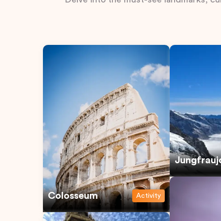
Jungfrauj
Colosseum
Activity