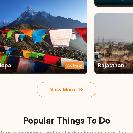
epal
Rajasthan
Activity
View More
Popular Things To Do
tural experiences, and captivating heritage sites that