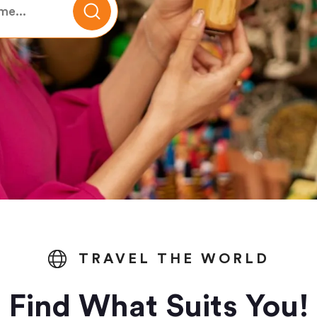
TRAVEL THE WORLD
Find What Suits You!