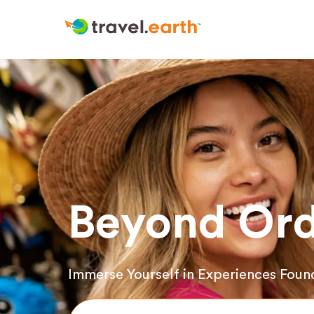
Beyond Ord
Immerse Yourself in Experiences Foun