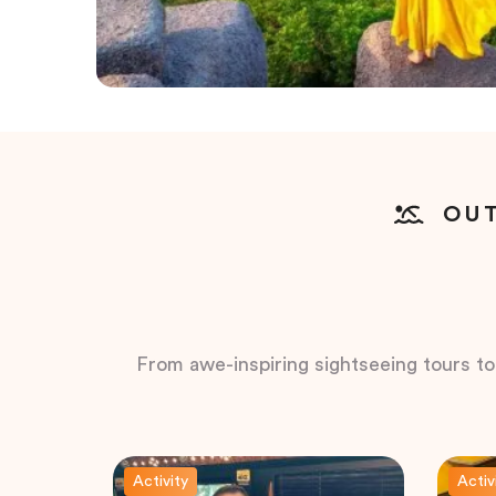
OUT
From awe-inspiring sightseeing tours to t
Activity
Activ