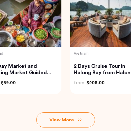
Thailand
 Scuba Diving at Neil
Exquisite Krabi Wilder
nd
Experience with Gour
Jungle Feast
$73.00
from
$91.18
View More