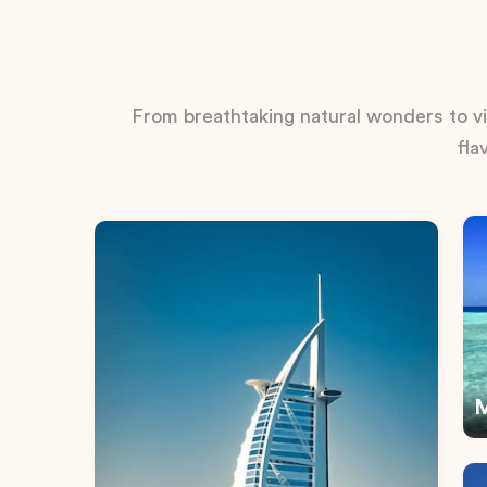
From breathtaking natural wonders to vib
fla
M