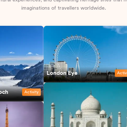
imaginations of travellers worldwide.
London Eye
Activ
och
Activity