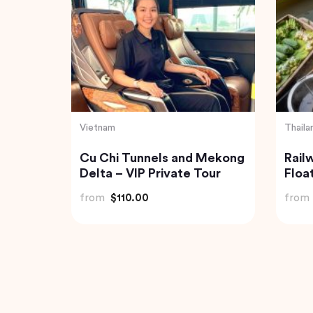
India
India
Agra
Mahabalipuram &
Boat
 by Car
Pondicherry trip from
Isla
Chennai by Wonder tours
from
$199.00
from