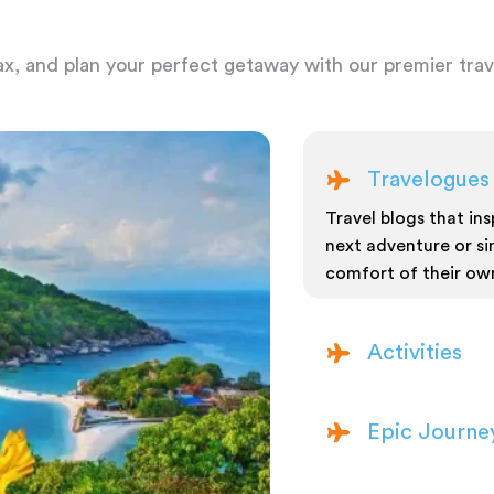
ax, and plan your perfect getaway with our premier trave
Travelogues
Travel blogs that insp
next adventure or si
comfort of their ow
Activities
Epic Journe