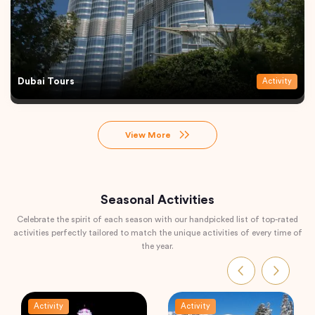
Dubai Tours
Activity
View More
Seasonal Activities
Celebrate the spirit of each season with our handpicked list of top-rated
activities perfectly tailored to match the unique activities of every time of
the year.
Activity
Activity