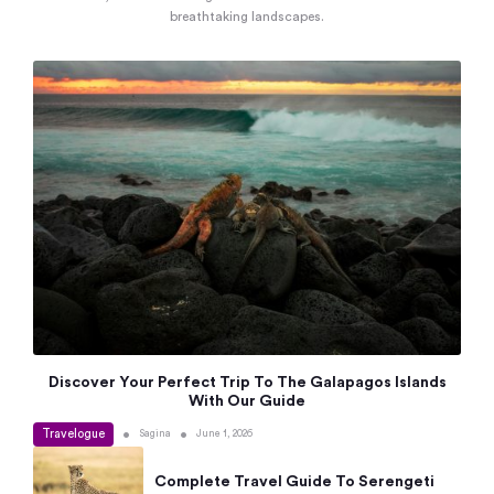
breathtaking landscapes.
Discover Your Perfect Trip To The Galapagos Islands
With Our Guide
Travelogue
•
•
Sagina
June 1, 2026
Complete Travel Guide To Serengeti