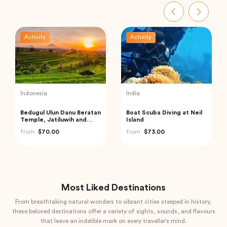
Activity
Activity
Indonesia
India
Bedugul Ulun Danu Beratan
Boat Scuba Diving at Neil
Temple, Jatiluwih and
Island
Tanah Lot Temple Kuta,
from
$70.00
from
$73.00
Indonesia
Most Liked Destinations
From breathtaking natural wonders to vibrant cities steeped in history,
these beloved destinations offer a variety of sights, sounds, and flavours
that leave an indelible mark on every traveller's mind.