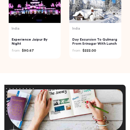
Vietnam
Vietnam
6-day Hanoi Ninh Binh
Full Day Trekking to Ta
Halong Bay overnight on
Phin Village
cruise
from
$464.62
from
$39.20