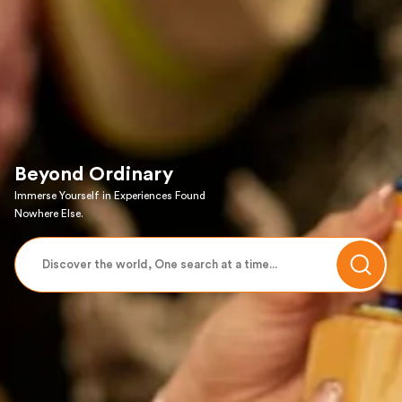
Beyond Ordinary
Immerse Yourself in Experiences Found
Nowhere Else.