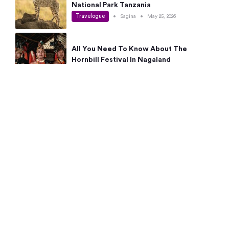
National Park Tanzania
Travelogue
•
Sagina
•
May 25, 2026
All You Need To Know About The
Hornbill Festival In Nagaland
Travelogue
•
Sagina
•
May 19, 2026
Complete Guide To The 10 Best Places
To Visit In Autumn This Year
Travelogue
•
Sagina
•
May 14, 2026
15 Best Places Near Bangalore Within 50
Kms: Quick Day Trips & Getaways
Travelogue
•
Neha Jayaprakash
•
May 8, 2026
NYC Bucket List: 8 Best Things To Do In
New York For First-Time Visitors