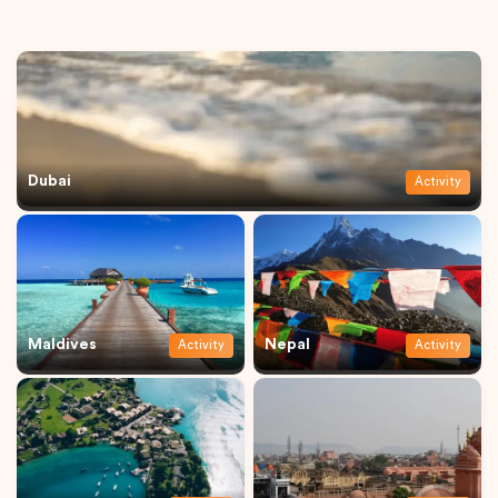
Dubai
Activity
Maldives
Nepal
Activity
Activity