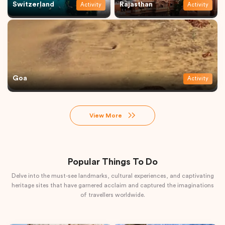
Switzerland
Rajasthan
Activity
Activity
Goa
Activity
View More
Popular Things To Do
Delve into the must-see landmarks, cultural experiences, and captivating
heritage sites that have garnered acclaim and captured the imaginations
of travellers worldwide.