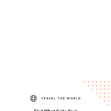
TRAVEL THE WORLD