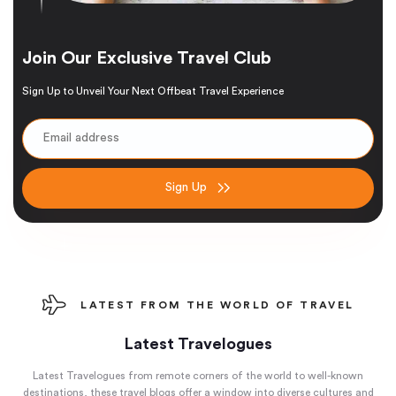
Join Our Exclusive Travel Club
Sign Up to Unveil Your Next Offbeat Travel Experience
Sign Up
LATEST FROM THE WORLD OF TRAVEL
Latest Travelogues
Latest Travelogues from remote corners of the world to well-known
destinations, these travel blogs offer a window into diverse cultures and