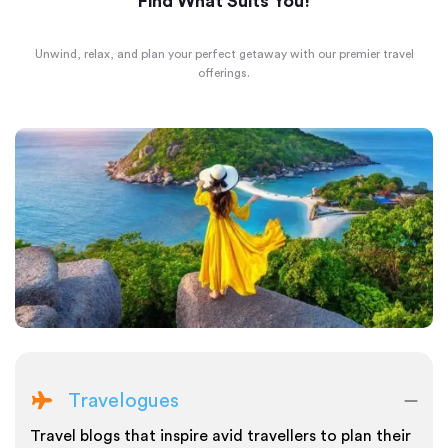
Find What Suits You!
Unwind, relax, and plan your perfect getaway with our premier travel
offerings.
Travelogues
Travel blogs that inspire avid travellers to plan their