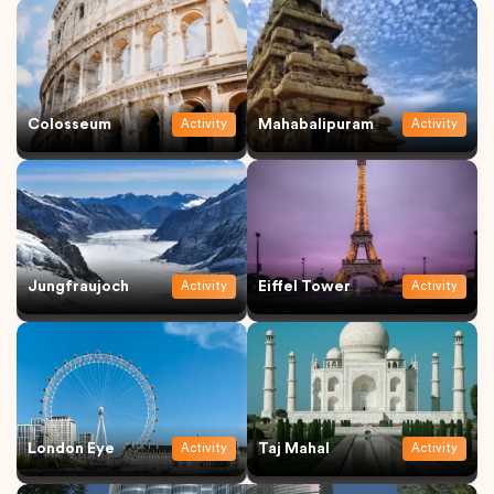
Colosseum
Mahabalipuram
Activity
Activity
Jungfraujoch
Eiffel Tower
Activity
Activity
London Eye
Taj Mahal
Activity
Activity