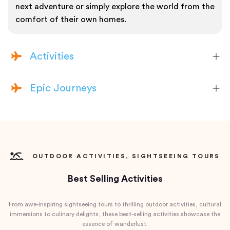
next adventure or simply explore the world from the
comfort of their own homes.
Activities
Epic Journeys
OUTDOOR ACTIVITIES, SIGHTSEEING TOURS
Best Selling Activities
From awe-inspiring sightseeing tours to thrilling outdoor activities, cultural
immersions to culinary delights, these best-selling activities showcase the
essence of wanderlust.