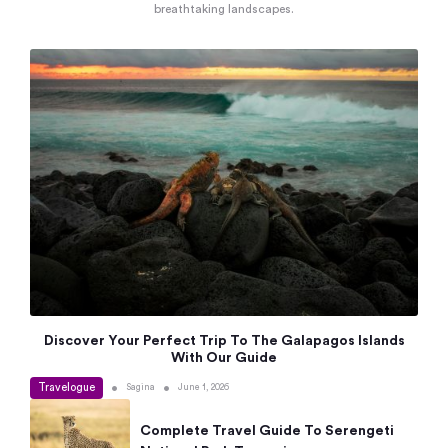
breathtaking landscapes.
Discover Your Perfect Trip To The Galapagos Islands
With Our Guide
Travelogue
•
•
Sagina
June 1, 2026
Complete Travel Guide To Serengeti