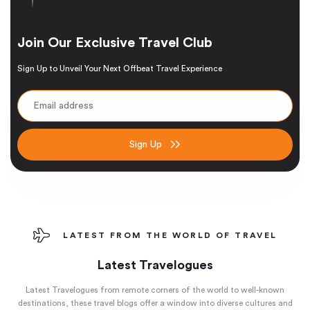
Join Our Exclusive Travel Club
Sign Up to Unveil Your Next Offbeat Travel Experience
Sign Up
LATEST FROM THE WORLD OF TRAVEL
Latest Travelogues
Latest Travelogues from remote corners of the world to well-known
destinations, these travel blogs offer a window into diverse cultures and