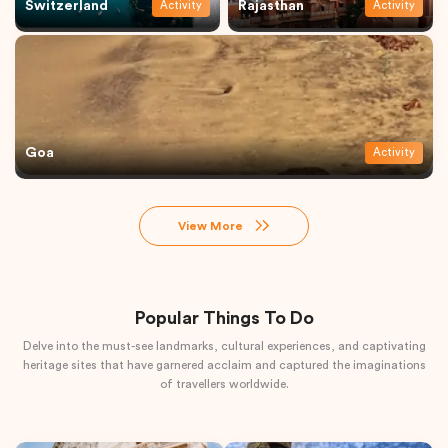
Switzerland
Rajasthan
Activity
Activity
Goa
Activity
View More
Popular Things To Do
Delve into the must-see landmarks, cultural experiences, and captivating
heritage sites that have garnered acclaim and captured the imaginations
of travellers worldwide.