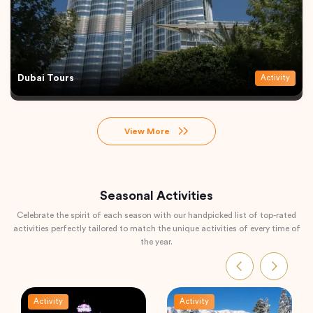
Dubai Tours
Activity
View More
Seasonal Activities
Celebrate the spirit of each season with our handpicked list of top-rated
activities perfectly tailored to match the unique activities of every time of
the year.
Activity
Activity