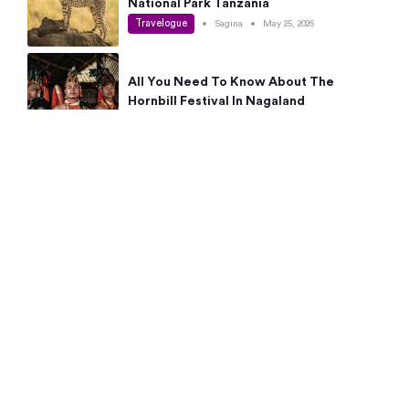
National Park Tanzania
Travelogue
•
Sagina
•
May 25, 2026
All You Need To Know About The
Hornbill Festival In Nagaland
Travelogue
•
Sagina
•
May 19, 2026
Complete Guide To The 10 Best Places
To Visit In Autumn This Year
Travelogue
•
Sagina
•
May 14, 2026
15 Best Places Near Bangalore Within 50
Kms: Quick Day Trips & Getaways
Travelogue
•
Neha Jayaprakash
•
May 8, 2026
NYC Bucket List: 8 Best Things To Do In
New York For First-Time Visitors