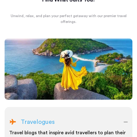
Unwind, relax, and plan your perfect getaway with our premier travel
offerings.
Travelogues
Travel blogs that inspire avid travellers to plan their