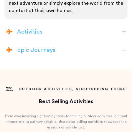
next adventure or simply explore the world from the
comfort of their own homes.
Activities
Epic Journeys
OUTDOOR ACTIVITIES, SIGHTSEEING TOURS
Best Selling Activities
From awe-inspiring sightseeing tours to thrilling outdoor activities, cultural
immersions to culinary delights, these best-selling activities showcase the
essence of wanderlust.