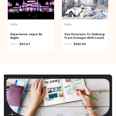
India
India
Experience Jaipur By
Day Excursion To Gulmarg
Night
From Srinagar With Lunch
from
$90.67
from
$222.00