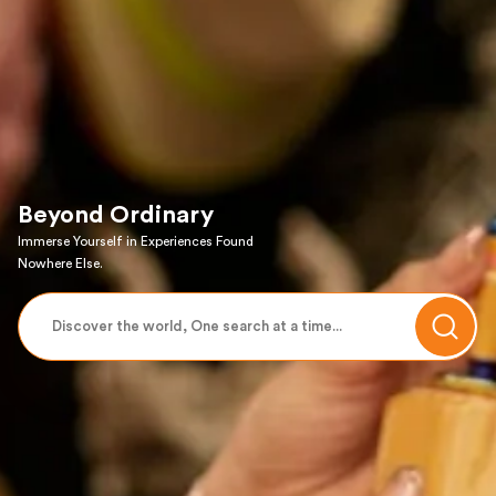
Beyond Ordinary
Immerse Yourself in Experiences Found
Nowhere Else.