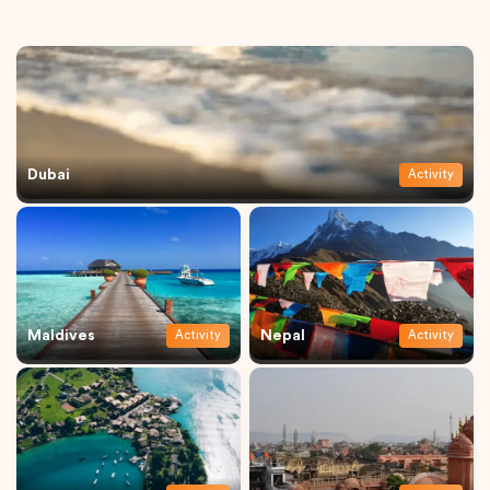
Dubai
Activity
Maldives
Nepal
Activity
Activity