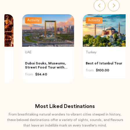
Activity
Activity
Indonesia
Indonesia
Bedugul Ulun Danu Beratan
Bali: Leke-leke Waterfall,
Temple, Jatiluwih and
Jatiluwih Rice Terrace &
Tanah Lot Temple Kuta,
Beratan Lake
from
$70.00
from
$60.00
Indonesia
Most Liked Destinations
From breathtaking natural wonders to vibrant cities steeped in history,
these beloved destinations offer a variety of sights, sounds, and flavours
that leave an indelible mark on every traveller's mind.