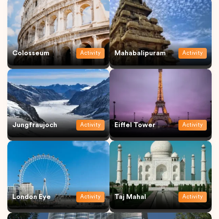
Colosseum
Mahabalipuram
Activity
Activity
Jungfraujoch
Eiffel Tower
Activity
Activity
London Eye
Taj Mahal
Activity
Activity