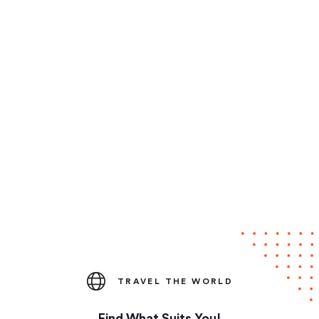
TRAVEL THE WORLD
Find What Suits You!