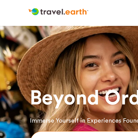
Beyond Ord
Immerse Yourself in Experiences Foun