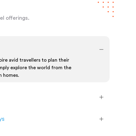
l offerings.
ire avid travellers to plan their
mply explore the world from the
n homes.
ys