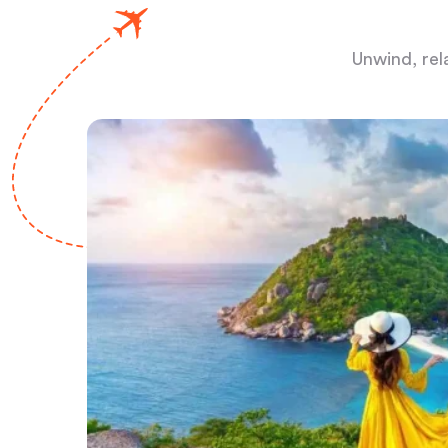
Unwind, rel