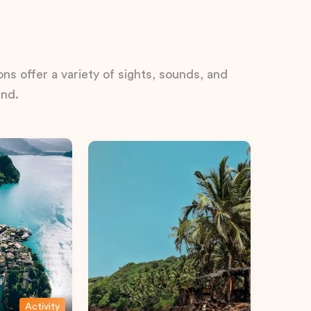
ns offer a variety of sights, sounds, and
ind.
Activity