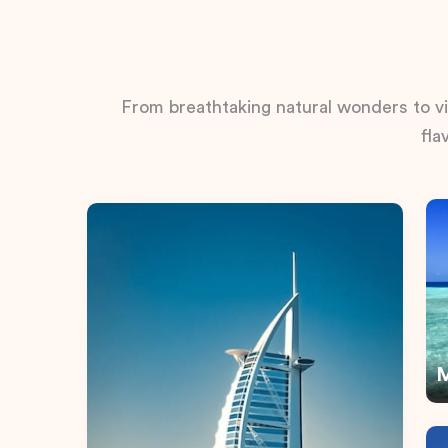
From breathtaking natural wonders to vib
fla
M