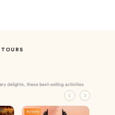
 TOURS
ry delights, these best-selling activities
Activity
Activity