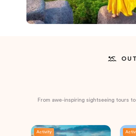
OUT
From awe-inspiring sightseeing tours to t
Activity
Activ