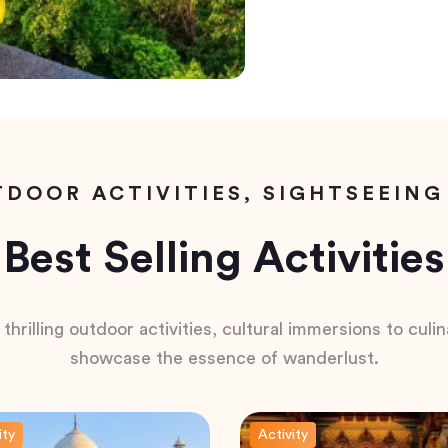
DOOR ACTIVITIES, SIGHTSEEING
Best Selling Activities
hrilling outdoor activities, cultural immersions to culina
showcase the essence of wanderlust.
ity
Activity