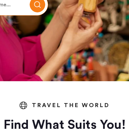
TRAVEL THE WORLD
Find What Suits You!