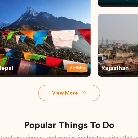
epal
Rajasthan
Activity
View More
Popular Things To Do
tural experiences, and captivating heritage sites that