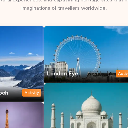
imaginations of travellers worldwide.
London Eye
Activ
och
Activity