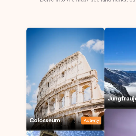
Jungfrauj
Colosseum
Activity