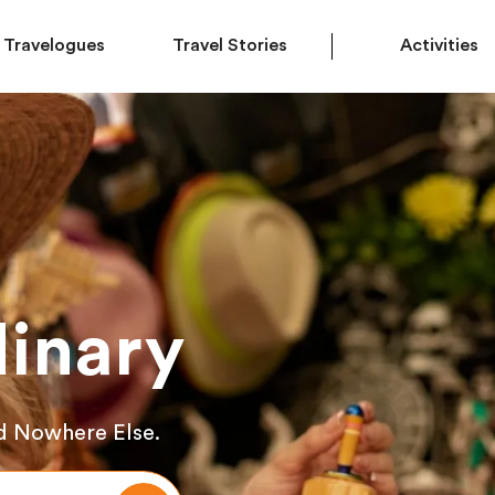
Travelogues
Travel Stories
Activities
inary
d Nowhere Else.