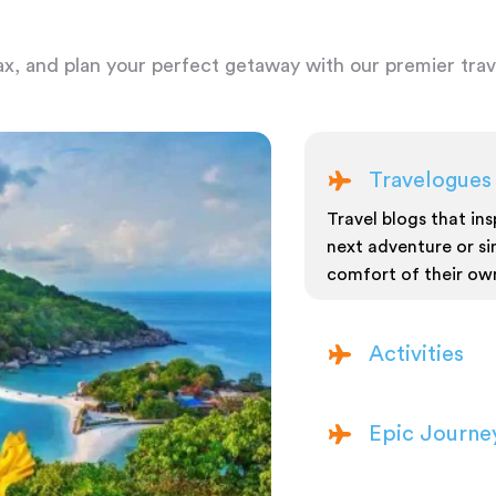
ax, and plan your perfect getaway with our premier trave
Travelogues
Travel blogs that insp
next adventure or si
comfort of their ow
Activities
Epic Journe