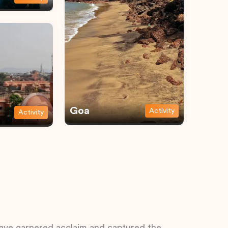
Goa
Activity
Activity
 have garnered acclaim and captured the