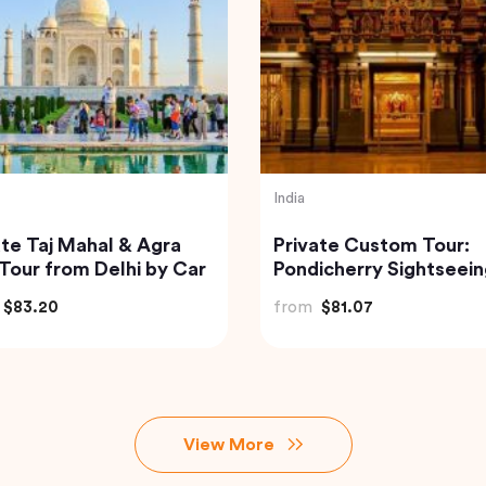
sia
Thailand
of Bali Waterfalls:
Railway Market and
mana, Tukad Cepung
Floating Market Guide
Tegenungan
Tour in Thailand
$49.82
from
$59.00
View More