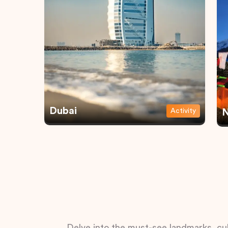
Dubai
Activity
N
Delve into the must-see landmarks, cul