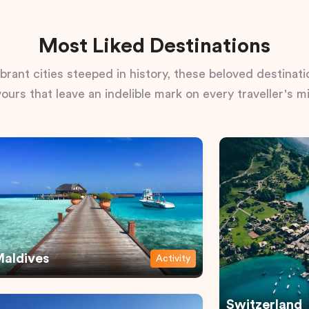
Most Liked Destinations
rant cities steeped in history, these beloved destinatio
vours that leave an indelible mark on every traveller's m
aldives
Activity
Switzerland