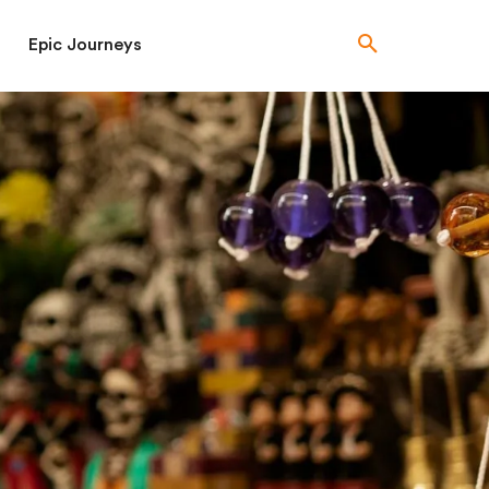
Epic Journeys