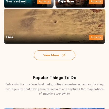
Switzerland
Rajasthan
Activity
Activity
Goa
Activity
View More
Popular Things To Do
Delve into the must-see landmarks, cultural experiences, and captivating
heritage sites that have garnered acclaim and captured the imaginations
of travellers worldwide.