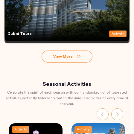
Dubai Tours
Activity
View More
Seasonal Activities
Celebrate the spirit of each season with our handpicked list of top-rated
activities perfectly tailored to match the unique activities of every time of
the year.
Activity
Activity