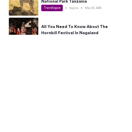
National Park Tanzania
Travelogue
•
Sagina
•
May 25, 2026
All You Need To Know About The
Hornbill Festival In Nagaland
Travelogue
•
Sagina
•
May 19, 2026
Complete Guide To The 10 Best Places
To Visit In Autumn This Year
Travelogue
•
Sagina
•
May 14, 2026
15 Best Places Near Bangalore Within 50
Kms: Quick Day Trips & Getaways
Travelogue
•
Neha Jayaprakash
•
May 8, 2026
NYC Bucket List: 8 Best Things To Do In
New York For First-Time Visitors