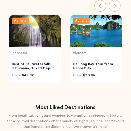
Activity
Activity
Indonesia
India
Mount Batur Bali Sunrise
Trip to Beautiful Gulmarg
Trekking
from Srinagar City
from
$50.00
from
$118.40
Most Liked Destinations
From breathtaking natural wonders to vibrant cities steeped in history,
these beloved destinations offer a variety of sights, sounds, and flavours
that leave an indelible mark on every traveller's mind.