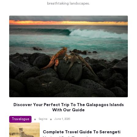
breathtaking landscapes.
Discover Your Perfect Trip To The Galapagos Islands
With Our Guide
Travelogue
•
•
Sagina
June 1, 2026
Complete Travel Guide To Serengeti