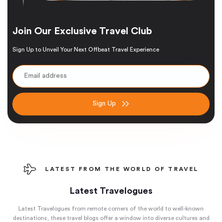
Join Our Exclusive Travel Club
Sign Up to Unveil Your Next Offbeat Travel Experience
Sign Up
LATEST FROM THE WORLD OF TRAVEL
Latest Travelogues
Latest Travelogues from remote corners of the world to well-known
destinations, these travel blogs offer a window into diverse cultures and