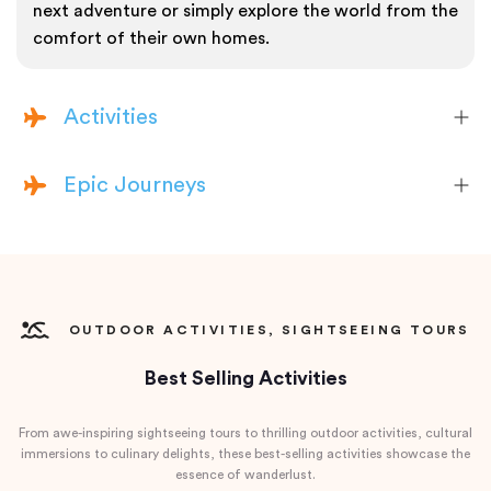
next adventure or simply explore the world from the
comfort of their own homes.
Activities
Epic Journeys
OUTDOOR ACTIVITIES, SIGHTSEEING TOURS
Best Selling Activities
From awe-inspiring sightseeing tours to thrilling outdoor activities, cultural
immersions to culinary delights, these best-selling activities showcase the
essence of wanderlust.