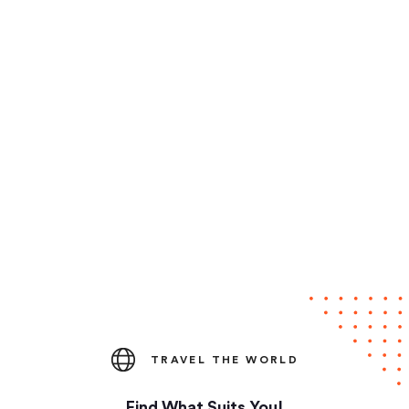
TRAVEL THE WORLD
Find What Suits You!