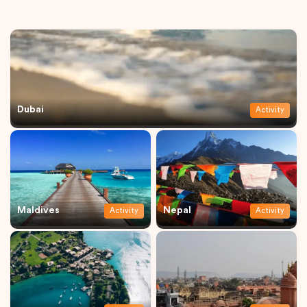
Dubai
Activity
Maldives
Nepal
Activity
Activity