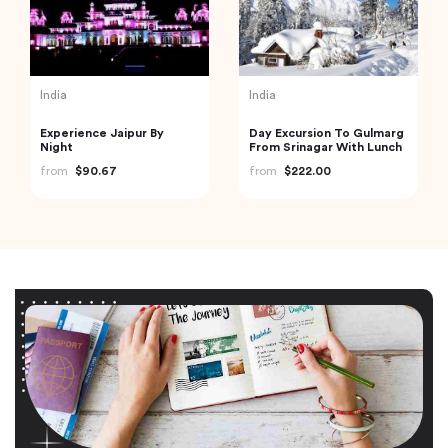
India
India
Experience Jaipur By
Day Excursion To Gulmarg
Night
From Srinagar With Lunch
from
$90.67
from
$222.00