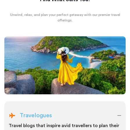
Unwind, relax, and plan your perfect getaway with our premier travel
offerings.
Travelogues
Travel blogs that inspire avid travellers to plan their