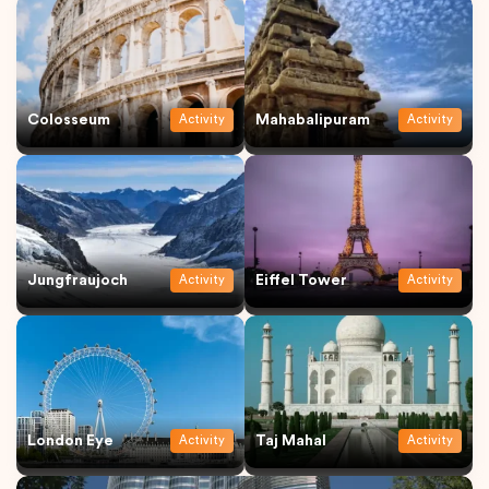
Colosseum
Mahabalipuram
Activity
Activity
Jungfraujoch
Eiffel Tower
Activity
Activity
London Eye
Taj Mahal
Activity
Activity