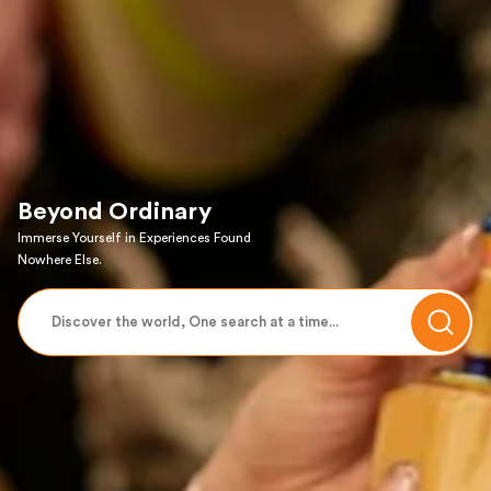
Beyond Ordinary
Immerse Yourself in Experiences Found
Nowhere Else.