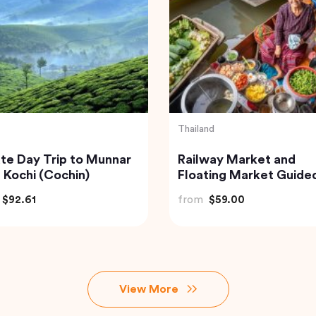
Indonesia
 to Beautiful Gulmarg
Bali: Leke-leke Waterfa
 Srinagar City
Jatiluwih Rice Terrace
Beratan Lake
$118.40
from
$60.00
View More