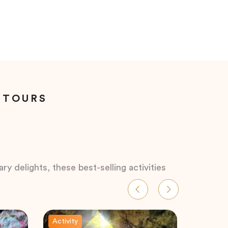
 TOURS
ry delights, these best-selling activities
Activity
Activity