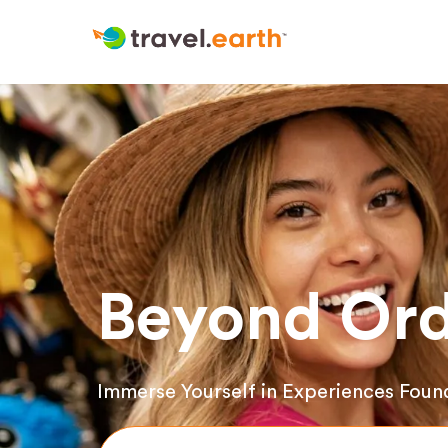
Beyond Ord
Immerse Yourself in Experiences Foun