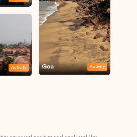
Goa
Activity
Activity
 have garnered acclaim and captured the