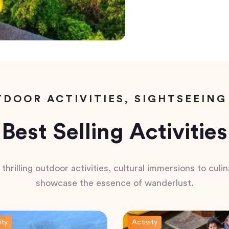
DOOR ACTIVITIES, SIGHTSEEING
Best Selling Activities
hrilling outdoor activities, cultural immersions to culina
showcase the essence of wanderlust.
ity
Activity