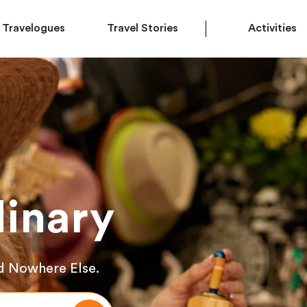
Travelogues
Travel Stories
Activities
inary
d Nowhere Else.