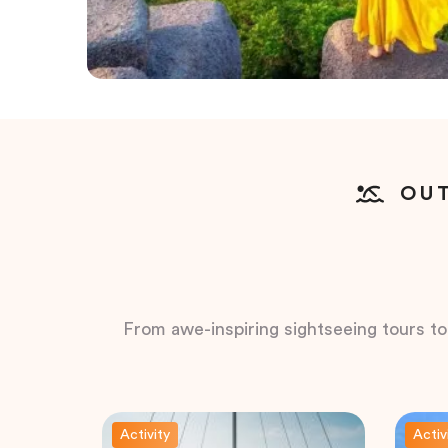
OUT
From awe-inspiring sightseeing tours to t
Activity
Activ