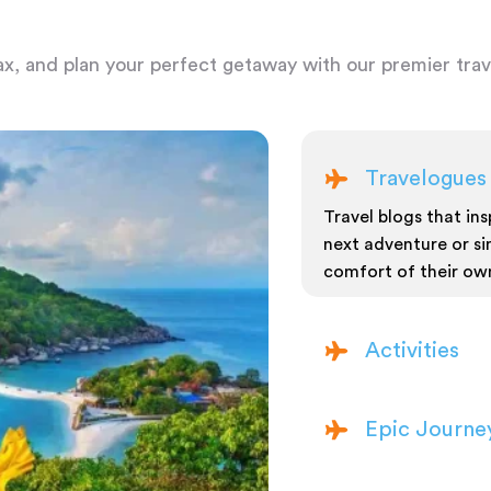
ax, and plan your perfect getaway with our premier trave
Travelogues
Travel blogs that insp
next adventure or si
comfort of their ow
Activities
Epic Journe