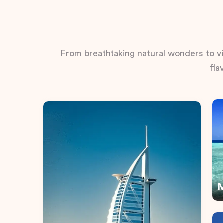
From breathtaking natural wonders to vib
fla
M