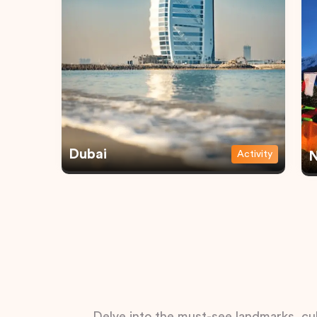
Dubai
Activity
N
Delve into the must-see landmarks, cul