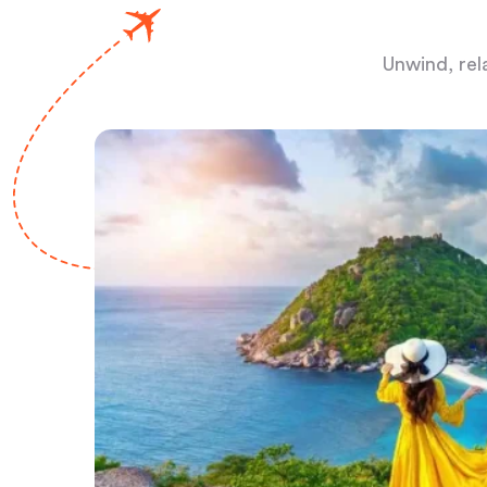
Unwind, rel