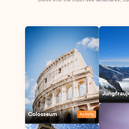
Jungfrauj
Colosseum
Activity