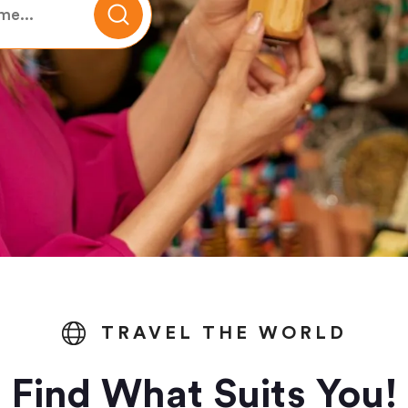
TRAVEL THE WORLD
Find What Suits You!