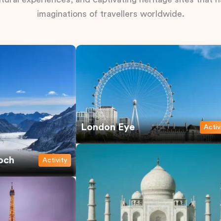
imaginations of travellers worldwide.
London Eye
Activ
och
Activity