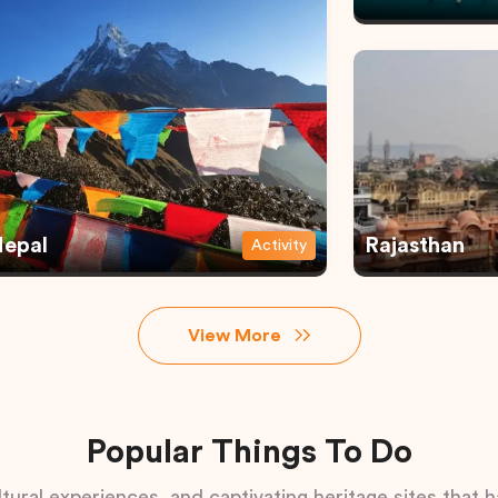
epal
Rajasthan
Activity
View More
Popular Things To Do
tural experiences, and captivating heritage sites that