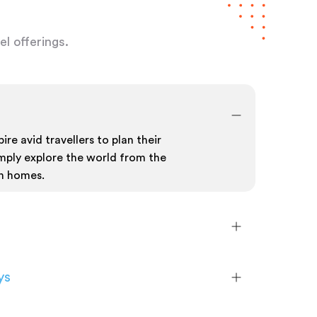
l offerings.
ire avid travellers to plan their
mply explore the world from the
n homes.
ys