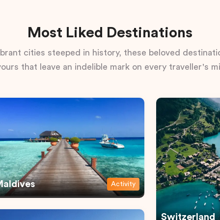
Most Liked Destinations
rant cities steeped in history, these beloved destinatio
vours that leave an indelible mark on every traveller's m
aldives
Activity
Switzerland