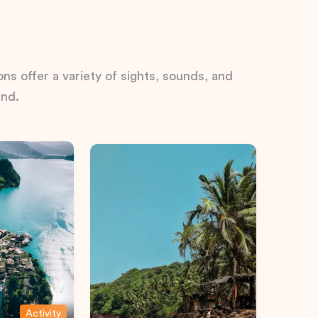
ns offer a variety of sights, sounds, and
ind.
Activity