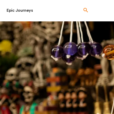
Epic Journeys