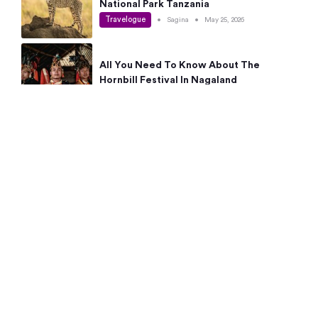
National Park Tanzania
Travelogue
•
Sagina
•
May 25, 2026
All You Need To Know About The
Hornbill Festival In Nagaland
Travelogue
•
Sagina
•
May 19, 2026
Complete Guide To The 10 Best Places
To Visit In Autumn This Year
Travelogue
•
Sagina
•
May 14, 2026
15 Best Places Near Bangalore Within 50
Kms: Quick Day Trips & Getaways
Travelogue
•
Neha Jayaprakash
•
May 8, 2026
NYC Bucket List: 8 Best Things To Do In
New York For First-Time Visitors