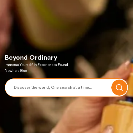
Beyond Ordinary
Immerse Yourself in Experiences Found
Nowhere Else.