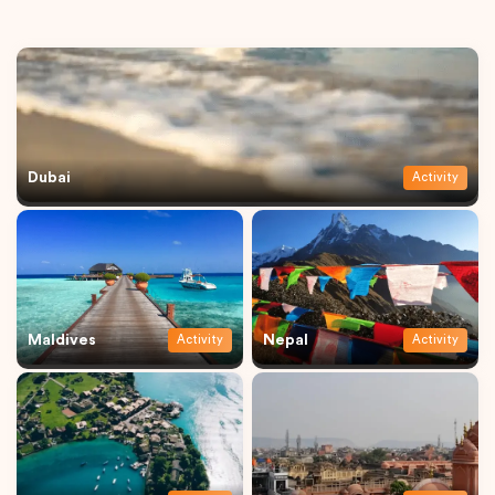
Dubai
Activity
Maldives
Nepal
Activity
Activity