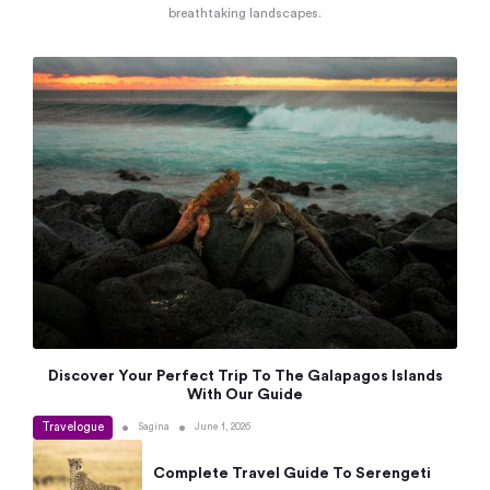
breathtaking landscapes.
Discover Your Perfect Trip To The Galapagos Islands
With Our Guide
Travelogue
•
•
Sagina
June 1, 2026
Complete Travel Guide To Serengeti