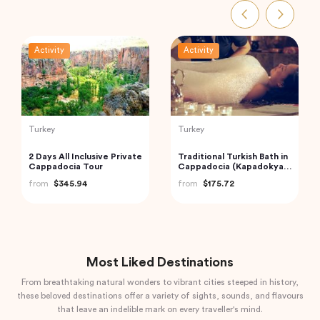
Activity
Activity
Indonesia
Thailand
Bedugul Ulun Danu Beratan
Railway Market and
Temple, Jatiluwih and
Floating Market Guided
Tanah Lot Temple Kuta,
Tour in Thailand
from
$70.00
from
$59.00
Indonesia
Most Liked Destinations
From breathtaking natural wonders to vibrant cities steeped in history,
these beloved destinations offer a variety of sights, sounds, and flavours
that leave an indelible mark on every traveller's mind.