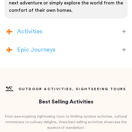
next adventure or simply explore the world from the
comfort of their own homes.
Activities
Epic Journeys
OUTDOOR ACTIVITIES, SIGHTSEEING TOURS
Best Selling Activities
From awe-inspiring sightseeing tours to thrilling outdoor activities, cultural
immersions to culinary delights, these best-selling activities showcase the
essence of wanderlust.