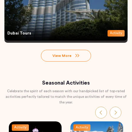
Dubai Tours
Activity
View More
Seasonal Activities
Celebrate the spirit of each season with our handpicked list of top-rated
activities perfectly tailored to match the unique activities of every time of
the year.
Activity
Activity