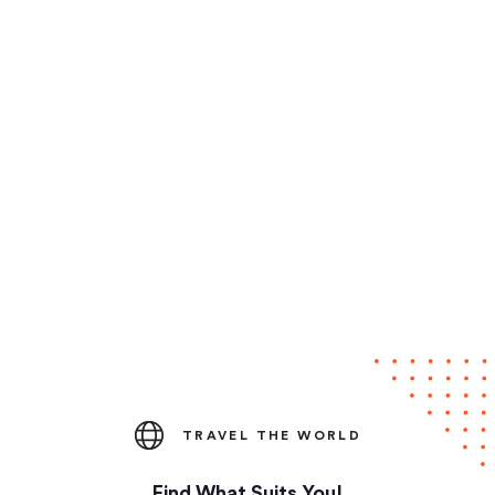
TRAVEL THE WORLD
Find What Suits You!