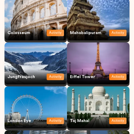
Colosseum
Mahabalipuram
Activity
Activity
Jungfraujoch
Eiffel Tower
Activity
Activity
London Eye
Taj Mahal
Activity
Activity