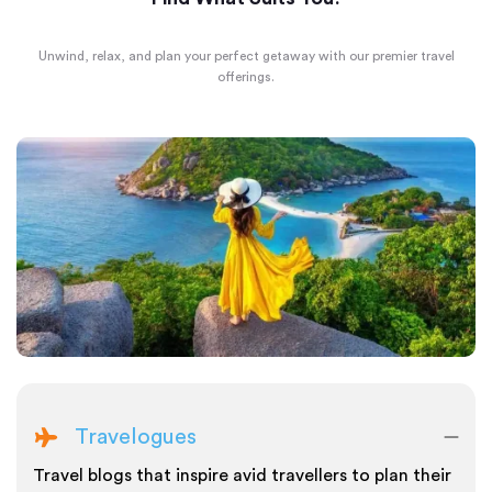
Unwind, relax, and plan your perfect getaway with our premier travel
offerings.
Travelogues
Travel blogs that inspire avid travellers to plan their