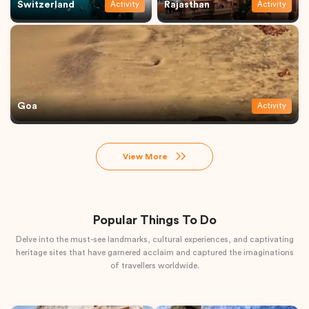
Switzerland
Rajasthan
Activity
Activity
Goa
Activity
View More
Popular Things To Do
Delve into the must-see landmarks, cultural experiences, and captivating
heritage sites that have garnered acclaim and captured the imaginations
of travellers worldwide.