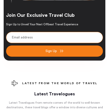
Join Our Exclusive Travel Club
Sign Up to Unveil Your Next Offbeat Travel Experience
Sign Up
LATEST FROM THE WORLD OF TRAVEL
Latest Travelogues
Latest Travelogues from remote corners of the world to well-known
destinations, these travel blogs offer a window into diverse cultures and