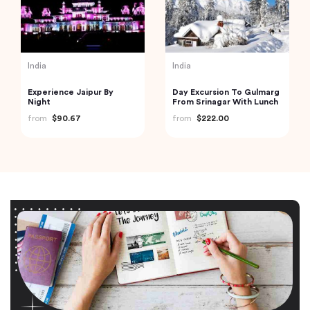
India
India
Experience Jaipur By
Day Excursion To Gulmarg
Night
From Srinagar With Lunch
from
$90.67
from
$222.00