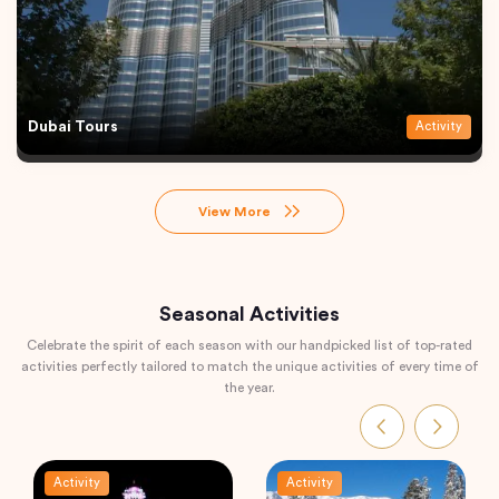
Dubai Tours
Activity
View More
Seasonal Activities
Celebrate the spirit of each season with our handpicked list of top-rated
activities perfectly tailored to match the unique activities of every time of
the year.
Activity
Activity