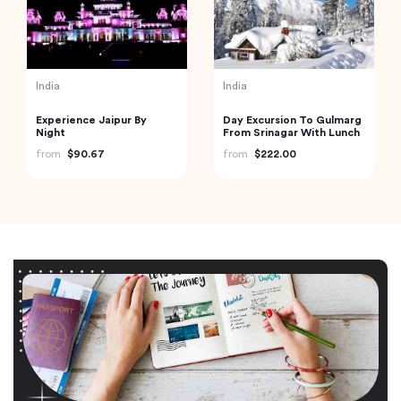
India
India
Experience Jaipur By
Day Excursion To Gulmarg
Night
From Srinagar With Lunch
from
$90.67
from
$222.00