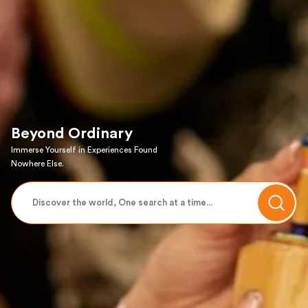
Beyond Ordinary
Immerse Yourself in Experiences Found
Nowhere Else.