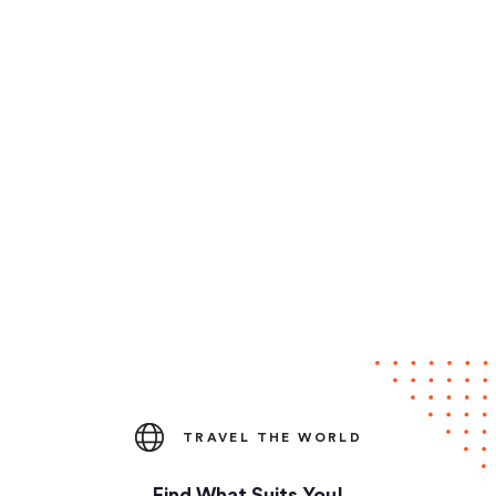
TRAVEL THE WORLD
Find What Suits You!