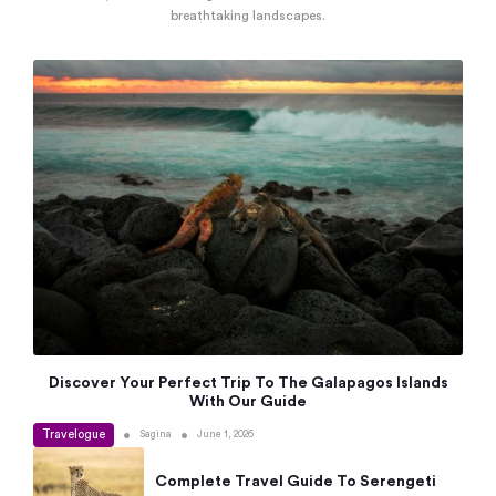
breathtaking landscapes.
Discover Your Perfect Trip To The Galapagos Islands
With Our Guide
Travelogue
•
•
Sagina
June 1, 2026
Complete Travel Guide To Serengeti