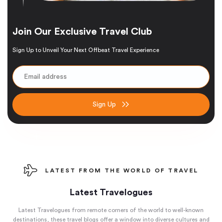
Join Our Exclusive Travel Club
Sign Up to Unveil Your Next Offbeat Travel Experience
Sign Up
LATEST FROM THE WORLD OF TRAVEL
Latest Travelogues
Latest Travelogues from remote corners of the world to well-known
destinations, these travel blogs offer a window into diverse cultures and