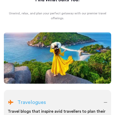
Unwind, relax, and plan your perfect getaway with our premier travel
offerings.
Travelogues
Travel blogs that inspire avid travellers to plan their