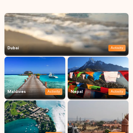
Dubai
Activity
Maldives
Nepal
Activity
Activity