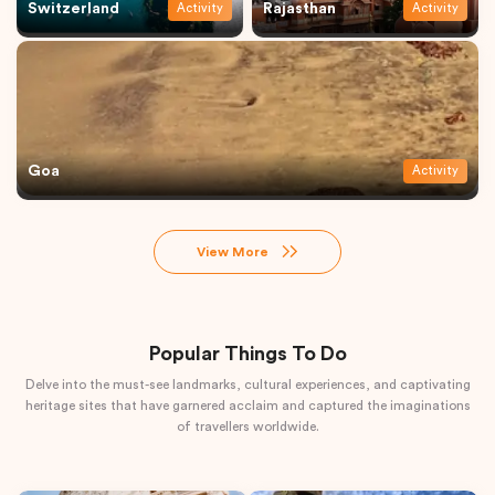
Switzerland
Rajasthan
Activity
Activity
Goa
Activity
View More
Popular Things To Do
Delve into the must-see landmarks, cultural experiences, and captivating
heritage sites that have garnered acclaim and captured the imaginations
of travellers worldwide.