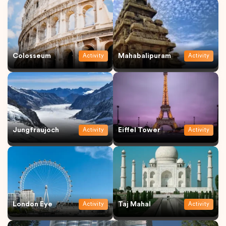
Colosseum
Mahabalipuram
Activity
Activity
Jungfraujoch
Eiffel Tower
Activity
Activity
London Eye
Taj Mahal
Activity
Activity