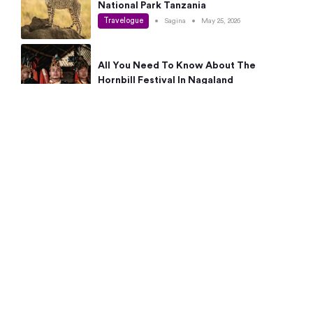
National Park Tanzania
Travelogue
•
Sagina
•
May 25, 2026
All You Need To Know About The
Hornbill Festival In Nagaland
Travelogue
•
Sagina
•
May 19, 2026
Complete Guide To The 10 Best Places
To Visit In Autumn This Year
Travelogue
•
Sagina
•
May 14, 2026
15 Best Places Near Bangalore Within 50
Kms: Quick Day Trips & Getaways
Travelogue
•
Neha Jayaprakash
•
May 8, 2026
NYC Bucket List: 8 Best Things To Do In
New York For First-Time Visitors