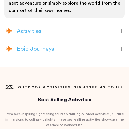
next adventure or simply explore the world from the
comfort of their own homes.
Activities
Epic Journeys
OUTDOOR ACTIVITIES, SIGHTSEEING TOURS
Best Selling Activities
From awe-inspiring sightseeing tours to thrilling outdoor activities, cultural
immersions to culinary delights, these best-selling activities showcase the
essence of wanderlust.