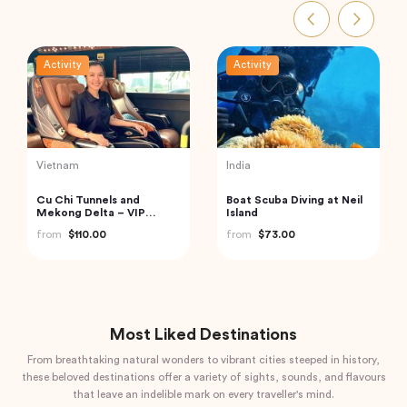
Activity
Activity
Vietnam
Thailand
Hanoi Street Food
Exquisite Krabi Wilderness
Walking Tour
Experience with Gourmet
Jungle Feast
from
$33.44
from
$91.18
Most Liked Destinations
From breathtaking natural wonders to vibrant cities steeped in history,
these beloved destinations offer a variety of sights, sounds, and flavours
that leave an indelible mark on every traveller's mind.