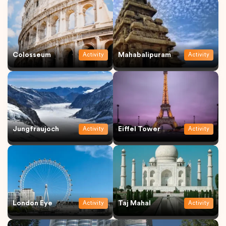
Colosseum
Mahabalipuram
Activity
Activity
Jungfraujoch
Eiffel Tower
Activity
Activity
London Eye
Taj Mahal
Activity
Activity