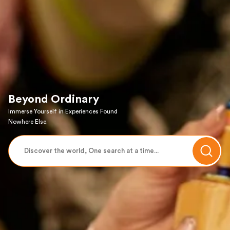
Beyond Ordinary
Immerse Yourself in Experiences Found
Nowhere Else.