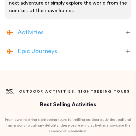
next adventure or simply explore the world from the
comfort of their own homes.
Activities
Epic Journeys
OUTDOOR ACTIVITIES, SIGHTSEEING TOURS
Best Selling Activities
From awe-inspiring sightseeing tours to thrilling outdoor activities, cultural
immersions to culinary delights, these best-selling activities showcase the
essence of wanderlust.