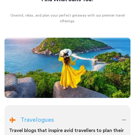
Unwind, relax, and plan your perfect getaway with our premier travel
offerings.
Travelogues
Travel blogs that inspire avid travellers to plan their