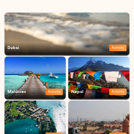
Dubai
Activity
Maldives
Nepal
Activity
Activity