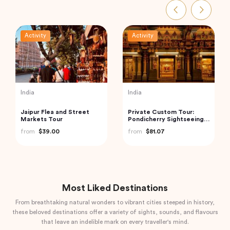
Activity
Activity
India
Vietnam
Mahabalipuram &
Ha Long Bay Tour from
Pondicherry trip from
Hanoi City
Chennai by Wonder tours
from
$199.00
from
$70.84
Most Liked Destinations
From breathtaking natural wonders to vibrant cities steeped in history,
these beloved destinations offer a variety of sights, sounds, and flavours
that leave an indelible mark on every traveller's mind.