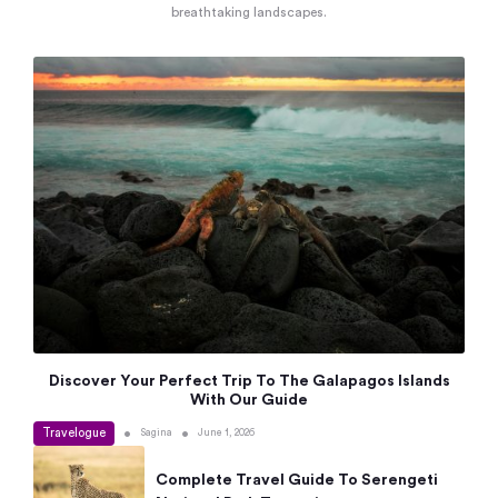
breathtaking landscapes.
Discover Your Perfect Trip To The Galapagos Islands
With Our Guide
Travelogue
•
•
Sagina
June 1, 2026
Complete Travel Guide To Serengeti