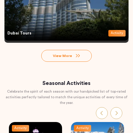
Dubai Tours
Activity
View More
Seasonal Activities
Celebrate the spirit of each season with our handpicked list of top-rated
activities perfectly tailored to match the unique activities of every time of
the year.
Activity
Activity