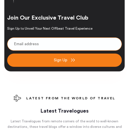
Join Our Exclusive Travel Club
Sign Up to Unveil Your Next Offbeat Travel Experience
Sign Up
LATEST FROM THE WORLD OF TRAVEL
Latest Travelogues
Latest Travelogues from remote corners of the world to well-known
destinations, these travel blogs offer a window into diverse cultures and