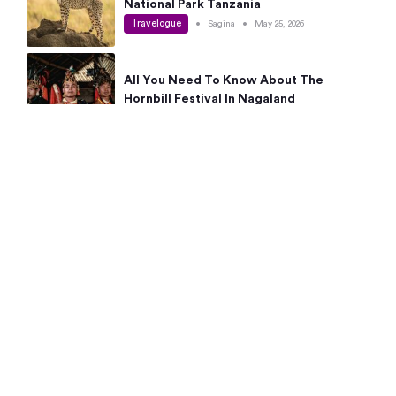
National Park Tanzania
Travelogue
•
Sagina
•
May 25, 2026
All You Need To Know About The
Hornbill Festival In Nagaland
Travelogue
•
Sagina
•
May 19, 2026
Complete Guide To The 10 Best Places
To Visit In Autumn This Year
Travelogue
•
Sagina
•
May 14, 2026
15 Best Places Near Bangalore Within 50
Kms: Quick Day Trips & Getaways
Travelogue
•
Neha Jayaprakash
•
May 8, 2026
NYC Bucket List: 8 Best Things To Do In
New York For First-Time Visitors