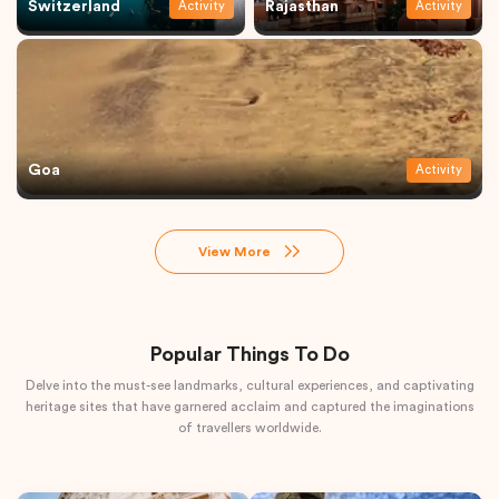
Switzerland
Rajasthan
Activity
Activity
Goa
Activity
View More
Popular Things To Do
Delve into the must-see landmarks, cultural experiences, and captivating
heritage sites that have garnered acclaim and captured the imaginations
of travellers worldwide.