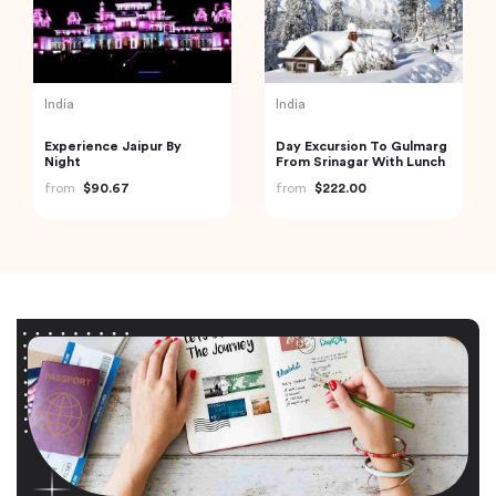
India
India
Experience Jaipur By
Day Excursion To Gulmarg
Night
From Srinagar With Lunch
from
$90.67
from
$222.00