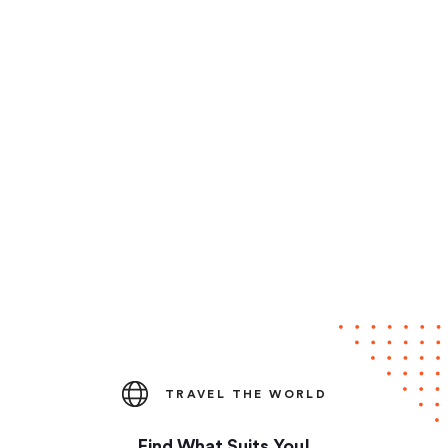
TRAVEL THE WORLD
Find What Suits You!