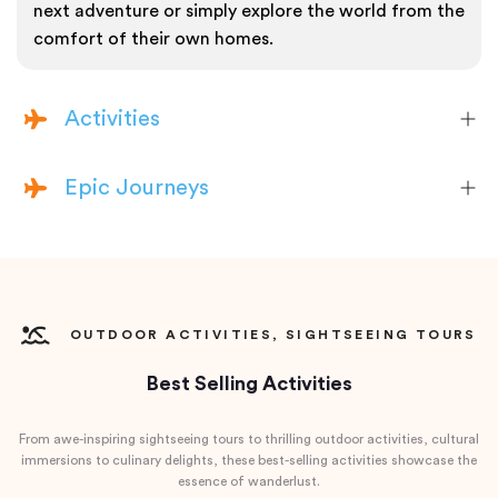
next adventure or simply explore the world from the
comfort of their own homes.
Activities
Epic Journeys
OUTDOOR ACTIVITIES, SIGHTSEEING TOURS
Best Selling Activities
From awe-inspiring sightseeing tours to thrilling outdoor activities, cultural
immersions to culinary delights, these best-selling activities showcase the
essence of wanderlust.