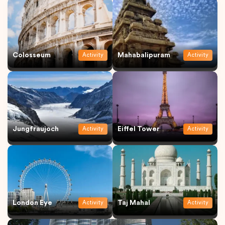
Colosseum
Mahabalipuram
Activity
Activity
Jungfraujoch
Eiffel Tower
Activity
Activity
London Eye
Taj Mahal
Activity
Activity