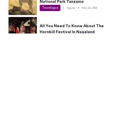
National Park Tanzania
Travelogue
•
Sagina
•
May 25, 2026
All You Need To Know About The
Hornbill Festival In Nagaland
Travelogue
•
Sagina
•
May 19, 2026
Complete Guide To The 10 Best Places
To Visit In Autumn This Year
Travelogue
•
Sagina
•
May 14, 2026
15 Best Places Near Bangalore Within 50
Kms: Quick Day Trips & Getaways
Travelogue
•
Neha Jayaprakash
•
May 8, 2026
NYC Bucket List: 8 Best Things To Do In
New York For First-Time Visitors