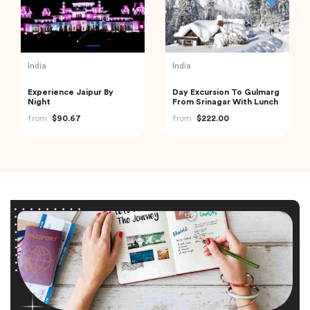
India
India
Experience Jaipur By
Day Excursion To Gulmarg
Night
From Srinagar With Lunch
from
$90.67
from
$222.00