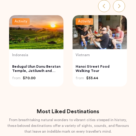
Activity
Activity
India
Turkey
Private Day Trip to
Best of Istanbul Tour
Munnar from Kochi
from
$100.00
(Cochin)
from
$92.61
Most Liked Destinations
From breathtaking natural wonders to vibrant cities steeped in history,
these beloved destinations offer a variety of sights, sounds, and flavours
that leave an indelible mark on every traveller's mind.