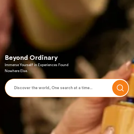
Beyond Ordinary
Immerse Yourself in Experiences Found
Nowhere Else.