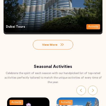
Dubai Tours
Activity
View More
Seasonal Activities
Celebrate the spirit of each season with our handpicked list of top-rated
activities perfectly tailored to match the unique activities of every time of
the year.
Activity
Activity