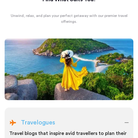
Unwind, relax, and plan your perfect getaway with our premier travel
offerings.
Travelogues
Travel blogs that inspire avid travellers to plan their