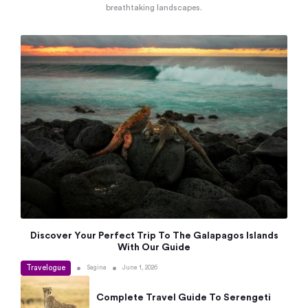
breathtaking landscapes.
Discover Your Perfect Trip To The Galapagos Islands
With Our Guide
Travelogue
•
•
Sagina
June 1, 2026
Complete Travel Guide To Serengeti