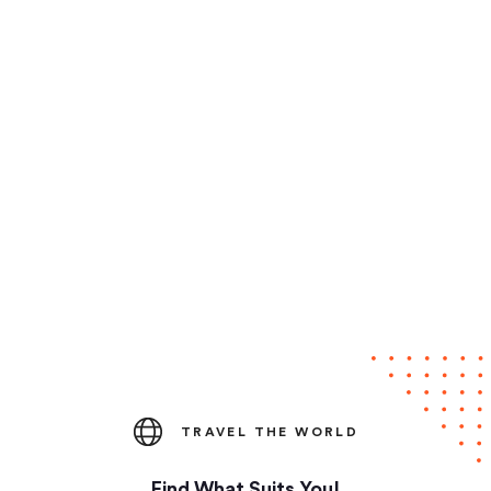
TRAVEL THE WORLD
Find What Suits You!