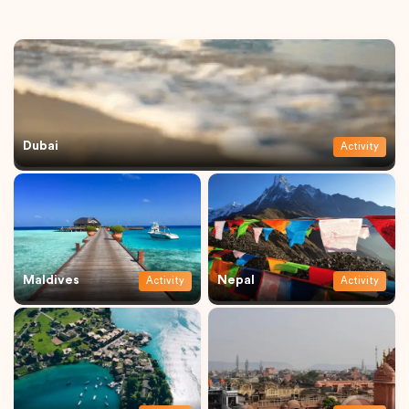
Dubai
Activity
Maldives
Nepal
Activity
Activity