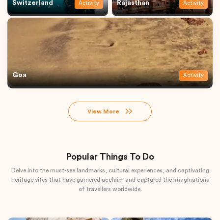
Switzerland
Rajasthan
Activity
Activity
Goa
Activity
View More
Popular Things To Do
Delve into the must-see landmarks, cultural experiences, and captivating
heritage sites that have garnered acclaim and captured the imaginations
of travellers worldwide.