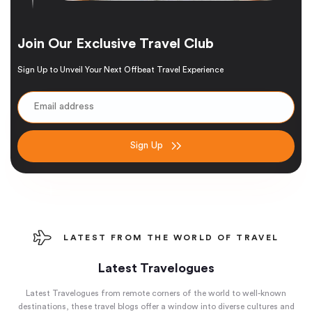
Join Our Exclusive Travel Club
Sign Up to Unveil Your Next Offbeat Travel Experience
Sign Up
LATEST FROM THE WORLD OF TRAVEL
Latest Travelogues
Latest Travelogues from remote corners of the world to well-known
destinations, these travel blogs offer a window into diverse cultures and