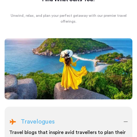
Unwind, relax, and plan your perfect getaway with our premier travel
offerings.
Travelogues
Travel blogs that inspire avid travellers to plan their