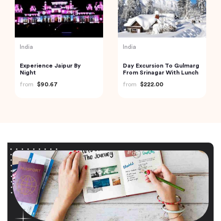
India
India
Experience Jaipur By
Day Excursion To Gulmarg
Night
From Srinagar With Lunch
from
$90.67
from
$222.00