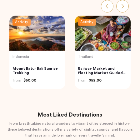
Activity
Activity
UAE
Thailand
Dubai Sky Views Edge
Exquisite Krabi Wilderness
Walk with Glass Walk and
Experience with Gourmet
Slide
Jungle Feast
from
$265.13
from
$91.18
Most Liked Destinations
From breathtaking natural wonders to vibrant cities steeped in history,
these beloved destinations offer a variety of sights, sounds, and flavours
that leave an indelible mark on every traveller's mind.