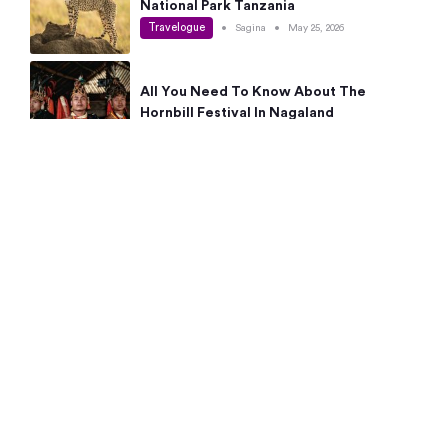
National Park Tanzania
Travelogue
•
Sagina
•
May 25, 2026
All You Need To Know About The
Hornbill Festival In Nagaland
Travelogue
•
Sagina
•
May 19, 2026
Complete Guide To The 10 Best Places
To Visit In Autumn This Year
Travelogue
•
Sagina
•
May 14, 2026
15 Best Places Near Bangalore Within 50
Kms: Quick Day Trips & Getaways
Travelogue
•
Neha Jayaprakash
•
May 8, 2026
NYC Bucket List: 8 Best Things To Do In
New York For First-Time Visitors