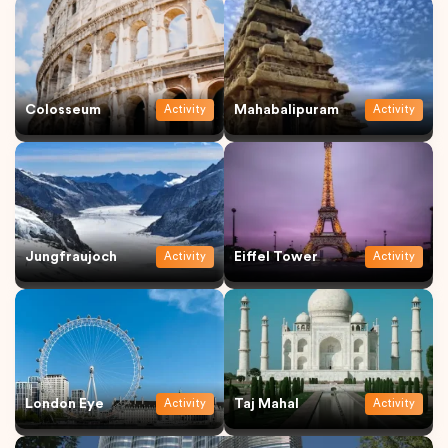
Colosseum
Mahabalipuram
Activity
Activity
Jungfraujoch
Eiffel Tower
Activity
Activity
London Eye
Taj Mahal
Activity
Activity