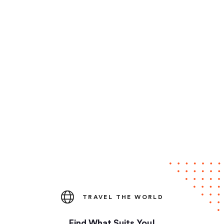
TRAVEL THE WORLD
Find What Suits You!