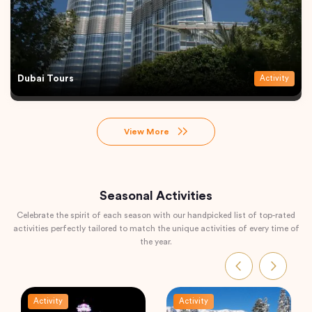
Dubai Tours
Activity
View More
Seasonal Activities
Celebrate the spirit of each season with our handpicked list of top-rated
activities perfectly tailored to match the unique activities of every time of
the year.
Activity
Activity