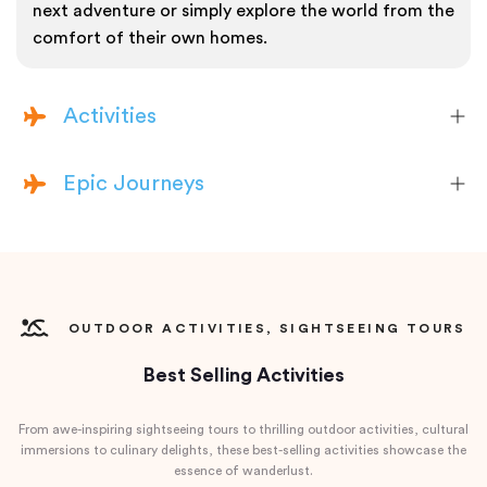
next adventure or simply explore the world from the
comfort of their own homes.
Activities
Epic Journeys
OUTDOOR ACTIVITIES, SIGHTSEEING TOURS
Best Selling Activities
From awe-inspiring sightseeing tours to thrilling outdoor activities, cultural
immersions to culinary delights, these best-selling activities showcase the
essence of wanderlust.