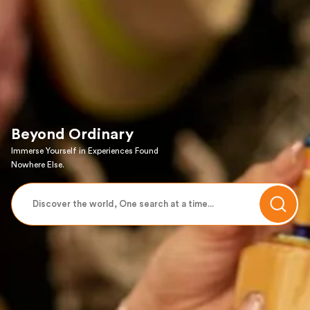
Beyond Ordinary
Immerse Yourself in Experiences Found
Nowhere Else.