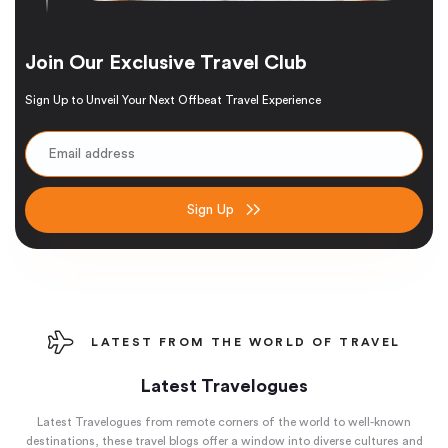
Join Our Exclusive Travel Club
Sign Up to Unveil Your Next Offbeat Travel Experience
Sign Up
LATEST FROM THE WORLD OF TRAVEL
Latest Travelogues
Latest Travelogues from remote corners of the world to well-known
destinations, these travel blogs offer a window into diverse cultures and