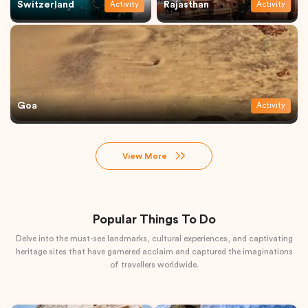
Switzerland
Rajasthan
Activity
Activity
Goa
Activity
View More
Popular Things To Do
Delve into the must-see landmarks, cultural experiences, and captivating
heritage sites that have garnered acclaim and captured the imaginations
of travellers worldwide.