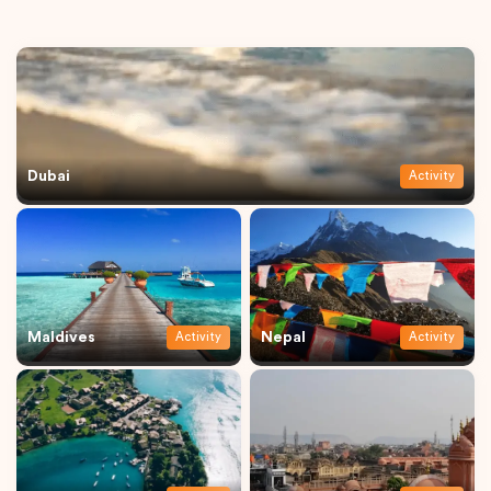
Dubai
Activity
Maldives
Nepal
Activity
Activity