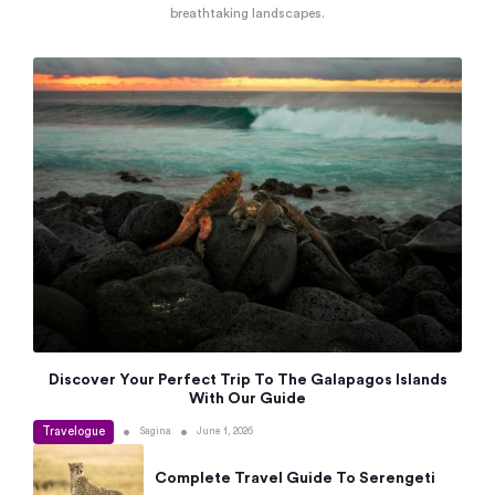
breathtaking landscapes.
Discover Your Perfect Trip To The Galapagos Islands
With Our Guide
Travelogue
•
•
Sagina
June 1, 2026
Complete Travel Guide To Serengeti