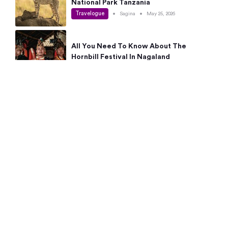
National Park Tanzania
Travelogue
•
Sagina
•
May 25, 2026
All You Need To Know About The
Hornbill Festival In Nagaland
Travelogue
•
Sagina
•
May 19, 2026
Complete Guide To The 10 Best Places
To Visit In Autumn This Year
Travelogue
•
Sagina
•
May 14, 2026
15 Best Places Near Bangalore Within 50
Kms: Quick Day Trips & Getaways
Travelogue
•
Neha Jayaprakash
•
May 8, 2026
NYC Bucket List: 8 Best Things To Do In
New York For First-Time Visitors