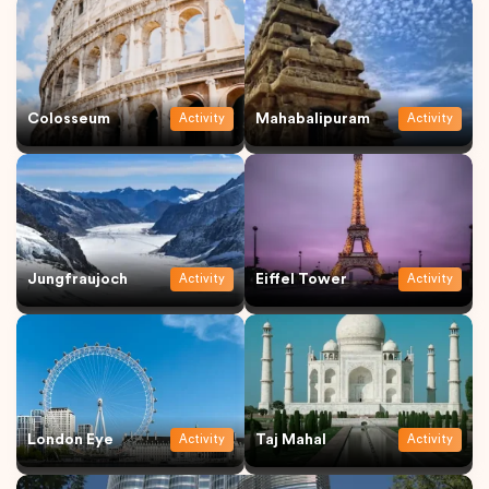
Colosseum
Mahabalipuram
Activity
Activity
Jungfraujoch
Eiffel Tower
Activity
Activity
London Eye
Taj Mahal
Activity
Activity