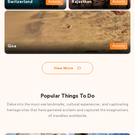
Switzerland
Rajasthan
Activity
Activity
Goa
Activity
View More
Popular Things To Do
Delve into the must-see landmarks, cultural experiences, and captivating
heritage sites that have garnered acclaim and captured the imaginations
of travellers worldwide.