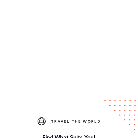
TRAVEL THE WORLD
Find What Suits You!