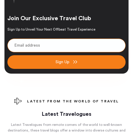
Join Our Exclusive Travel Club
Sign Up to Unveil Your Next Offbeat Travel Experience
Sign Up
LATEST FROM THE WORLD OF TRAVEL
Latest Travelogues
Latest Travelogues from remote corners of the world to well-known
destinations, these travel blogs offer a window into diverse cultures and