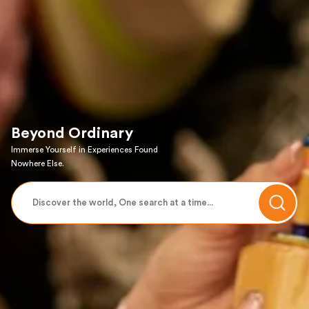
Beyond Ordinary
Immerse Yourself in Experiences Found
Nowhere Else.