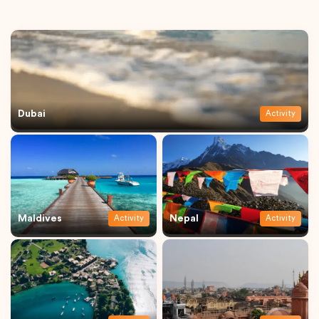
Dubai
Activity
Maldives
Nepal
Activity
Activity