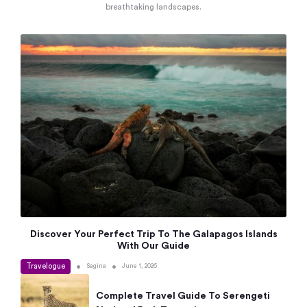
breathtaking landscapes.
Discover Your Perfect Trip To The Galapagos Islands
With Our Guide
Travelogue
•
•
Sagina
June 1, 2026
Complete Travel Guide To Serengeti