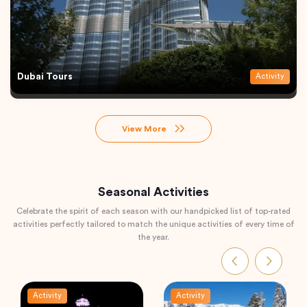
Dubai Tours
Activity
View More
Seasonal Activities
Celebrate the spirit of each season with our handpicked list of top-rated
activities perfectly tailored to match the unique activities of every time of
the year.
Activity
Activity