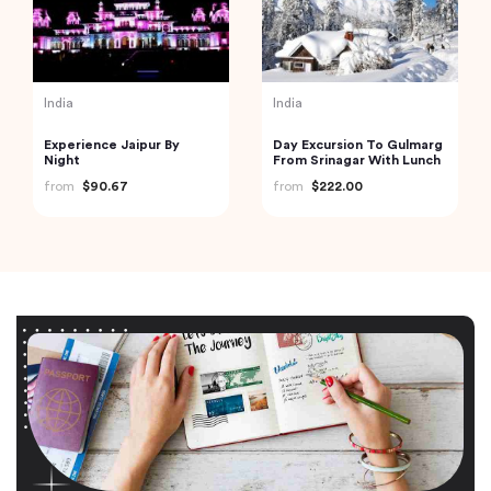
India
India
Experience Jaipur By
Day Excursion To Gulmarg
Night
From Srinagar With Lunch
from
$90.67
from
$222.00