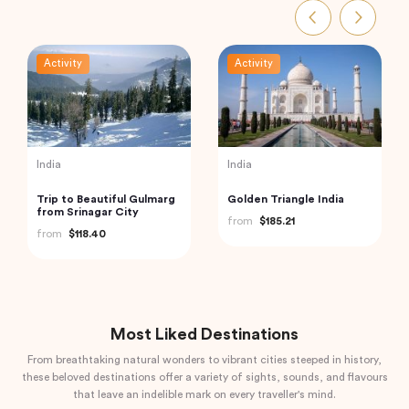
Activity
Activity
Indonesia
India
Mount Batur Bali Sunrise
Private Day Trip to
Trekking
Munnar from Kochi
(Cochin)
from
$50.00
from
$92.61
Most Liked Destinations
From breathtaking natural wonders to vibrant cities steeped in history,
these beloved destinations offer a variety of sights, sounds, and flavours
that leave an indelible mark on every traveller's mind.