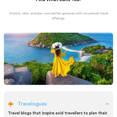
Unwind, relax, and plan your perfect getaway with our premier travel
offerings.
Travelogues
Travel blogs that inspire avid travellers to plan their