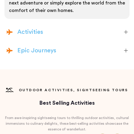
next adventure or simply explore the world from the
comfort of their own homes.
Activities
Epic Journeys
OUTDOOR ACTIVITIES, SIGHTSEEING TOURS
Best Selling Activities
From awe-inspiring sightseeing tours to thrilling outdoor activities, cultural
immersions to culinary delights, these best-selling activities showcase the
essence of wanderlust.