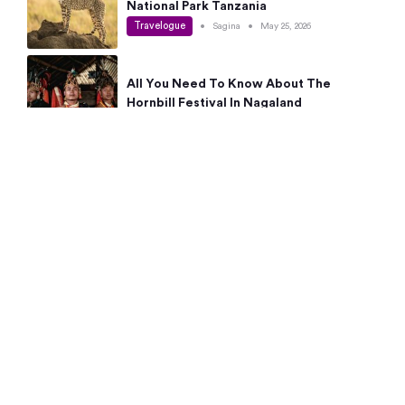
National Park Tanzania
Travelogue
•
Sagina
•
May 25, 2026
All You Need To Know About The
Hornbill Festival In Nagaland
Travelogue
•
Sagina
•
May 19, 2026
Complete Guide To The 10 Best Places
To Visit In Autumn This Year
Travelogue
•
Sagina
•
May 14, 2026
15 Best Places Near Bangalore Within 50
Kms: Quick Day Trips & Getaways
Travelogue
•
Neha Jayaprakash
•
May 8, 2026
NYC Bucket List: 8 Best Things To Do In
New York For First-Time Visitors