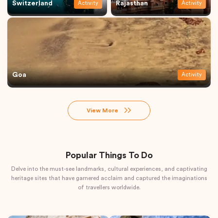
Switzerland
Rajasthan
Activity
Activity
Goa
Activity
View More
Popular Things To Do
Delve into the must-see landmarks, cultural experiences, and captivating
heritage sites that have garnered acclaim and captured the imaginations
of travellers worldwide.