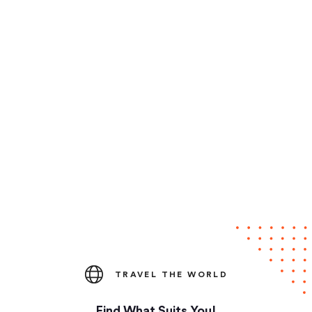
TRAVEL THE WORLD
Find What Suits You!