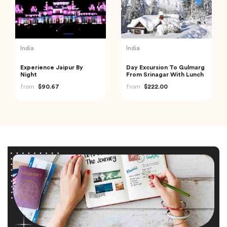
India
India
Experience Jaipur By
Day Excursion To Gulmarg
Night
From Srinagar With Lunch
from
$90.67
from
$222.00