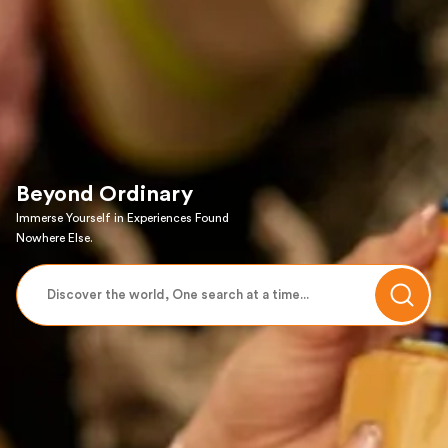
Beyond Ordinary
Immerse Yourself in Experiences Found
Nowhere Else.