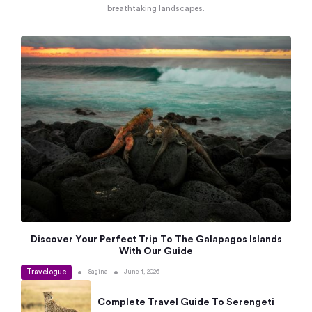
breathtaking landscapes.
Discover Your Perfect Trip To The Galapagos Islands
With Our Guide
Travelogue
•
•
Sagina
June 1, 2026
Complete Travel Guide To Serengeti