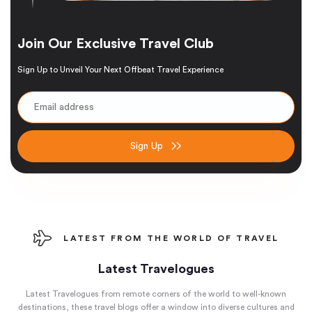
Join Our Exclusive Travel Club
Sign Up to Unveil Your Next Offbeat Travel Experience
Sign Up
LATEST FROM THE WORLD OF TRAVEL
Latest Travelogues
Latest Travelogues from remote corners of the world to well-known
destinations, these travel blogs offer a window into diverse cultures and