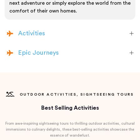
next adventure or simply explore the world from the
comfort of their own homes.
Activities
Epic Journeys
OUTDOOR ACTIVITIES, SIGHTSEEING TOURS
Best Selling Activities
From awe-inspiring sightseeing tours to thrilling outdoor activities, cultural
immersions to culinary delights, these best-selling activities showcase the
essence of wanderlust.