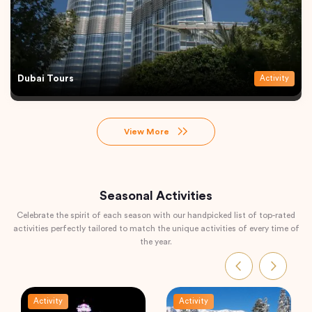
Dubai Tours
Activity
View More
Seasonal Activities
Celebrate the spirit of each season with our handpicked list of top-rated
activities perfectly tailored to match the unique activities of every time of
the year.
Activity
Activity