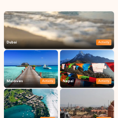
Dubai
Activity
Maldives
Nepal
Activity
Activity