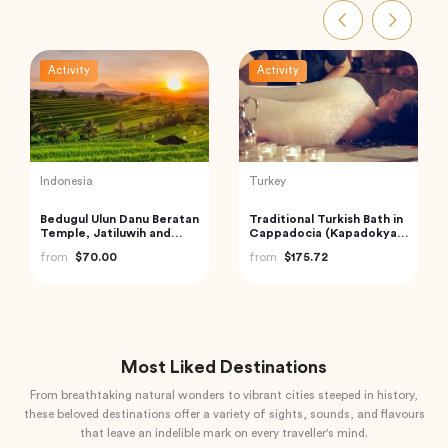
Activity
Activity
Turkey
Thailand
Cappadocia Hot Air
Phi Phi and Bamboo
Balloon Tour
Islands Tour from Phuket
from
$406.34
from
$62.68
Most Liked Destinations
From breathtaking natural wonders to vibrant cities steeped in history,
these beloved destinations offer a variety of sights, sounds, and flavours
that leave an indelible mark on every traveller's mind.