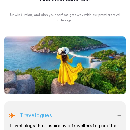
Unwind, relax, and plan your perfect getaway with our premier travel
offerings.
Travelogues
Travel blogs that inspire avid travellers to plan their