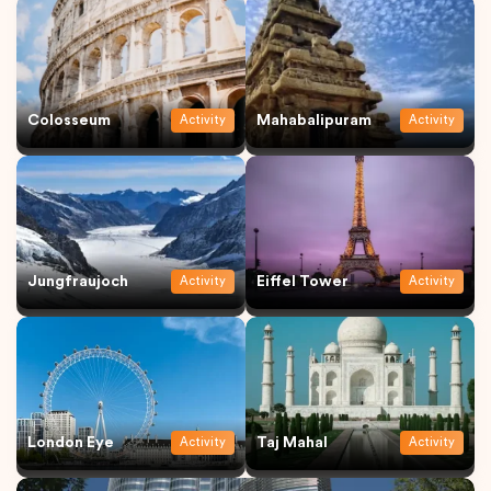
Colosseum
Mahabalipuram
Activity
Activity
Jungfraujoch
Eiffel Tower
Activity
Activity
London Eye
Taj Mahal
Activity
Activity