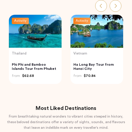
Activity
Activity
Turkey
Turkey
Private Istanbul to
Traditional Turkish Bath in
Cappadocia Odyssey A 6-
Cappadocia (Kapadokya
Day Journey
Hammam)
from
$1,085.04
from
$175.72
Most Liked Destinations
From breathtaking natural wonders to vibrant cities steeped in history,
these beloved destinations offer a variety of sights, sounds, and flavours
that leave an indelible mark on every traveller's mind.