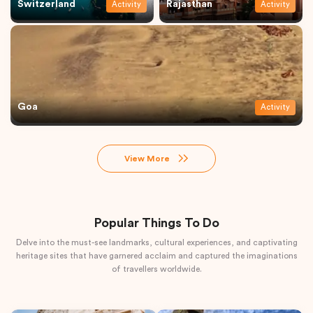
Switzerland
Rajasthan
Activity
Activity
Goa
Activity
View More
Popular Things To Do
Delve into the must-see landmarks, cultural experiences, and captivating
heritage sites that have garnered acclaim and captured the imaginations
of travellers worldwide.