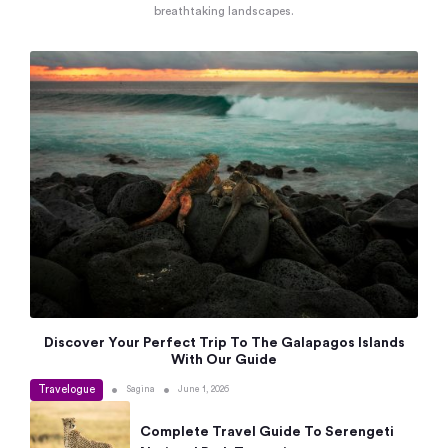
breathtaking landscapes.
Discover Your Perfect Trip To The Galapagos Islands
With Our Guide
Travelogue
•
•
Sagina
June 1, 2026
Complete Travel Guide To Serengeti