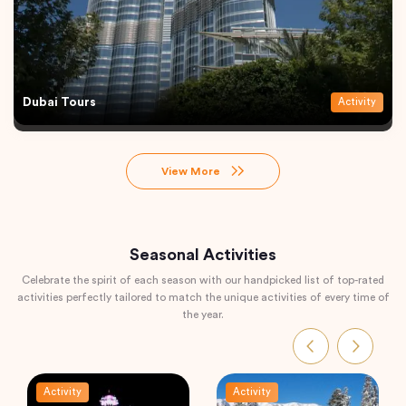
Dubai Tours
Activity
View More
Seasonal Activities
Celebrate the spirit of each season with our handpicked list of top-rated
activities perfectly tailored to match the unique activities of every time of
the year.
Activity
Activity