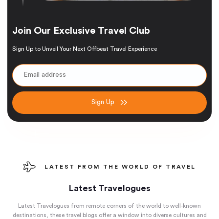
Join Our Exclusive Travel Club
Sign Up to Unveil Your Next Offbeat Travel Experience
Sign Up
LATEST FROM THE WORLD OF TRAVEL
Latest Travelogues
Latest Travelogues from remote corners of the world to well-known
destinations, these travel blogs offer a window into diverse cultures and