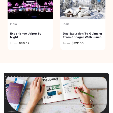
India
India
Experience Jaipur By
Day Excursion To Gulmarg
Night
From Srinagar With Lunch
from
$90.67
from
$222.00