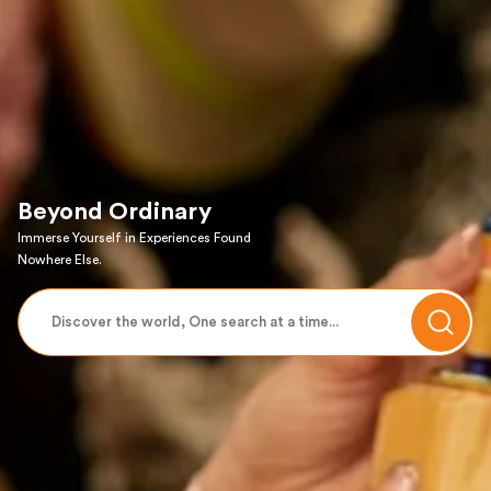
Beyond Ordinary
Immerse Yourself in Experiences Found
Nowhere Else.