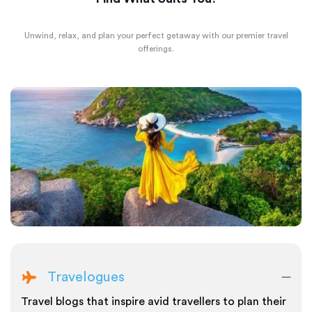
Unwind, relax, and plan your perfect getaway with our premier travel
offerings.
Travelogues
Travel blogs that inspire avid travellers to plan their