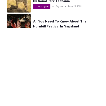
National Park Tanzania
Travelogue
•
Sagina
•
May 25, 2026
All You Need To Know About The
Hornbill Festival In Nagaland
Travelogue
•
Sagina
•
May 19, 2026
Complete Guide To The 10 Best Places
To Visit In Autumn This Year
Travelogue
•
Sagina
•
May 14, 2026
15 Best Places Near Bangalore Within 50
Kms: Quick Day Trips & Getaways
Travelogue
•
Neha Jayaprakash
•
May 8, 2026
NYC Bucket List: 8 Best Things To Do In
New York For First-Time Visitors