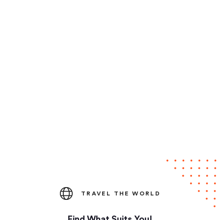
TRAVEL THE WORLD
Find What Suits You!