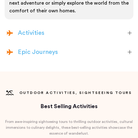
next adventure or simply explore the world from the
comfort of their own homes.
Activities
Epic Journeys
OUTDOOR ACTIVITIES, SIGHTSEEING TOURS
Best Selling Activities
From awe-inspiring sightseeing tours to thrilling outdoor activities, cultural
immersions to culinary delights, these best-selling activities showcase the
essence of wanderlust.