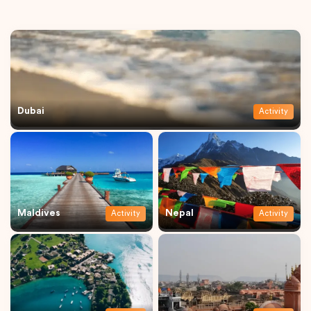
Dubai
Activity
Maldives
Nepal
Activity
Activity