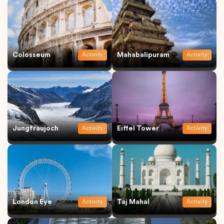
Colosseum
Mahabalipuram
Activity
Activity
Jungfraujoch
Eiffel Tower
Activity
Activity
London Eye
Taj Mahal
Activity
Activity