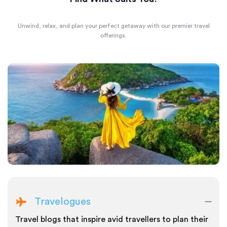
Unwind, relax, and plan your perfect getaway with our premier travel
offerings.
Travelogues
Travel blogs that inspire avid travellers to plan their