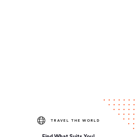
TRAVEL THE WORLD
Find What Suits You!