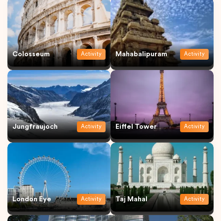
Colosseum
Mahabalipuram
Activity
Activity
Jungfraujoch
Eiffel Tower
Activity
Activity
London Eye
Taj Mahal
Activity
Activity