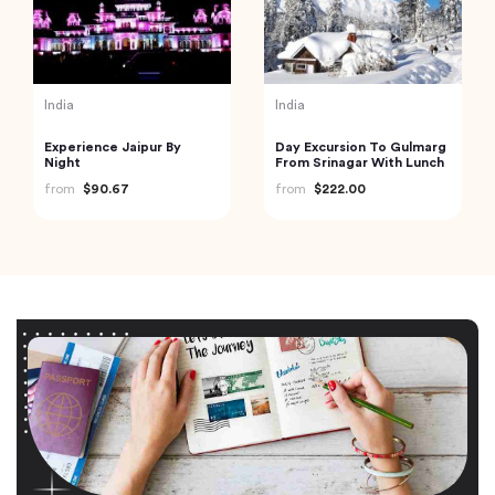
India
India
Experience Jaipur By
Day Excursion To Gulmarg
Night
From Srinagar With Lunch
from
$90.67
from
$222.00