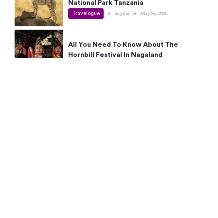
National Park Tanzania
Travelogue
•
Sagina
•
May 25, 2026
All You Need To Know About The
Hornbill Festival In Nagaland
Travelogue
•
Sagina
•
May 19, 2026
Complete Guide To The 10 Best Places
To Visit In Autumn This Year
Travelogue
•
Sagina
•
May 14, 2026
15 Best Places Near Bangalore Within 50
Kms: Quick Day Trips & Getaways
Travelogue
•
Neha Jayaprakash
•
May 8, 2026
NYC Bucket List: 8 Best Things To Do In
New York For First-Time Visitors