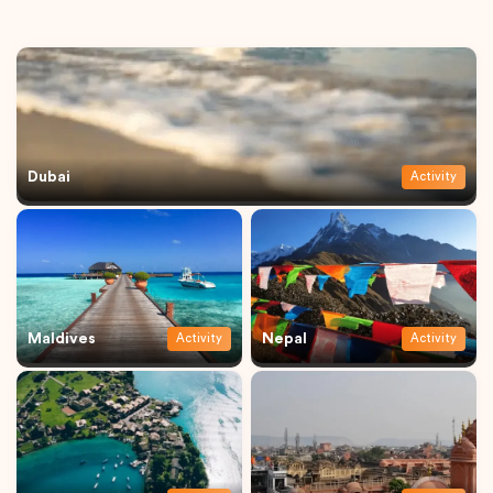
Dubai
Activity
Maldives
Nepal
Activity
Activity