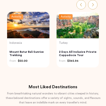
Activity
Activity
Thailand
Vietnam
Railway Market and
Hanoi Street Food
Floating Market Guided
Walking Tour
Tour in Thailand
from
$59.00
from
$33.44
Most Liked Destinations
From breathtaking natural wonders to vibrant cities steeped in history,
these beloved destinations offer a variety of sights, sounds, and flavours
that leave an indelible mark on every traveller's mind.