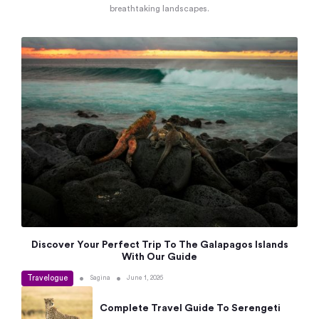
breathtaking landscapes.
Discover Your Perfect Trip To The Galapagos Islands
With Our Guide
Travelogue
•
•
Sagina
June 1, 2026
Complete Travel Guide To Serengeti