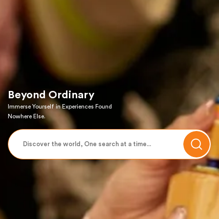
Beyond Ordinary
Immerse Yourself in Experiences Found
Nowhere Else.