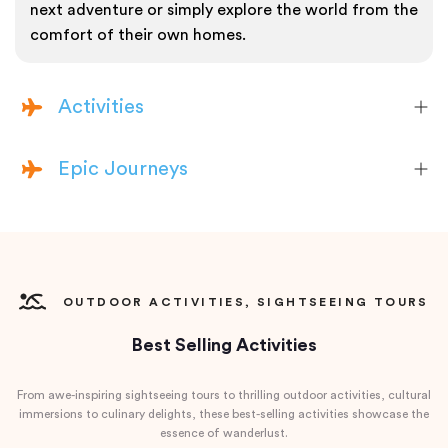
next adventure or simply explore the world from the
comfort of their own homes.
Activities
Epic Journeys
OUTDOOR ACTIVITIES, SIGHTSEEING TOURS
Best Selling Activities
From awe-inspiring sightseeing tours to thrilling outdoor activities, cultural
immersions to culinary delights, these best-selling activities showcase the
essence of wanderlust.