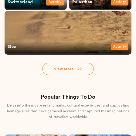
Switzerland
Rajasthan
Activity
Activity
Goa
Activity
View More
Popular Things To Do
Delve into the must-see landmarks, cultural experiences, and captivating
heritage sites that have garnered acclaim and captured the imaginations
of travellers worldwide.