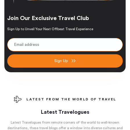
Join Our Exclusive Travel Club
Sign Up to Unveil Your Next Offbeat Travel Experience
Sign Up
LATEST FROM THE WORLD OF TRAVEL
Latest Travelogues
Latest Travelogues from remote corners of the world to well-known
destinations, these travel blogs offer a window into diverse cultures and