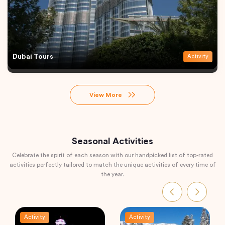
Dubai Tours
Activity
View More
Seasonal Activities
Celebrate the spirit of each season with our handpicked list of top-rated
activities perfectly tailored to match the unique activities of every time of
the year.
Activity
Activity