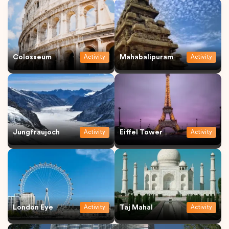
Colosseum
Mahabalipuram
Activity
Activity
Jungfraujoch
Eiffel Tower
Activity
Activity
London Eye
Taj Mahal
Activity
Activity