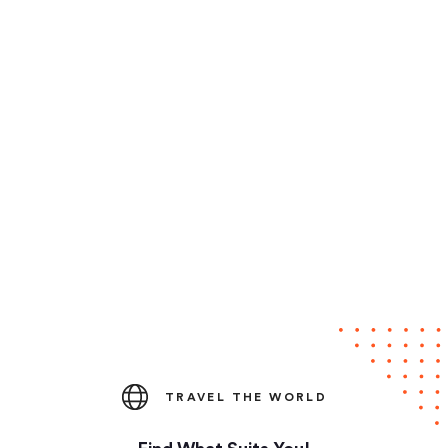
TRAVEL THE WORLD