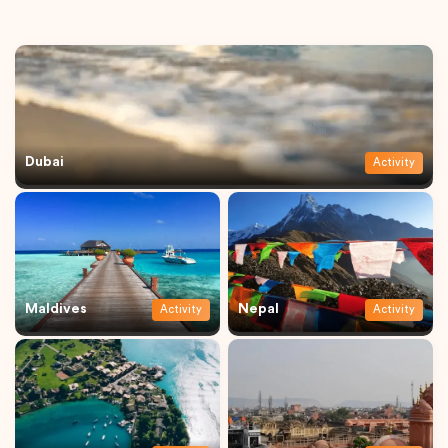
Dubai
Activity
Maldives
Nepal
Activity
Activity