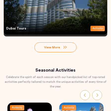
Dubai Tours
Activity
View More
Seasonal Activities
Celebrate the spirit of each season with our handpicked list of top-rated
activities perfectly tailored to match the unique activities of every time of
the year.
Activity
Activity