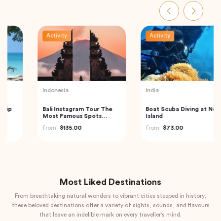
Activity
Activity
Turkey
Thailand
Best of Istanbul Tour
Railway Market and
Floating Market Guided
from
$100.00
Tour in Thailand
from
$59.00
Most Liked Destinations
From breathtaking natural wonders to vibrant cities steeped in history,
these beloved destinations offer a variety of sights, sounds, and flavours
that leave an indelible mark on every traveller's mind.