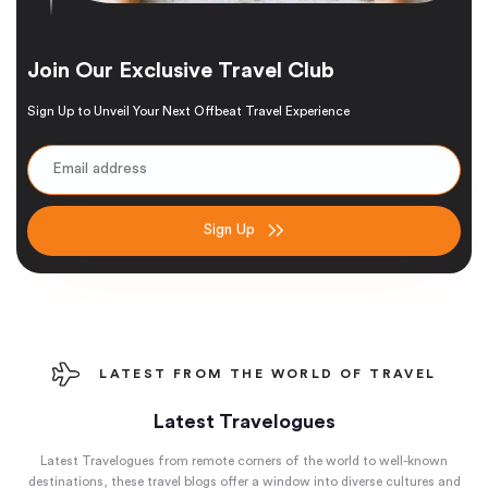
Join Our Exclusive Travel Club
Sign Up to Unveil Your Next Offbeat Travel Experience
Sign Up
LATEST FROM THE WORLD OF TRAVEL
Latest Travelogues
Latest Travelogues from remote corners of the world to well-known
destinations, these travel blogs offer a window into diverse cultures and