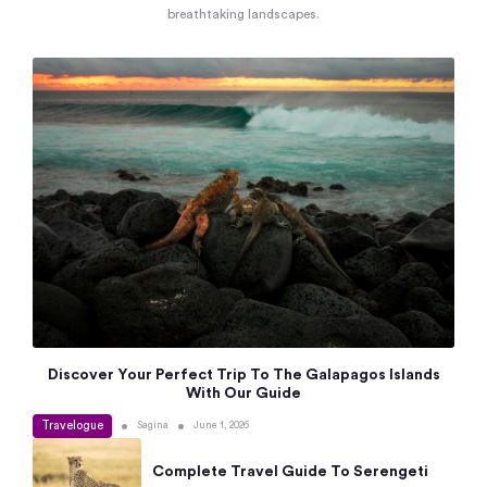
breathtaking landscapes.
Discover Your Perfect Trip To The Galapagos Islands
With Our Guide
Travelogue
•
•
Sagina
June 1, 2026
Complete Travel Guide To Serengeti