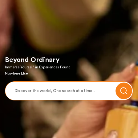
Beyond Ordinary
Immerse Yourself in Experiences Found
Nowhere Else.