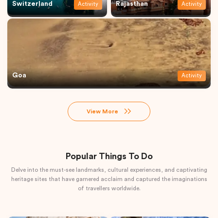
Switzerland
Rajasthan
Activity
Activity
Goa
Activity
View More
Popular Things To Do
Delve into the must-see landmarks, cultural experiences, and captivating
heritage sites that have garnered acclaim and captured the imaginations
of travellers worldwide.