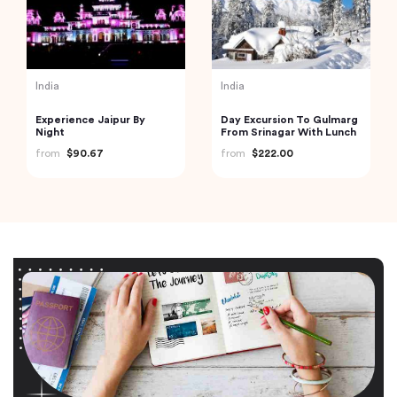
India
India
Experience Jaipur By
Day Excursion To Gulmarg
Night
From Srinagar With Lunch
from
$90.67
from
$222.00