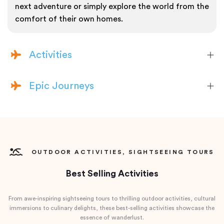
next adventure or simply explore the world from the
comfort of their own homes.
Activities
Epic Journeys
OUTDOOR ACTIVITIES, SIGHTSEEING TOURS
Best Selling Activities
From awe-inspiring sightseeing tours to thrilling outdoor activities, cultural
immersions to culinary delights, these best-selling activities showcase the
essence of wanderlust.