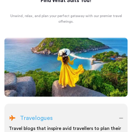
Find What Suits You!
Unwind, relax, and plan your perfect getaway with our premier travel
offerings.
Travelogues
Travel blogs that inspire avid travellers to plan their