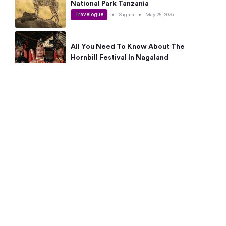
National Park Tanzania
Travelogue
•
Sagina
•
May 25, 2026
All You Need To Know About The
Hornbill Festival In Nagaland
Travelogue
•
Sagina
•
May 19, 2026
Complete Guide To The 10 Best Places
To Visit In Autumn This Year
Travelogue
•
Sagina
•
May 14, 2026
15 Best Places Near Bangalore Within 50
Kms: Quick Day Trips & Getaways
Travelogue
•
Neha Jayaprakash
•
May 8, 2026
NYC Bucket List: 8 Best Things To Do In
New York For First-Time Visitors