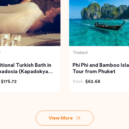
y
Indonesia
adocia Hot Air Balloon
Bali Instagram Tour Th
Most Famous Spots
(Private & All-Inclusive
$406.34
from
$135.00
View More