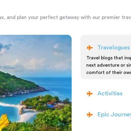
ax, and plan your perfect getaway with our premier trave
Travelogues
Travel blogs that insp
next adventure or si
comfort of their ow
Activities
Epic Journe