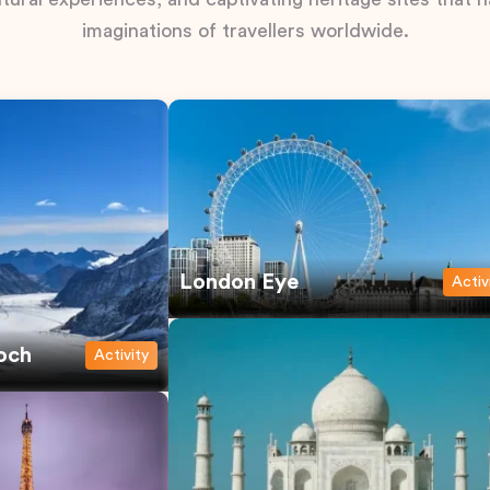
imaginations of travellers worldwide.
London Eye
Activ
och
Activity