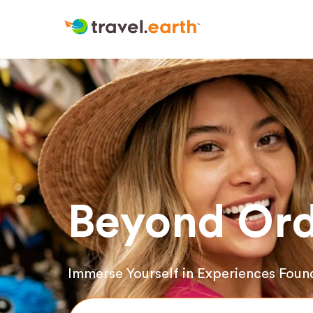
Beyond Ord
Immerse Yourself in Experiences Foun