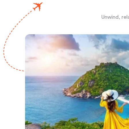
Unwind, rel