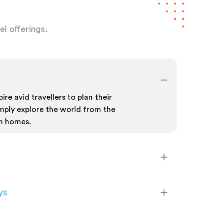
l offerings.
ire avid travellers to plan their
mply explore the world from the
n homes.
ys