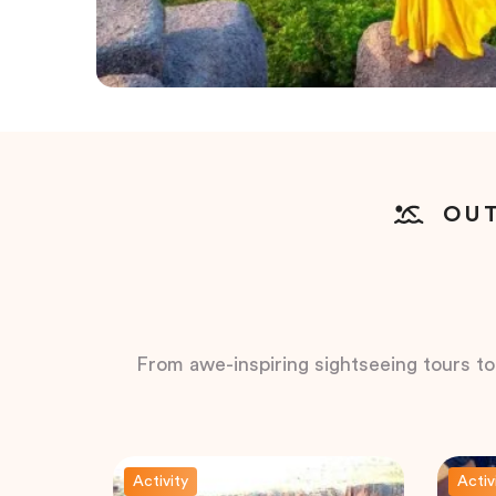
OUT
From awe-inspiring sightseeing tours to t
Activity
Activ