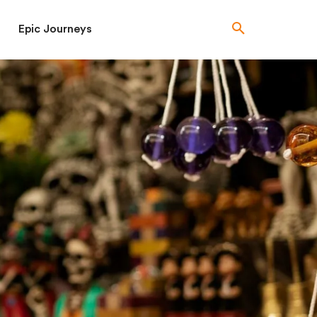
Epic Journeys