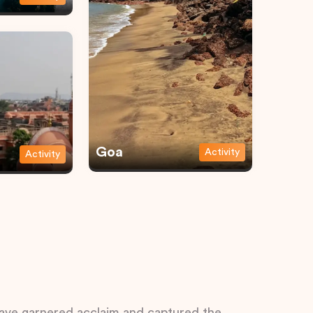
Goa
Activity
Activity
 have garnered acclaim and captured the