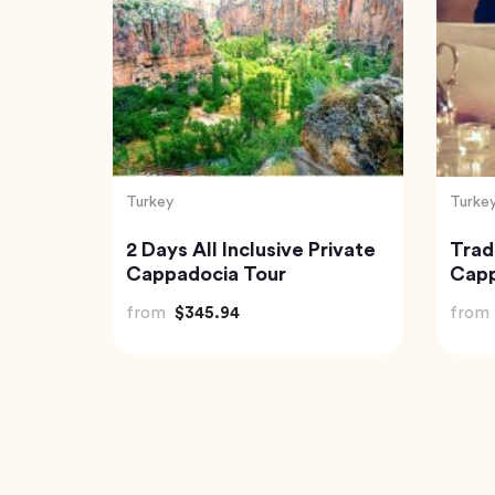
Turkey
Turke
a
Best of Istanbul Tour
Capp
Tour
from
$100.00
from