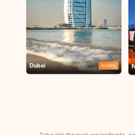
Dubai
Activity
N
Delve into the must-see landmarks, cul