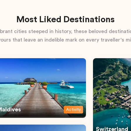
Most Liked Destinations
rant cities steeped in history, these beloved destinatio
vours that leave an indelible mark on every traveller's m
aldives
Activity
Switzerland