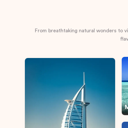
From breathtaking natural wonders to vib
fla
M