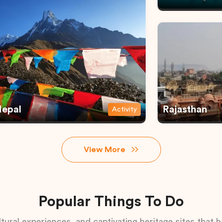
epal
Rajasthan
Activity
View More
Popular Things To Do
tural experiences, and captivating heritage sites that