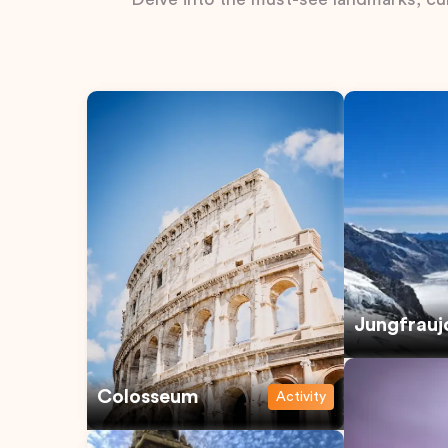
Jungfrauj
Colosseum
Activity