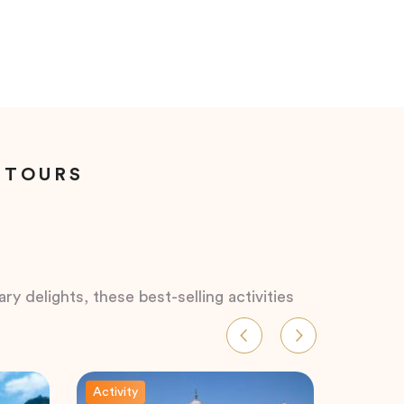
 TOURS
ry delights, these best-selling activities
Activity
Activity