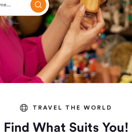
TRAVEL THE WORLD
Find What Suits You!