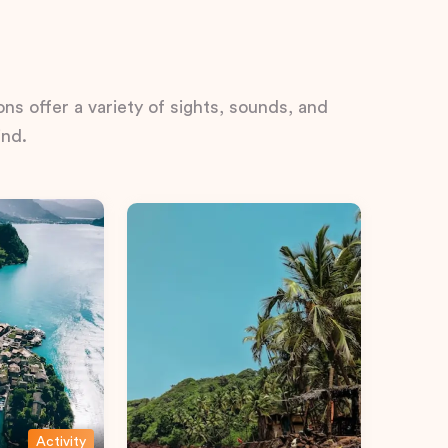
ns offer a variety of sights, sounds, and
ind.
Activity