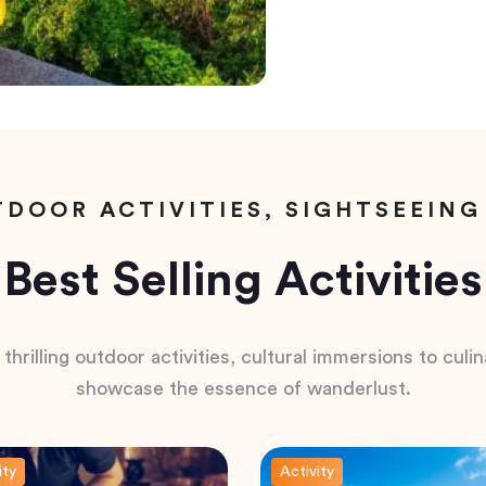
DOOR ACTIVITIES, SIGHTSEEING
Best Selling Activities
hrilling outdoor activities, cultural immersions to culina
showcase the essence of wanderlust.
ity
Activity