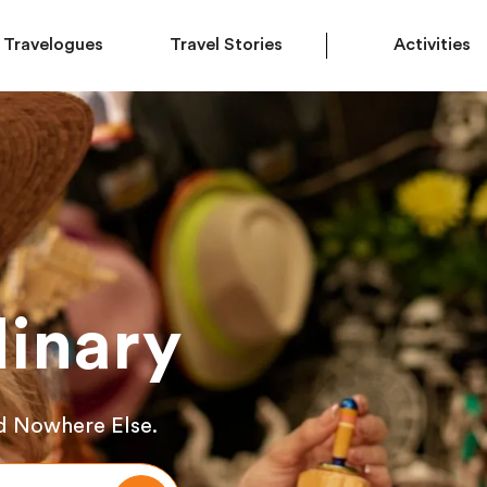
Travelogues
Travel Stories
Activities
inary
d Nowhere Else.