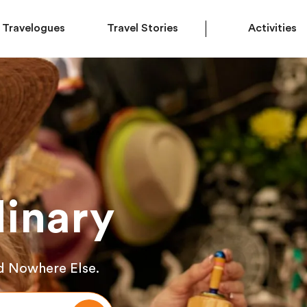
Travelogues
Travel Stories
Activities
inary
d Nowhere Else.