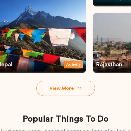
epal
Rajasthan
Activity
View More
Popular Things To Do
tural experiences, and captivating heritage sites that