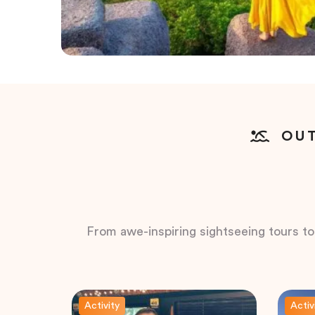
OUT
From awe-inspiring sightseeing tours to t
Activity
Activ