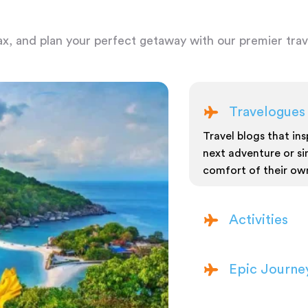
ax, and plan your perfect getaway with our premier trave
Travelogues
Travel blogs that insp
next adventure or si
comfort of their ow
Activities
Epic Journe