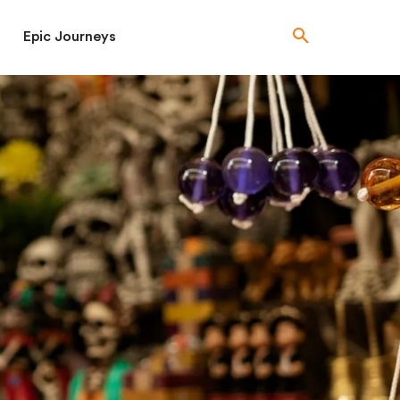
Epic Journeys