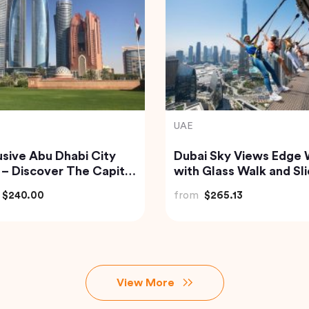
nd
India
isite Krabi Wilderness
Private Custom Tour:
rience with Gourmet
Pondicherry Sightseei
le Feast
with Guide
$91.18
from
$81.07
View More