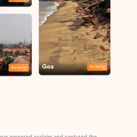
Goa
Activity
Activity
 have garnered acclaim and captured the