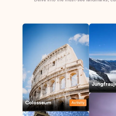
Jungfrauj
Colosseum
Activity