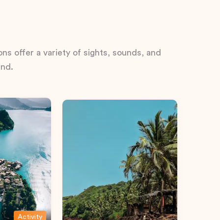
ns offer a variety of sights, sounds, and
ind.
Activity