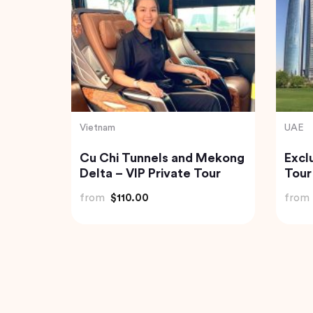
Vietnam
Thaila
Munnar
Northern Package 5-Day
Exqu
Tour From Hanoi
Expe
Jung
from
$403.00
from