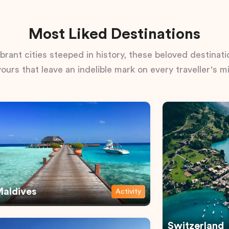
Most Liked Destinations
rant cities steeped in history, these beloved destinatio
vours that leave an indelible mark on every traveller's m
aldives
Activity
Switzerland