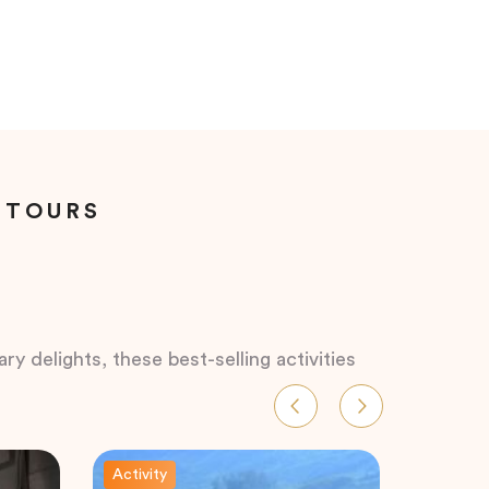
 TOURS
ry delights, these best-selling activities
Activity
Activity