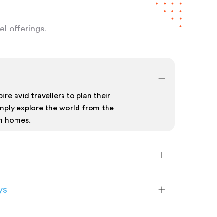
l offerings.
ire avid travellers to plan their
mply explore the world from the
n homes.
ys