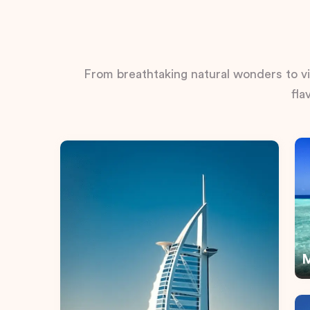
From breathtaking natural wonders to vib
fla
M