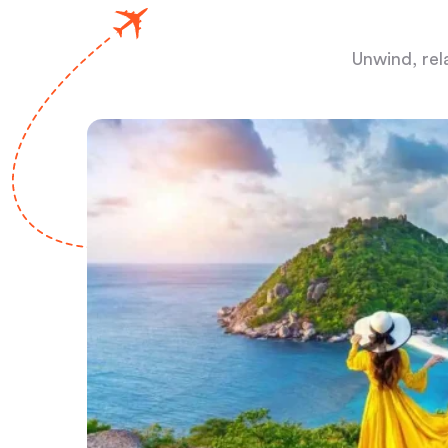
Unwind, rel