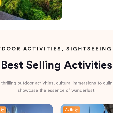
DOOR ACTIVITIES, SIGHTSEEING
Best Selling Activities
hrilling outdoor activities, cultural immersions to culina
showcase the essence of wanderlust.
ity
Activity