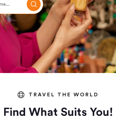
TRAVEL THE WORLD
Find What Suits You!