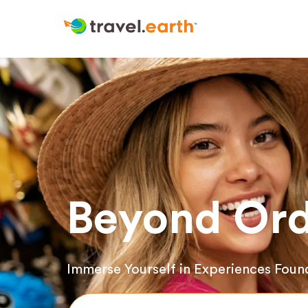
Beyond Ord
Immerse Yourself in Experiences Foun