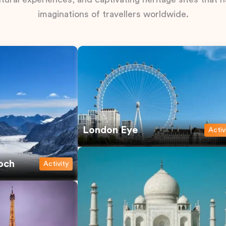
imaginations of travellers worldwide.
London Eye
Activ
och
Activity