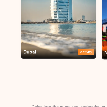
Dubai
Activity
N
Delve into the must-see landmarks, cul