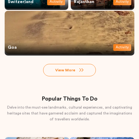
Switzerland
Rajasthan
Activity
Activity
Goa
Activity
View More
Popular Things To Do
Delve into the must-see landmarks, cultural experiences, and captivating
heritage sites that have garnered acclaim and captured the imaginations
of travellers worldwide.