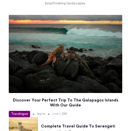
breathtaking landscapes.
Discover Your Perfect Trip To The Galapagos Islands
With Our Guide
Travelogue
•
•
Sagina
June 1, 2026
Complete Travel Guide To Serengeti