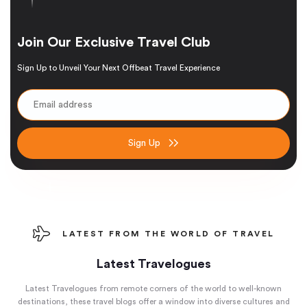
Join Our Exclusive Travel Club
Sign Up to Unveil Your Next Offbeat Travel Experience
Sign Up
LATEST FROM THE WORLD OF TRAVEL
Latest Travelogues
Latest Travelogues from remote corners of the world to well-known
destinations, these travel blogs offer a window into diverse cultures and