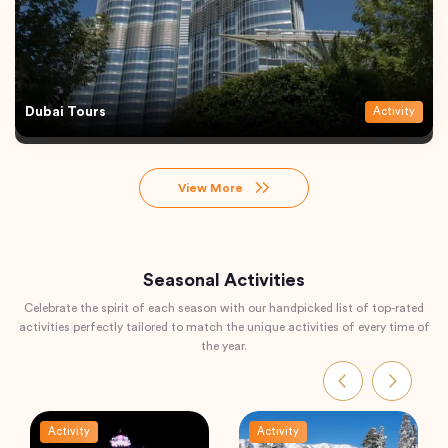
Dubai Tours
Activity
View More
Seasonal Activities
Celebrate the spirit of each season with our handpicked list of top-rated
activities perfectly tailored to match the unique activities of every time of
the year.
Activity
Activity