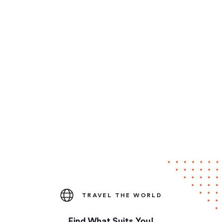
TRAVEL THE WORLD
Find What Suits You!