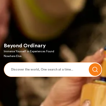
Beyond Ordinary
Immerse Yourself in Experiences Found
Nowhere Else.