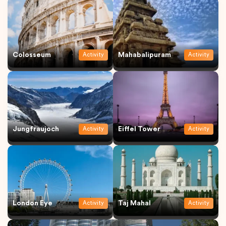
Colosseum
Mahabalipuram
Activity
Activity
Jungfraujoch
Eiffel Tower
Activity
Activity
London Eye
Taj Mahal
Activity
Activity