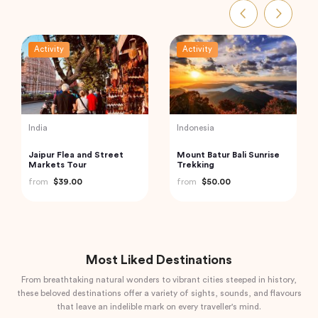
Activity
Activity
Thailand
UAE
Railway Market and
Dubai Souks, Museums,
Floating Market Guided
Street Food Tour with
Tour in Thailand
Entry to Dubai Frame
from
$59.00
from
$54.40
Most Liked Destinations
From breathtaking natural wonders to vibrant cities steeped in history,
these beloved destinations offer a variety of sights, sounds, and flavours
that leave an indelible mark on every traveller's mind.