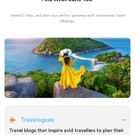
Unwind, relax, and plan your perfect getaway with our premier travel
offerings.
Travelogues
Travel blogs that inspire avid travellers to plan their