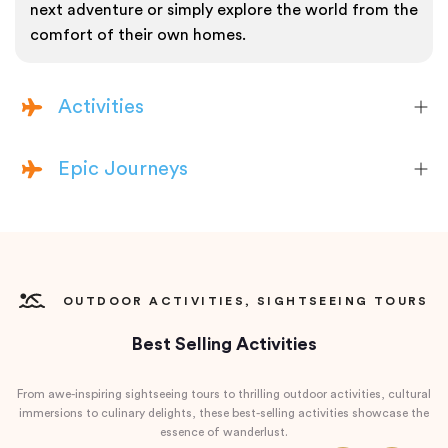
next adventure or simply explore the world from the
comfort of their own homes.
Activities
Epic Journeys
OUTDOOR ACTIVITIES, SIGHTSEEING TOURS
Best Selling Activities
From awe-inspiring sightseeing tours to thrilling outdoor activities, cultural
immersions to culinary delights, these best-selling activities showcase the
essence of wanderlust.