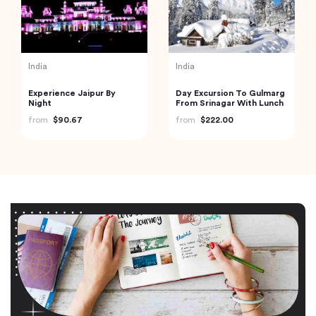
India
India
Experience Jaipur By
Day Excursion To Gulmarg
Night
From Srinagar With Lunch
from
$90.67
from
$222.00