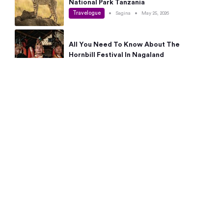
National Park Tanzania
Travelogue
•
Sagina
•
May 25, 2026
All You Need To Know About The
Hornbill Festival In Nagaland
Travelogue
•
Sagina
•
May 19, 2026
Complete Guide To The 10 Best Places
To Visit In Autumn This Year
Travelogue
•
Sagina
•
May 14, 2026
15 Best Places Near Bangalore Within 50
Kms: Quick Day Trips & Getaways
Travelogue
•
Neha Jayaprakash
•
May 8, 2026
NYC Bucket List: 8 Best Things To Do In
New York For First-Time Visitors