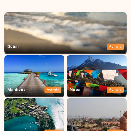
Dubai
Activity
Maldives
Nepal
Activity
Activity