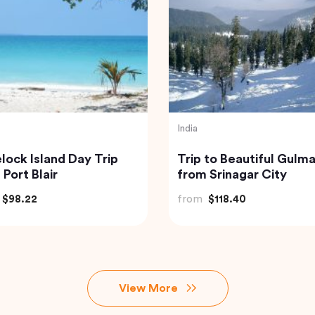
Indonesia
ate Custom Tour:
Best of Bali Waterfalls:
icherry Sightseeing
Tibumana, Tukad Cep
 Guide
and Tegenungan
$81.07
from
$49.82
View More