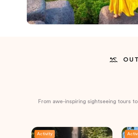
OUT
From awe-inspiring sightseeing tours to t
Activity
Activ