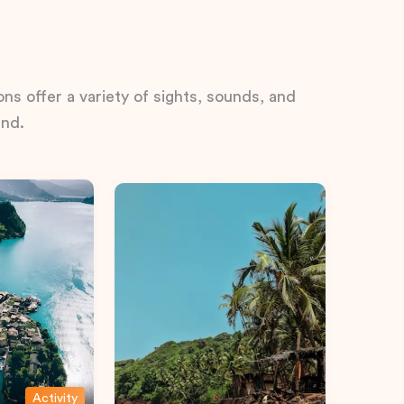
ns offer a variety of sights, sounds, and
ind.
Activity