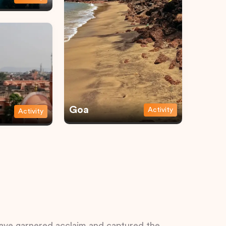
Goa
Activity
Activity
 have garnered acclaim and captured the