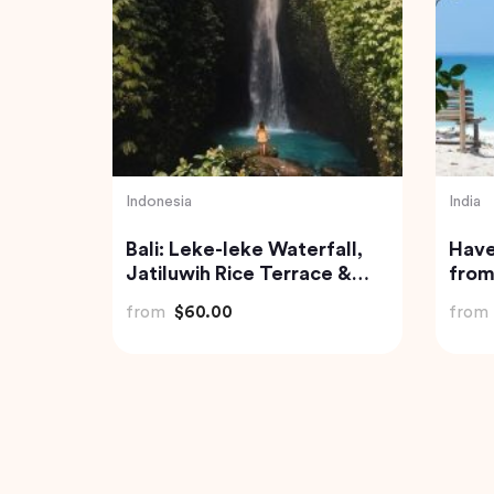
Thailand
India
-Day
Phi Phi and Bamboo Islands
Priv
Tour from Phuket
Pond
with
from
$62.68
from