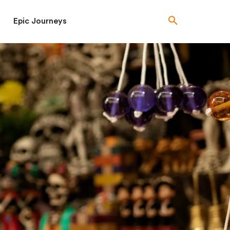
Epic Journeys