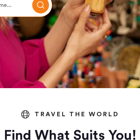
TRAVEL THE WORLD
Find What Suits You!