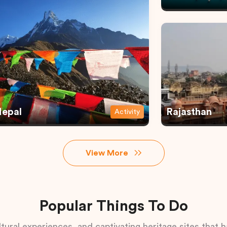
epal
Rajasthan
Activity
View More
Popular Things To Do
tural experiences, and captivating heritage sites that