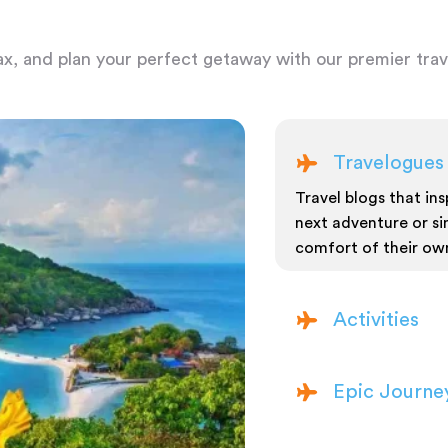
ax, and plan your perfect getaway with our premier trave
Travelogues
Travel blogs that insp
next adventure or si
comfort of their ow
Activities
Epic Journe