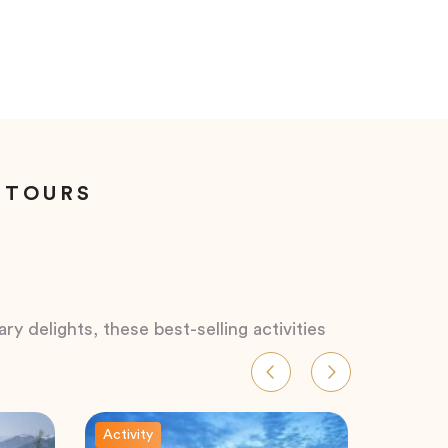
 TOURS
ry delights, these best-selling activities
Activity
Activity