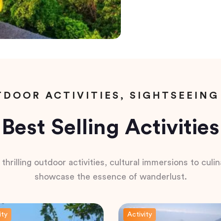
DOOR ACTIVITIES, SIGHTSEEING
Best Selling Activities
hrilling outdoor activities, cultural immersions to culina
showcase the essence of wanderlust.
ity
Activity