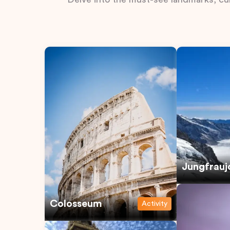
Jungfrauj
Colosseum
Activity