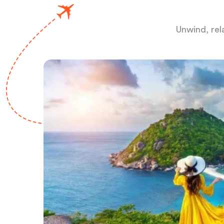
Unwind, rel