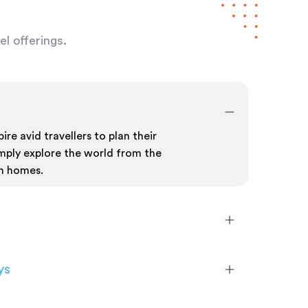
l offerings.
ire avid travellers to plan their
mply explore the world from the
n homes.
ys