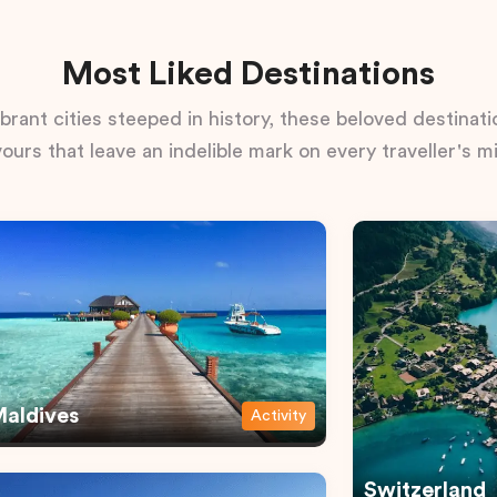
Most Liked Destinations
rant cities steeped in history, these beloved destinatio
vours that leave an indelible mark on every traveller's m
aldives
Activity
Switzerland