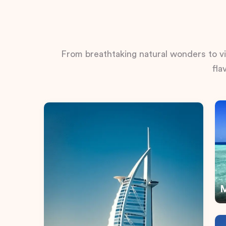
From breathtaking natural wonders to vib
fla
M