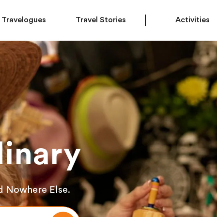
Travelogues
Travel Stories
Activities
inary
d Nowhere Else.