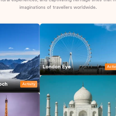
imaginations of travellers worldwide.
London Eye
Activ
och
Activity