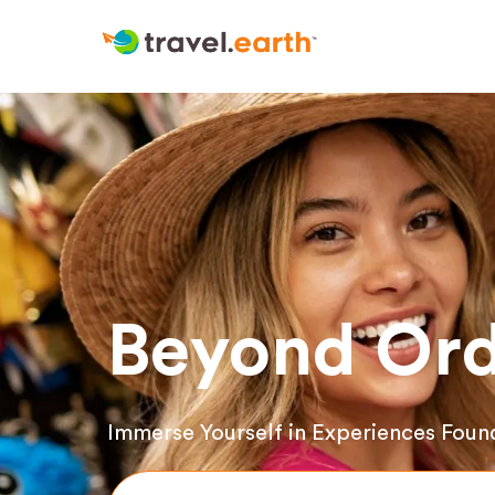
Beyond Ord
Immerse Yourself in Experiences Foun