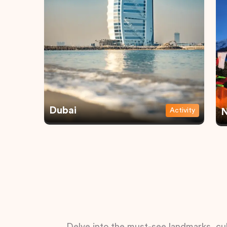
Dubai
Activity
N
Delve into the must-see landmarks, cul