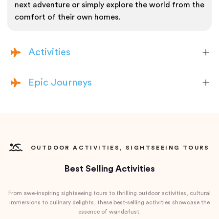
next adventure or simply explore the world from the
comfort of their own homes.
Activities
Epic Journeys
OUTDOOR ACTIVITIES, SIGHTSEEING TOURS
Best Selling Activities
From awe-inspiring sightseeing tours to thrilling outdoor activities, cultural
immersions to culinary delights, these best-selling activities showcase the
essence of wanderlust.