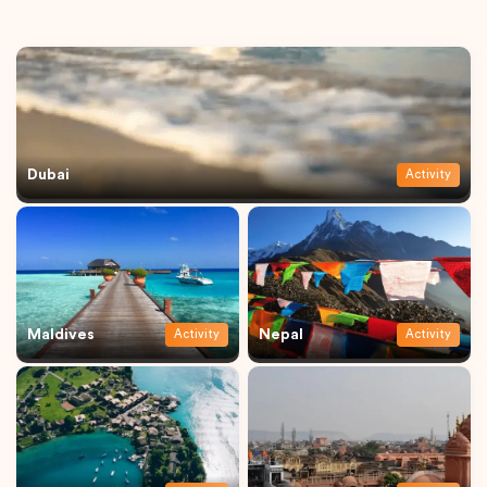
Dubai
Activity
Maldives
Nepal
Activity
Activity