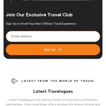
Join Our Exclusive Travel Club
Sign Up to Unveil Your Next Offbeat Travel Experience
Sign Up
LATEST FROM THE WORLD OF TRAVEL
Latest Travelogues
Latest Travelogues from remote corners of the world to well-known
destinations, these travel blogs offer a window into diverse cultures and