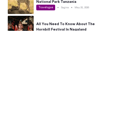
National Park Tanzania
Travelogue
•
Sagina
•
May 25, 2026
All You Need To Know About The
Hornbill Festival In Nagaland
Travelogue
•
Sagina
•
May 19, 2026
Complete Guide To The 10 Best Places
To Visit In Autumn This Year
Travelogue
•
Sagina
•
May 14, 2026
15 Best Places Near Bangalore Within 50
Kms: Quick Day Trips & Getaways
Travelogue
•
Neha Jayaprakash
•
May 8, 2026
NYC Bucket List: 8 Best Things To Do In
New York For First-Time Visitors