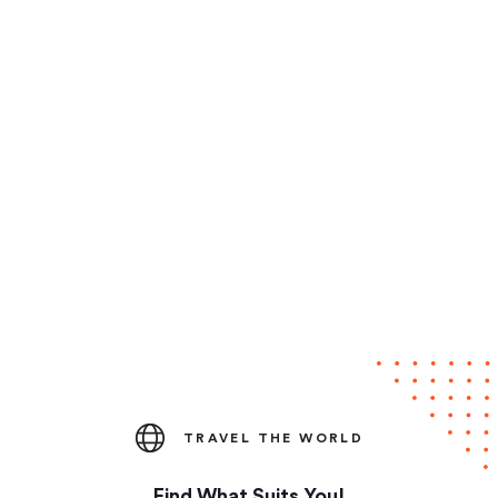
TRAVEL THE WORLD
Find What Suits You!