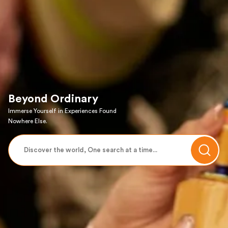
Beyond Ordinary
Immerse Yourself in Experiences Found
Nowhere Else.