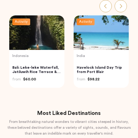
Activity
Activity
Turkey
India
Cappadocia Hot Air
Private Day Trip to
Balloon Tour
Munnar from Kochi
(Cochin)
from
$406.34
from
$92.61
Most Liked Destinations
From breathtaking natural wonders to vibrant cities steeped in history,
these beloved destinations offer a variety of sights, sounds, and flavours
that leave an indelible mark on every traveller's mind.