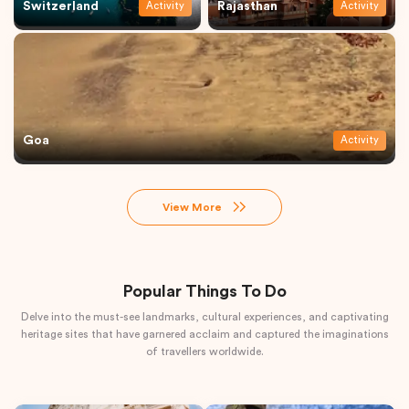
Switzerland
Rajasthan
Activity
Activity
Goa
Activity
View More
Popular Things To Do
Delve into the must-see landmarks, cultural experiences, and captivating
heritage sites that have garnered acclaim and captured the imaginations
of travellers worldwide.