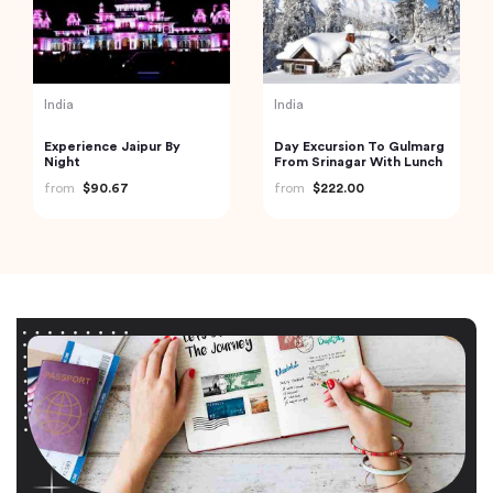
India
India
Experience Jaipur By
Day Excursion To Gulmarg
Night
From Srinagar With Lunch
from
$90.67
from
$222.00