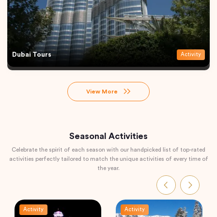
Dubai Tours
Activity
View More
Seasonal Activities
Celebrate the spirit of each season with our handpicked list of top-rated
activities perfectly tailored to match the unique activities of every time of
the year.
Activity
Activity