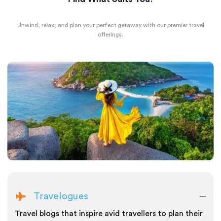
Unwind, relax, and plan your perfect getaway with our premier travel
offerings.
Travelogues
Travel blogs that inspire avid travellers to plan their