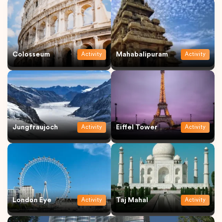
Colosseum
Mahabalipuram
Activity
Activity
Jungfraujoch
Eiffel Tower
Activity
Activity
London Eye
Taj Mahal
Activity
Activity