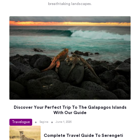
breathtaking landscapes.
Discover Your Perfect Trip To The Galapagos Islands
With Our Guide
Travelogue
•
•
Sagina
June 1, 2026
Complete Travel Guide To Serengeti