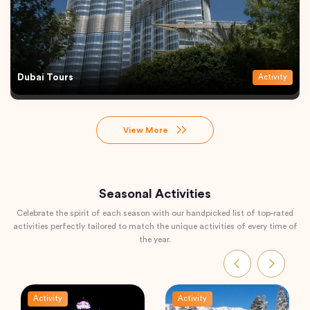
Dubai Tours
Activity
View More
Seasonal Activities
Celebrate the spirit of each season with our handpicked list of top-rated
activities perfectly tailored to match the unique activities of every time of
the year.
Activity
Activity