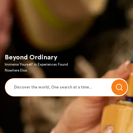
Beyond Ordinary
Immerse Yourself in Experiences Found
Nowhere Else.