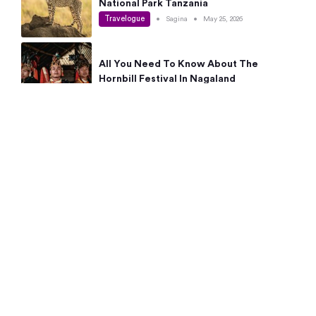
National Park Tanzania
Travelogue
•
Sagina
•
May 25, 2026
All You Need To Know About The
Hornbill Festival In Nagaland
Travelogue
•
Sagina
•
May 19, 2026
Complete Guide To The 10 Best Places
To Visit In Autumn This Year
Travelogue
•
Sagina
•
May 14, 2026
15 Best Places Near Bangalore Within 50
Kms: Quick Day Trips & Getaways
Travelogue
•
Neha Jayaprakash
•
May 8, 2026
NYC Bucket List: 8 Best Things To Do In
New York For First-Time Visitors