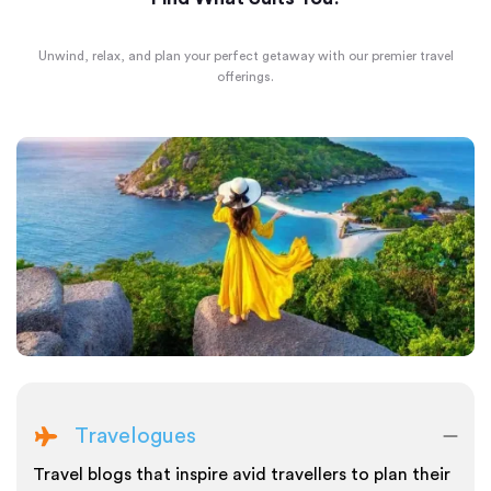
Unwind, relax, and plan your perfect getaway with our premier travel
offerings.
Travelogues
Travel blogs that inspire avid travellers to plan their