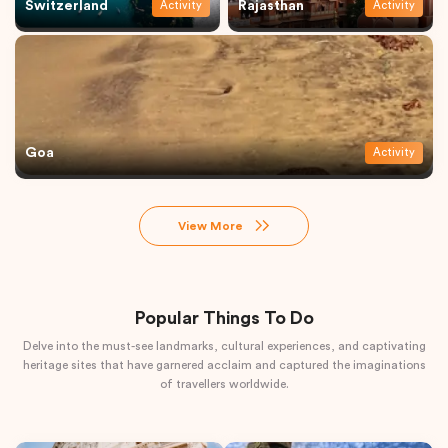
Switzerland
Rajasthan
Activity
Activity
Goa
Activity
View More
Popular Things To Do
Delve into the must-see landmarks, cultural experiences, and captivating
heritage sites that have garnered acclaim and captured the imaginations
of travellers worldwide.