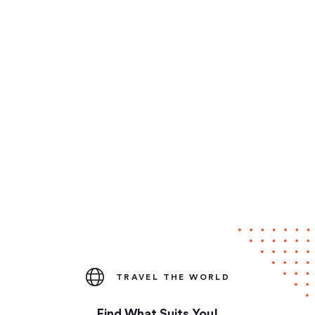
TRAVEL THE WORLD
Find What Suits You!