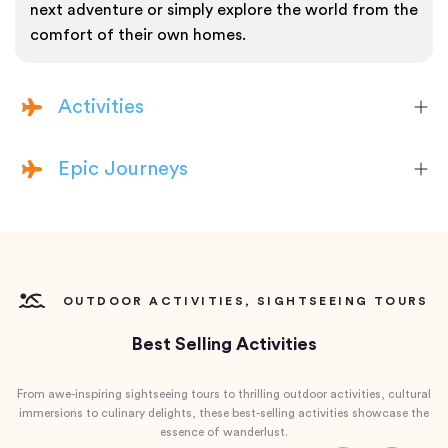
next adventure or simply explore the world from the
comfort of their own homes.
Activities
Epic Journeys
OUTDOOR ACTIVITIES, SIGHTSEEING TOURS
Best Selling Activities
From awe-inspiring sightseeing tours to thrilling outdoor activities, cultural
immersions to culinary delights, these best-selling activities showcase the
essence of wanderlust.