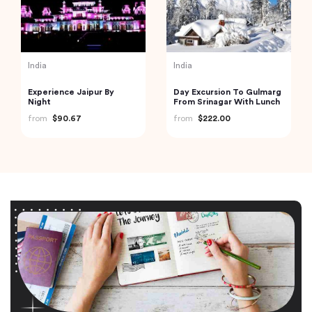
India
India
Experience Jaipur By
Day Excursion To Gulmarg
Night
From Srinagar With Lunch
from
$90.67
from
$222.00