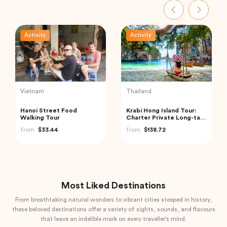
Activity
Activity
India
Turkey
Boat Scuba Diving at Neil
2 Days All Inclusive Private
Island
Cappadocia Tour
from
$73.00
from
$345.94
Most Liked Destinations
From breathtaking natural wonders to vibrant cities steeped in history,
these beloved destinations offer a variety of sights, sounds, and flavours
that leave an indelible mark on every traveller's mind.