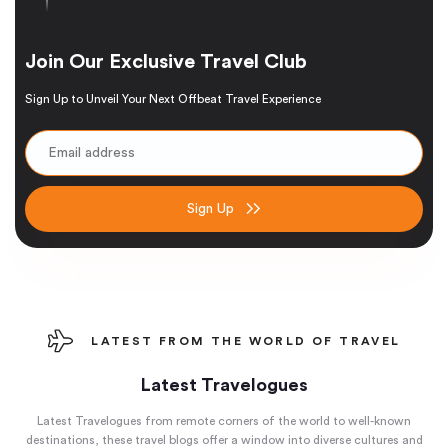
Join Our Exclusive Travel Club
Sign Up to Unveil Your Next Offbeat Travel Experience
Sign Up
LATEST FROM THE WORLD OF TRAVEL
Latest Travelogues
Latest Travelogues from remote corners of the world to well-known
destinations, these travel blogs offer a window into diverse cultures and