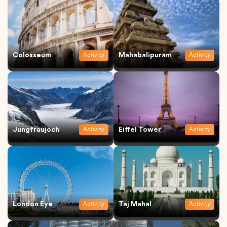
Colosseum
Mahabalipuram
Activity
Activity
Jungfraujoch
Eiffel Tower
Activity
Activity
London Eye
Taj Mahal
Activity
Activity