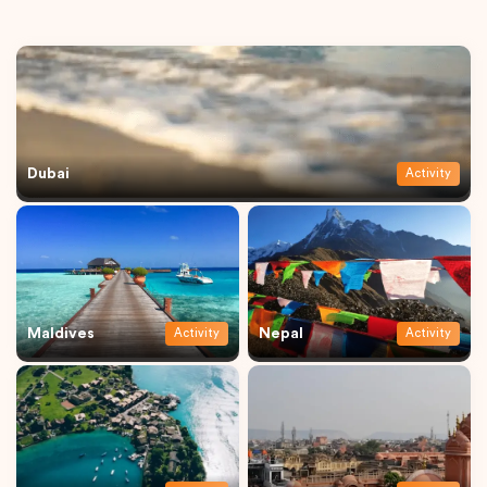
Dubai
Activity
Maldives
Nepal
Activity
Activity