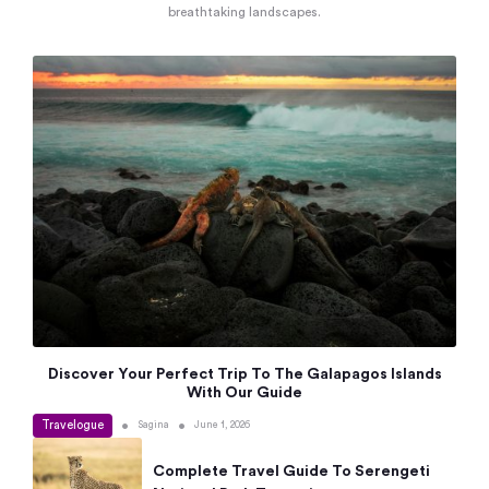
breathtaking landscapes.
Discover Your Perfect Trip To The Galapagos Islands
With Our Guide
Travelogue
•
•
Sagina
June 1, 2026
Complete Travel Guide To Serengeti