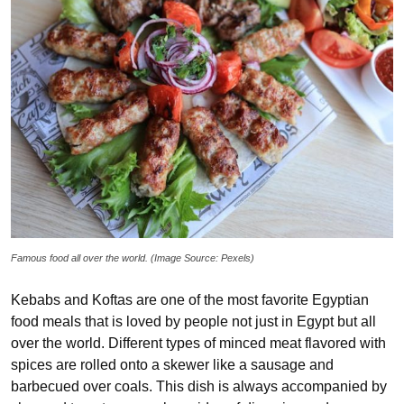
Famous food all over the world. (Image Source: Pexels)
Kebabs and Koftas are one of the most favorite Egyptian
food meals that is loved by people not just in Egypt but all
over the world. Different types of minced meat flavored with
spices are rolled onto a skewer like a sausage and
barbecued over coals. This dish is always accompanied by