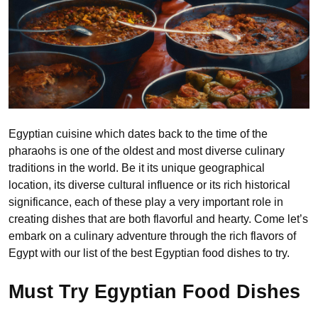
Egyptian cuisine which dates back to the time of the
pharaohs is one of the oldest and most diverse culinary
traditions in the world. Be it its unique geographical
location, its diverse cultural influence or its rich historical
significance, each of these play a very important role in
creating dishes that are both flavorful and hearty. Come let’s
embark on a culinary adventure through the rich flavors of
Egypt with our list of the best Egyptian food dishes to try.
Must Try Egyptian Food Dishes