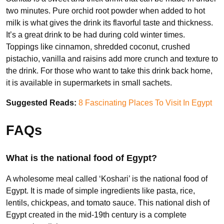
two minutes. Pure orchid root powder when added to hot
milk is what gives the drink its flavorful taste and thickness.
It’s a great drink to be had during cold winter times.
Toppings like cinnamon, shredded coconut, crushed
pistachio, vanilla and raisins add more crunch and texture to
the drink. For those who want to take this drink back home,
it is available in supermarkets in small sachets.
Suggested Reads:
8 Fascinating Places To Visit In Egypt
FAQs
What is the national food of Egypt?
A wholesome meal called ‘Koshari’ is the national food of
Egypt. It is made of simple ingredients like pasta, rice,
lentils, chickpeas, and tomato sauce. This national dish of
Egypt created in the mid-19th century is a complete