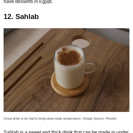
have desserts in Egypt.
12. Sahlab
Great drink to be had to bring down body temperature. (Image Source: Pexels)
Sahlab is a sweet and thick drink that can be made in under