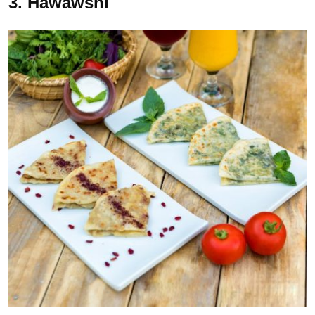
3. Hawawshi