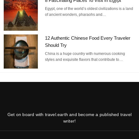
8 Fascinating Places To Visit In Egypt
Egypt, one of the world’s oldest civilizations is a land
of ancient wonders, pharaohs and…
12 Authentic Chinese Food Every Traveler
Should Try
China is a huge country with numerous cooking
styles and exquisite flavors that contribute to…
Get on board with travel.earth and become a published travel
writer!