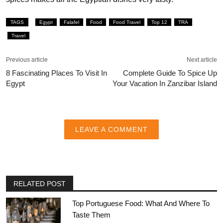
TAGS
Egypt
Falafel
Food
Food Travel
Top 12
TRA
Travel
Previous article
Next article
8 Fascinating Places To Visit In
Complete Guide To Spice Up
Egypt
Your Vacation In Zanzibar Island
LEAVE A COMMENT
RELATED POST
Top Portuguese Food: What And Where To
Taste Them