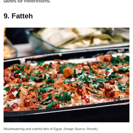
tables for millenniums.
9. Fatteh
Mouthwatering and colorful dish of Egypt. (Image Source: Pexels)