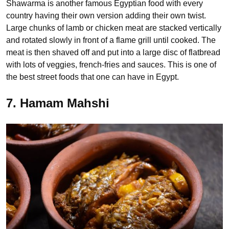
Shawarma is another famous Egyptian food with every
country having their own version adding their own twist.
Large chunks of lamb or chicken meat are stacked vertically
and rotated slowly in front of a flame grill until cooked. The
meat is then shaved off and put into a large disc of flatbread
with lots of veggies, french-fries and sauces. This is one of
the best street foods that one can have in Egypt.
7. Hamam Mahshi