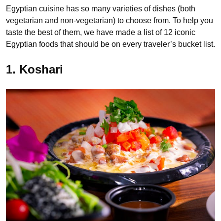
Egyptian cuisine has so many varieties of dishes (both
vegetarian and non-vegetarian) to choose from. To help you
taste the best of them, we have made a list of 12 iconic
Egyptian foods that should be on every traveler’s bucket list.
1. Koshari