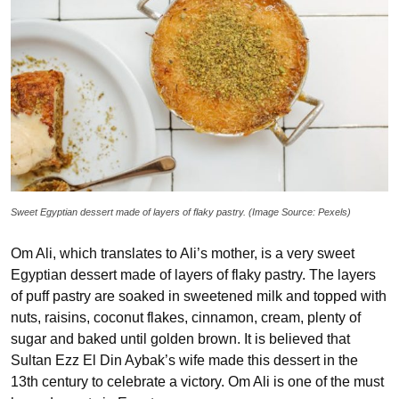
Sweet Egyptian dessert made of layers of flaky pastry. (Image Source: Pexels)
Om Ali, which translates to Ali’s mother, is a very sweet
Egyptian dessert made of layers of flaky pastry. The layers
of puff pastry are soaked in sweetened milk and topped with
nuts, raisins, coconut flakes, cinnamon, cream, plenty of
sugar and baked until golden brown. It is believed that
Sultan Ezz El Din Aybak’s wife made this dessert in the
13th century to celebrate a victory. Om Ali is one of the must