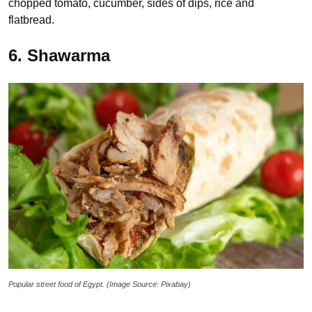
chopped tomato, cucumber, sides of dips, rice and
flatbread.
6. Shawarma
Popular street food of Egypt. (Image Source: Pixabay)