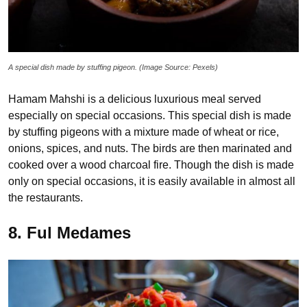
A special dish made by stuffing pigeon. (Image Source: Pexels)
Hamam Mahshi is a delicious luxurious meal served
especially on special occasions. This special dish is made
by stuffing pigeons with a mixture made of wheat or rice,
onions, spices, and nuts. The birds are then marinated and
cooked over a wood charcoal fire. Though the dish is made
only on special occasions, it is easily available in almost all
the restaurants.
8. Ful Medames