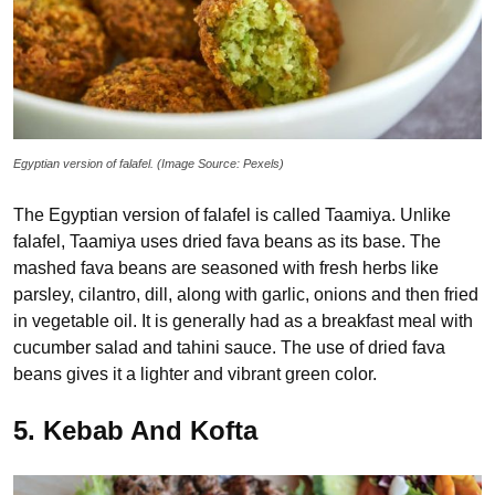
Egyptian version of falafel. (Image Source: Pexels)
The Egyptian version of falafel is called Taamiya. Unlike
falafel, Taamiya uses dried fava beans as its base. The
mashed fava beans are seasoned with fresh herbs like
parsley, cilantro, dill, along with garlic, onions and then fried
in vegetable oil. It is generally had as a breakfast meal with
cucumber salad and tahini sauce. The use of dried fava
beans gives it a lighter and vibrant green color.
5. Kebab And Kofta