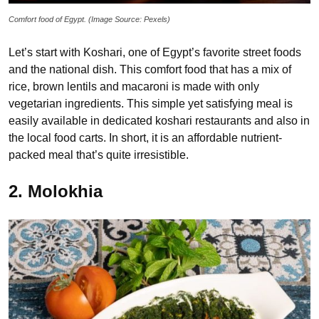
Comfort food of Egypt. (Image Source: Pexels)
Let’s start with Koshari, one of Egypt’s favorite street foods
and the national dish. This comfort food that has a mix of
rice, brown lentils and macaroni is made with only
vegetarian ingredients. This simple yet satisfying meal is
easily available in dedicated koshari restaurants and also in
the local food carts. In short, it is an affordable nutrient-
packed meal that’s quite irresistible.
2. Molokhia