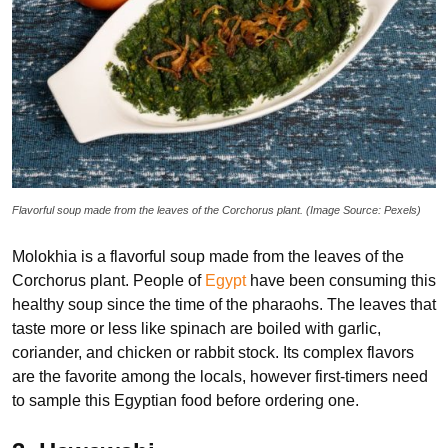
Flavorful soup made from the leaves of the Corchorus plant. (Image Source: Pexels)
Molokhia is a flavorful soup made from the leaves of the
Corchorus plant. People of
Egypt
have been consuming this
healthy soup since the time of the pharaohs. The leaves that
taste more or less like spinach are boiled with garlic,
coriander, and chicken or rabbit stock. Its complex flavors
are the favorite among the locals, however first-timers need
to sample this Egyptian food before ordering one.