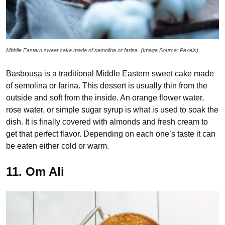
Middle Eastern sweet cake made of semolina or farina. (Image Source: Pexels)
Basbousa is a traditional Middle Eastern sweet cake made
of semolina or farina. This dessert is usually thin from the
outside and soft from the inside. An orange flower water,
rose water, or simple sugar syrup is what is used to soak the
dish. It is finally covered with almonds and fresh cream to
get that perfect flavor. Depending on each one’s taste it can
be eaten either cold or warm.
11. Om Ali