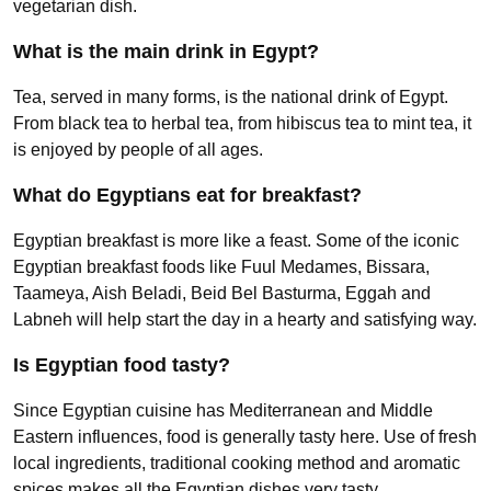
vegetarian dish.
What is the main drink in Egypt?
Tea, served in many forms, is the national drink of Egypt.
From black tea to herbal tea, from hibiscus tea to mint tea, it
is enjoyed by people of all ages.
What do Egyptians eat for breakfast?
Egyptian breakfast is more like a feast. Some of the iconic
Egyptian breakfast foods like Fuul Medames, Bissara,
Taameya, Aish Beladi, Beid Bel Basturma, Eggah and
Labneh will help start the day in a hearty and satisfying way.
Is Egyptian food tasty?
Since Egyptian cuisine has Mediterranean and Middle
Eastern influences, food is generally tasty here. Use of fresh
local ingredients, traditional cooking method and aromatic
spices makes all the Egyptian dishes very tasty.