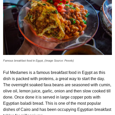
Famous breakfast food in Egypt, (Image Source: Pexels)
Ful Medames is a famous breakfast food in Egypt as this
dish is packed with proteins, a great way to start the day.
The overnight soaked fava beans are seasoned with cumin,
olive oil, lemon juice, garlic, onion and then slow cooked till
done. Once done it is served in large copper pots with
Egyptian baladi bread. This is one of the most popular
dishes of Cairo and has been occupying Egyptian breakfast