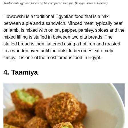
Traditional Egyptian food can be compared to a pie. (Image Source: Pexels)
Hawawshi is a traditional Egyptian food that is a mix
between a pie and a sandwich. Minced meat, typically beef
or lamb, is mixed with onion, pepper, parsley, spices and the
mixed filling is stuffed in between two pita breads. The
stuffed bread is then flattened using a hot iron and roasted
in a wooden oven until the outside becomes extremely
crispy. It is one of the most famous food in Egypt.
4. Taamiya