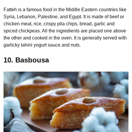
Fatteh is a famous food in the Middle Eastern countries like
Syria, Lebanon, Palestine, and Egypt. It is made of beef or
chicken meat, rice, crispy pita chips, bread, garlic and
spiced chickpeas. All the ingredients are placed one above
the other and cooked in the oven. It is generally served with
garlicky tahini yogurt sauce and nuts.
10. Basbousa