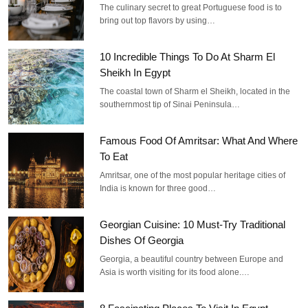
The culinary secret to great Portuguese food is to
bring out top flavors by using…
10 Incredible Things To Do At Sharm El
Sheikh In Egypt
The coastal town of Sharm el Sheikh, located in the
southernmost tip of Sinai Peninsula…
Famous Food Of Amritsar: What And Where
To Eat
Amritsar, one of the most popular heritage cities of
India is known for three good…
Georgian Cuisine: 10 Must-Try Traditional
Dishes Of Georgia
Georgia, a beautiful country between Europe and
Asia is worth visiting for its food alone.…