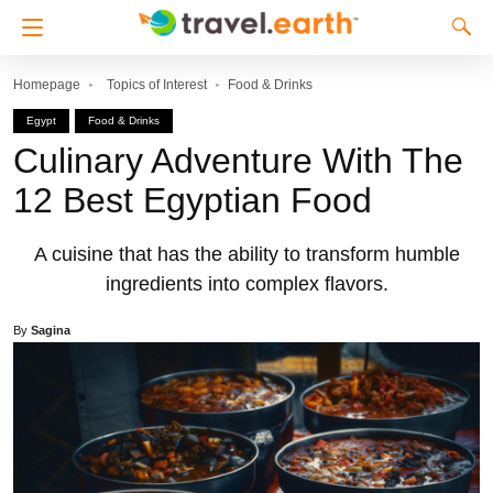
Homepage
Topics of Interest
Food & Drinks
Egypt
Food & Drinks
Culinary Adventure With The
12 Best Egyptian Food
A cuisine that has the ability to transform humble
ingredients into complex flavors.
By
Sagina