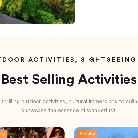
DOOR ACTIVITIES, SIGHTSEEING
Best Selling Activities
hrilling outdoor activities, cultural immersions to culina
showcase the essence of wanderlust.
ity
Activity