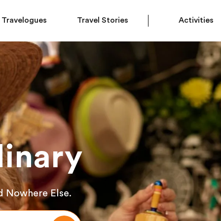
Travelogues
Travel Stories
Activities
inary
d Nowhere Else.