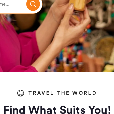
TRAVEL THE WORLD
Find What Suits You!