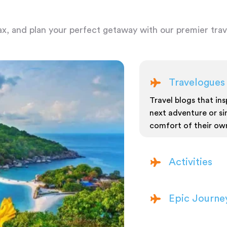
ax, and plan your perfect getaway with our premier trave
Travelogues
Travel blogs that insp
next adventure or si
comfort of their ow
Activities
Epic Journe