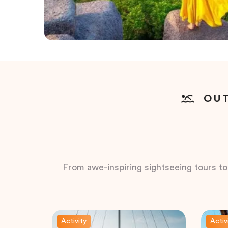
OUT
From awe-inspiring sightseeing tours to t
Activity
Activ