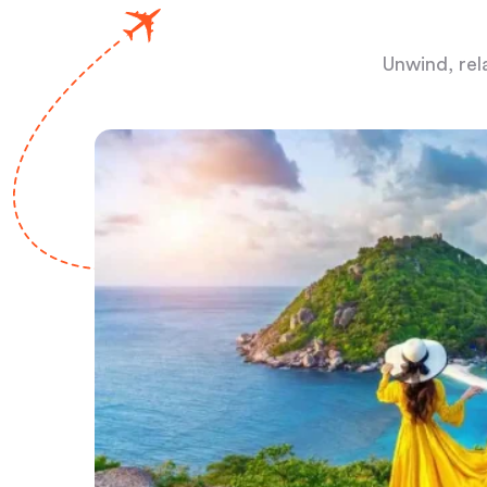
Unwind, rel