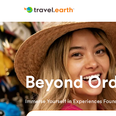
Beyond Ord
Immerse Yourself in Experiences Foun