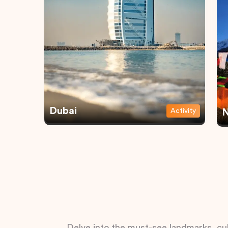
Dubai
Activity
N
Delve into the must-see landmarks, cul