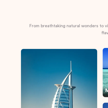
From breathtaking natural wonders to vib
fla
M