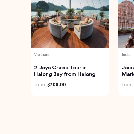
Turkey
Thaila
Private Istanbul to
Exqu
ded
Cappadocia Odyssey A 6-
Expe
Day Journey
Jung
from
$1,085.04
from