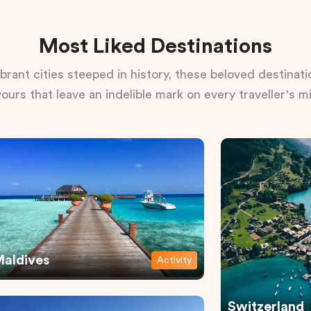
Most Liked Destinations
rant cities steeped in history, these beloved destinatio
vours that leave an indelible mark on every traveller's m
aldives
Activity
Switzerland