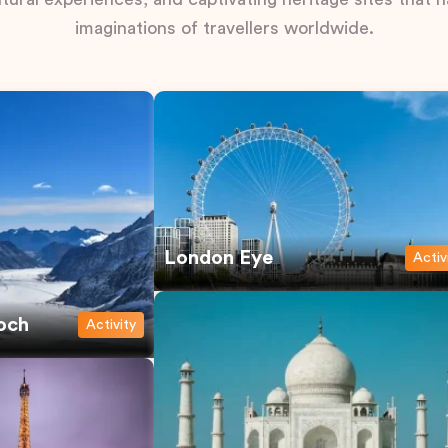
imaginations of travellers worldwide.
London Eye
Activ
och
Activity