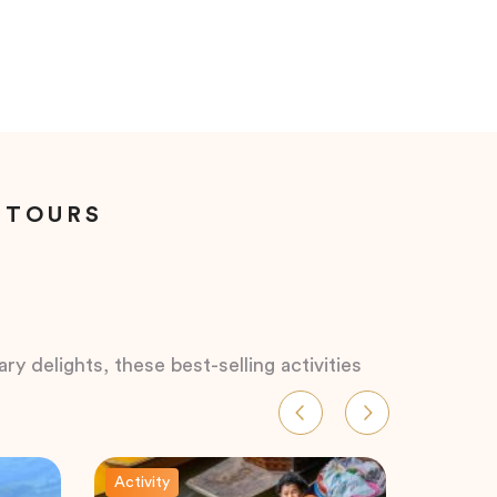
 TOURS
ry delights, these best-selling activities
Activity
Activity