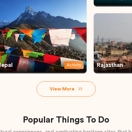
epal
Rajasthan
Activity
View More
Popular Things To Do
tural experiences, and captivating heritage sites that