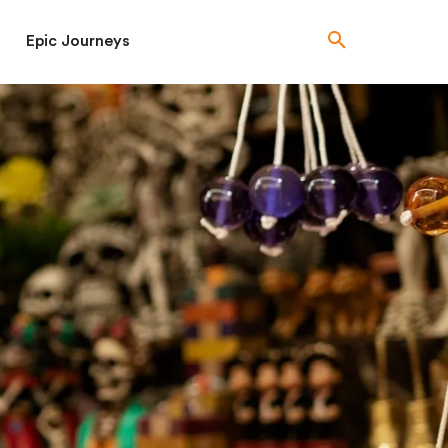
Epic Journeys