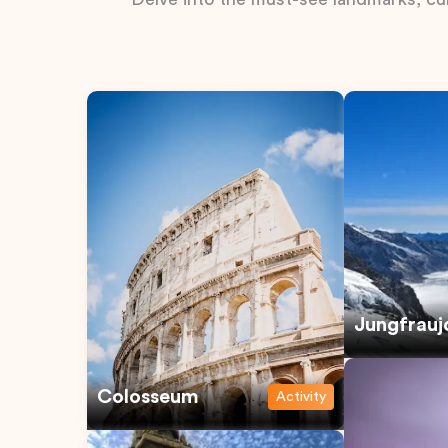
Jungfrauj
Colosseum
Activity