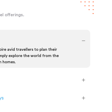
l offerings.
ire avid travellers to plan their
mply explore the world from the
n homes.
ys