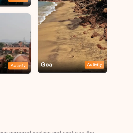
Goa
Activity
Activity
 have garnered acclaim and captured the