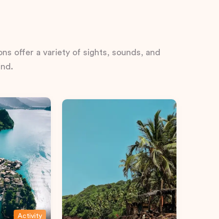
ns offer a variety of sights, sounds, and
ind.
Activity