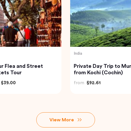
nd
Turkey
isite Krabi Wilderness
Traditional Turkish Bath
rience with Gourmet
Cappadocia (Kapadok
le Feast
Hammam)
$91.18
from
$175.72
View More