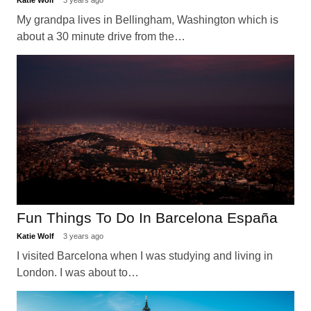
Katie Wolf
3 years ago
My grandpa lives in Bellingham, Washington which is
about a 30 minute drive from the…
Fun Things To Do In Barcelona España
Katie Wolf
3 years ago
I visited Barcelona when I was studying and living in
London. I was about to…