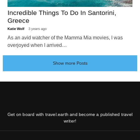
Incredible Things To Do In Santorini,
Greece
Katie Wolf
3 years ago
As an avid watcher of the Mamma Mia movies, I was
overjoyed when I arrived…
Show more Posts
Get on board with travel.earth and become a published travel
writer!