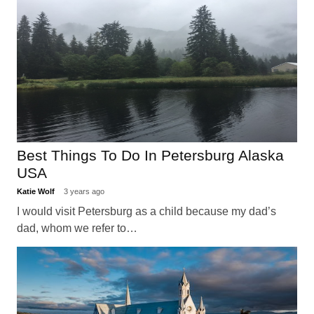
Best Things To Do In Petersburg Alaska
USA
Katie Wolf
3 years ago
I would visit Petersburg as a child because my dad’s
dad, whom we refer to…