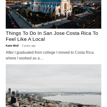
Things To Do In San Jose Costa Rica To
Feel Like A Local
Katie Wolf
3 years ago
After I graduated from college I moved to Costa Rica
where I worked as a…