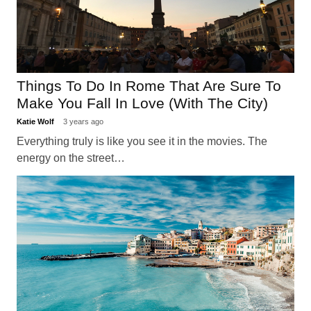
Things To Do In Rome That Are Sure To
Make You Fall In Love (With The City)
Katie Wolf
3 years ago
Everything truly is like you see it in the movies. The
energy on the street…