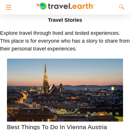
Travel Stories
Explore travel through lived and tested experiences.
This place is for everyone who has a story to share from
their personal travel experiences.
Best Things To Do In Vienna Austria