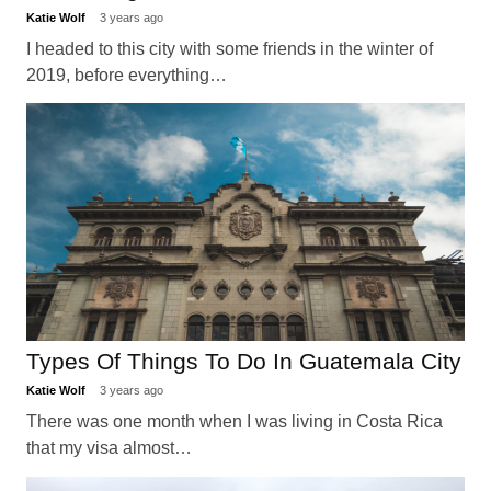
Katie Wolf
3 years ago
I headed to this city with some friends in the winter of
2019, before everything…
Types Of Things To Do In Guatemala City
Katie Wolf
3 years ago
There was one month when I was living in Costa Rica
that my visa almost…