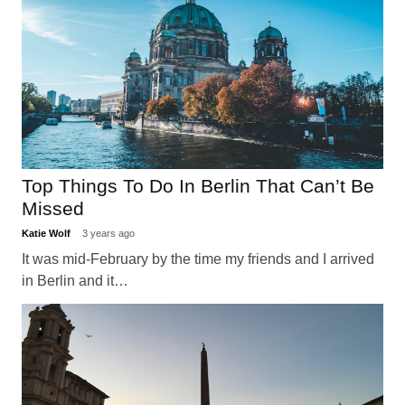
Top Things To Do In Berlin That Can’t Be
Missed
Katie Wolf
3 years ago
It was mid-February by the time my friends and I arrived
in Berlin and it…