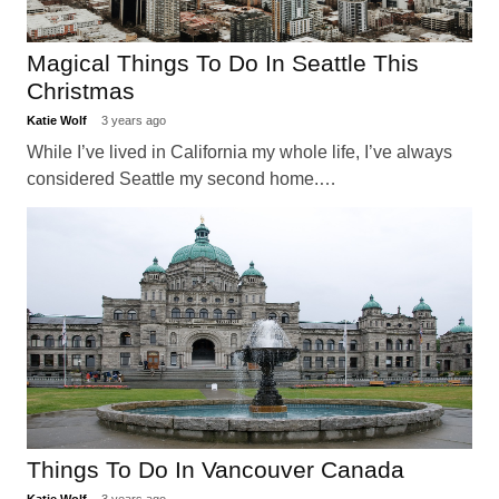
Magical Things To Do In Seattle This
Christmas
Katie Wolf
3 years ago
While I’ve lived in California my whole life, I’ve always
considered Seattle my second home.…
Things To Do In Vancouver Canada