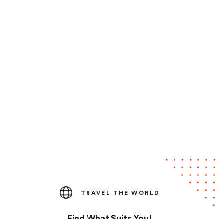
TRAVEL THE WORLD
Find What Suits You!