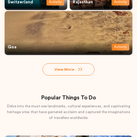
Switzerland
Rajasthan
Activity
Activity
Goa
Activity
View More
Popular Things To Do
Delve into the must-see landmarks, cultural experiences, and captivating
heritage sites that have garnered acclaim and captured the imaginations
of travellers worldwide.