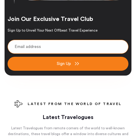
Join Our Exclusive Travel Club
Sign Up to Unveil Your Next Offbeat Travel Experience
Sign Up
LATEST FROM THE WORLD OF TRAVEL
Latest Travelogues
Latest Travelogues from remote corners of the world to well-known
destinations, these travel blogs offer a window into diverse cultures and