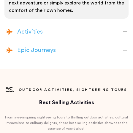
next adventure or simply explore the world from the
comfort of their own homes.
Activities
Epic Journeys
OUTDOOR ACTIVITIES, SIGHTSEEING TOURS
Best Selling Activities
From awe-inspiring sightseeing tours to thrilling outdoor activities, cultural
immersions to culinary delights, these best-selling activities showcase the
essence of wanderlust.