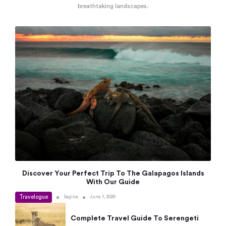
breathtaking landscapes.
Discover Your Perfect Trip To The Galapagos Islands
With Our Guide
Travelogue
•
•
Sagina
June 1, 2026
Complete Travel Guide To Serengeti