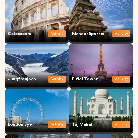
Colosseum
Mahabalipuram
Activity
Activity
Jungfraujoch
Eiffel Tower
Activity
Activity
London Eye
Taj Mahal
Activity
Activity