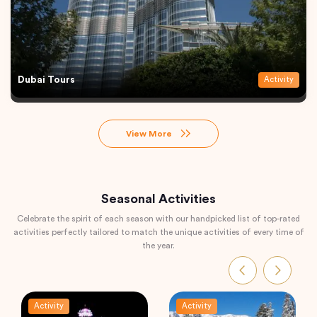
Dubai Tours
Activity
View More
Seasonal Activities
Celebrate the spirit of each season with our handpicked list of top-rated
activities perfectly tailored to match the unique activities of every time of
the year.
Activity
Activity