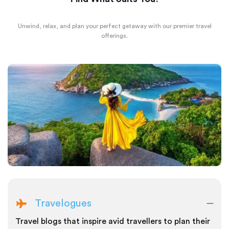
Unwind, relax, and plan your perfect getaway with our premier travel
offerings.
Travelogues
Travel blogs that inspire avid travellers to plan their