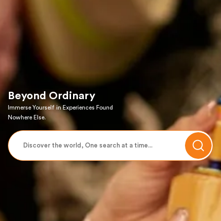
Beyond Ordinary
Immerse Yourself in Experiences Found
Nowhere Else.