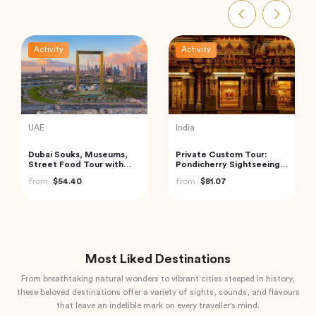
Activity
Activity
Turkey
Vietnam
Best of Istanbul Tour
Hanoi Street Food
Walking Tour
from
$100.00
from
$33.44
Most Liked Destinations
From breathtaking natural wonders to vibrant cities steeped in history,
these beloved destinations offer a variety of sights, sounds, and flavours
that leave an indelible mark on every traveller's mind.