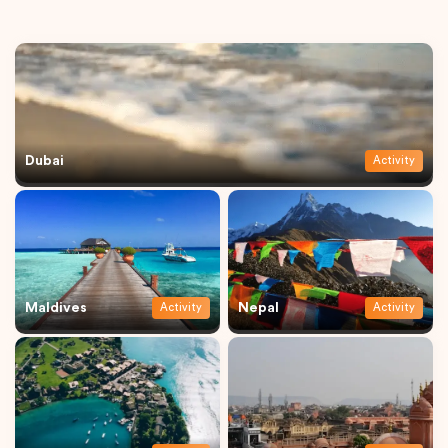
Dubai
Activity
Maldives
Nepal
Activity
Activity