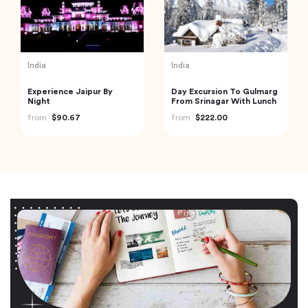
India
India
Experience Jaipur By
Day Excursion To Gulmarg
Night
From Srinagar With Lunch
from
$90.67
from
$222.00