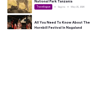
National Park Tanzania
Travelogue
•
Sagina
•
May 25, 2026
All You Need To Know About The
Hornbill Festival In Nagaland
Travelogue
•
Sagina
•
May 19, 2026
Complete Guide To The 10 Best Places
To Visit In Autumn This Year
Travelogue
•
Sagina
•
May 14, 2026
15 Best Places Near Bangalore Within 50
Kms: Quick Day Trips & Getaways
Travelogue
•
Neha Jayaprakash
•
May 8, 2026
NYC Bucket List: 8 Best Things To Do In
New York For First-Time Visitors