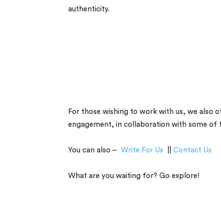
authenticity.
For those wishing to work with us, we also of
engagement, in collaboration with some of the
You can also –
Write For Us
||
Contact Us
What are you waiting for? Go explore!