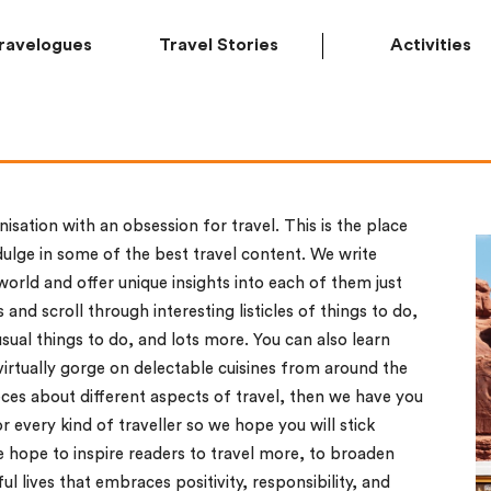
ravelogues
Travel Stories
Activities
nisation with an obsession for travel. This is the place
ulge in some of the best travel content. We write
orld and offer unique insights into each of them just
 and scroll through interesting listicles of things to do,
usual things to do, and lots more. You can also learn
virtually gorge on delectable cuisines from around the
ces about different aspects of travel, then we have you
 every kind of traveller so we hope you will stick
hope to inspire readers to travel more, to broaden
l lives that embraces positivity, responsibility, and