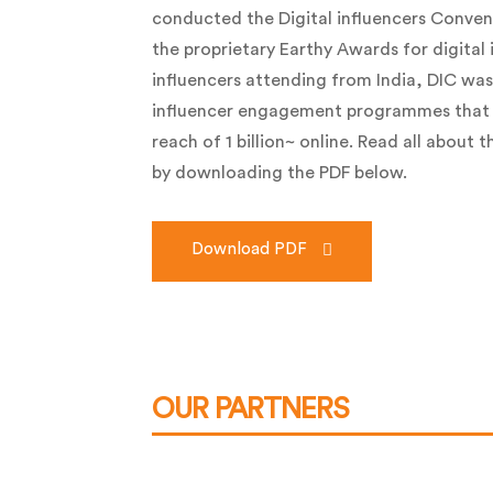
conducted the Digital influencers Conven
the proprietary Earthy Awards for digital 
influencers attending from India, DIC was
influencer engagement programmes that
reach of 1 billion~ online. Read all about 
by downloading the PDF below.
Download PDF
OUR PARTNERS