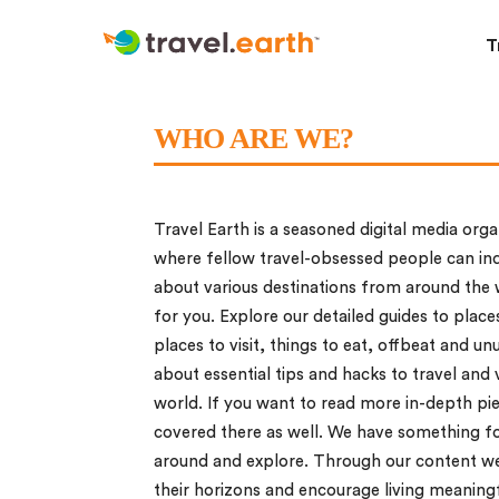
T
WHO ARE WE?
Travel Earth is a seasoned digital media orga
where fellow travel-obsessed people can ind
about various destinations from around the w
for you. Explore our detailed guides to places
places to visit, things to eat, offbeat and un
about essential tips and hacks to travel and 
world. If you want to read more in-depth pie
covered there as well. We have something for
around and explore. Through our content we 
their horizons and encourage living meaningfu