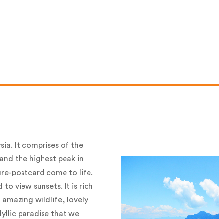
sia. It comprises of the
 and the highest peak in
ure-postcard come to life.
 to view sunsets. It is rich
 amazing wildlife, lovely
dyllic paradise that we