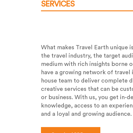
SERVICES
What makes Travel Earth unique i
the travel industry, the target aud
medium with rich insights borne o
have a growing network of travel i
house team to deliver complete di
creative services that can be cus
or business. With us, you get in-d
knowledge, access to an experien
and a loyal and growing audience.