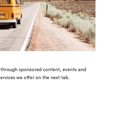
es, through sponsored content, events and
services we offer on the next tab.