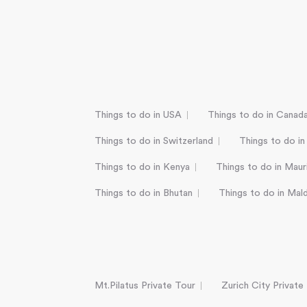
Things to do in USA
Things to do in Canad
Things to do in Switzerland
Things to do in
Things to do in Kenya
Things to do in Mauri
Things to do in Bhutan
Things to do in Mal
Mt.Pilatus Private Tour
Zurich City Private