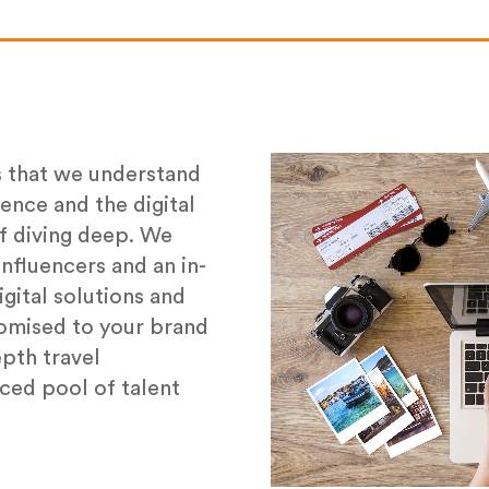
s that we understand
ience and the digital
f diving deep. We
nfluencers and an in-
gital solutions and
tomised to your brand
epth travel
ced pool of talent