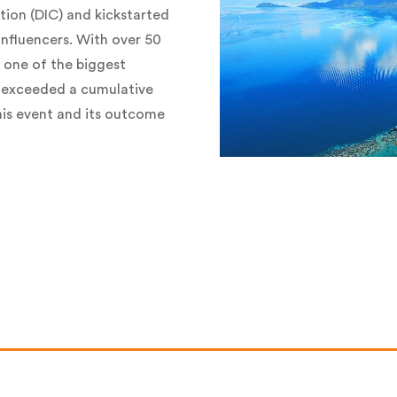
tion (DIC) and kickstarted
influencers. With over 50
 one of the biggest
 exceeded a cumulative
this event and its outcome