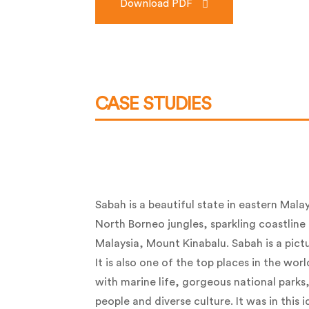
Download PDF
CASE STUDIES
Sabah is a beautiful state in eastern Malay
North Borneo jungles, sparkling coastline
Malaysia, Mount Kinabalu. Sabah is a pict
It is also one of the top places in the world
with marine life, gorgeous national parks,
people and diverse culture. It was in this i