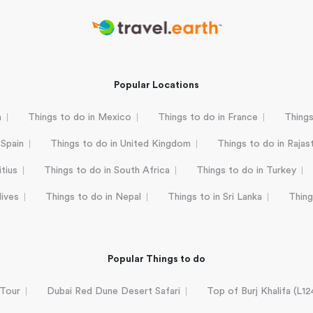
Popular Locations
a
Things to do in Mexico
Things to do in France
Things
 Spain
Things to do in United Kingdom
Things to do in Rajas
tius
Things to do in South Africa
Things to do in Turkey
dives
Things to do in Nepal
Things to in Sri Lanka
Thing
Popular Things to do
 Tour
Dubai Red Dune Desert Safari
Top of Burj Khalifa (L1