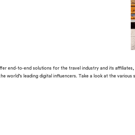
fer end-to-end solutions for the travel industry and its affiliat
 world’s leading digital influencers. Take a look at the various 