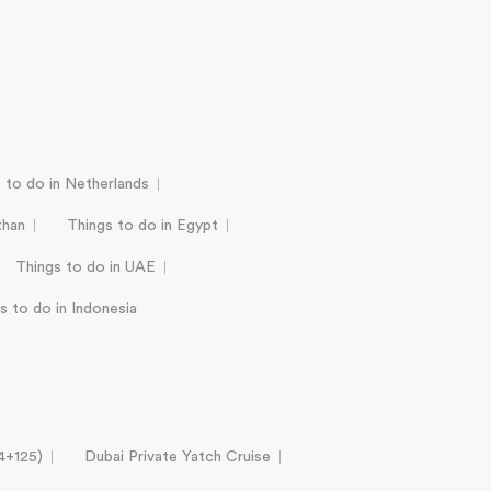
 to do in Netherlands
than
Things to do in Egypt
Things to do in UAE
s to do in Indonesia
24+125)
Dubai Private Yatch Cruise