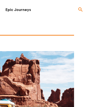
Epic Journeys