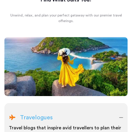
Unwind, relax, and plan your perfect getaway with our premier travel
offerings.
Travelogues
Travel blogs that inspire avid travellers to plan their