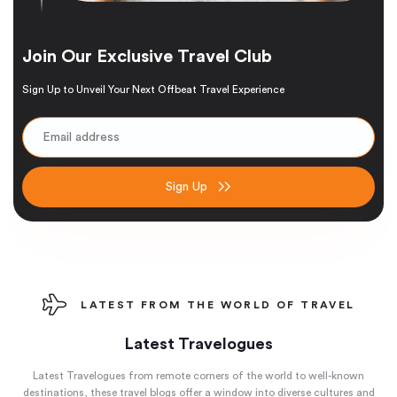
Join Our Exclusive Travel Club
Sign Up to Unveil Your Next Offbeat Travel Experience
Sign Up
LATEST FROM THE WORLD OF TRAVEL
Latest Travelogues
Latest Travelogues from remote corners of the world to well-known
destinations, these travel blogs offer a window into diverse cultures and