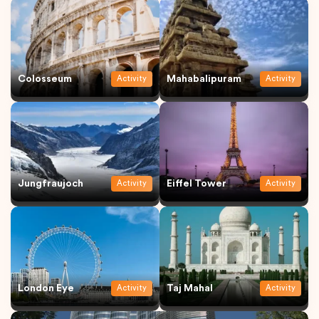
Colosseum
Mahabalipuram
Activity
Activity
Jungfraujoch
Eiffel Tower
Activity
Activity
London Eye
Taj Mahal
Activity
Activity