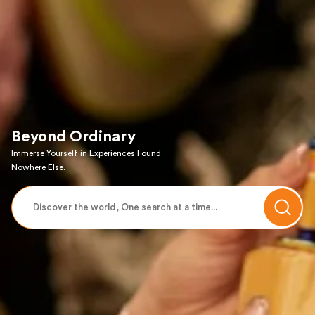
Beyond Ordinary
Immerse Yourself in Experiences Found
Nowhere Else.