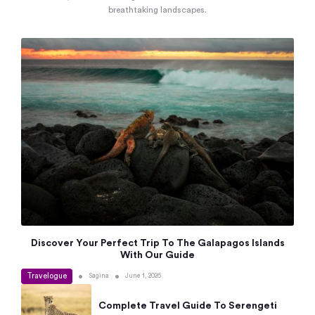
breathtaking landscapes.
Discover Your Perfect Trip To The Galapagos Islands
With Our Guide
Travelogue
•
•
Sagina
June 1, 2026
Complete Travel Guide To Serengeti