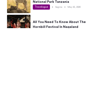
National Park Tanzania
Travelogue
•
Sagina
•
May 25, 2026
All You Need To Know About The
Hornbill Festival In Nagaland
Travelogue
•
Sagina
•
May 19, 2026
Complete Guide To The 10 Best Places
To Visit In Autumn This Year
Travelogue
•
Sagina
•
May 14, 2026
15 Best Places Near Bangalore Within 50
Kms: Quick Day Trips & Getaways
Travelogue
•
Neha Jayaprakash
•
May 8, 2026
NYC Bucket List: 8 Best Things To Do In
New York For First-Time Visitors