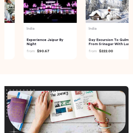
India
India
Experience Jaipur By
Day Excursion To Gulmarg
Night
From Srinagar With Lunch
from
$90.67
from
$222.00