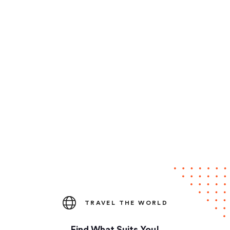
TRAVEL THE WORLD
Find What Suits You!