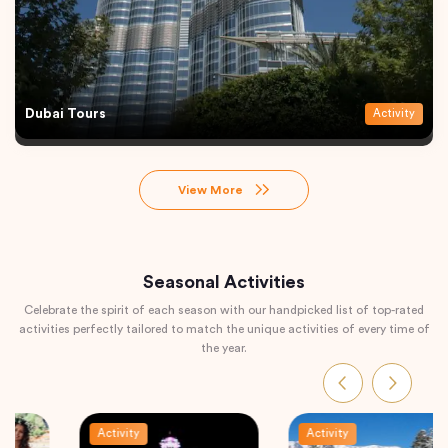
Dubai Tours
Activity
View More
Seasonal Activities
Celebrate the spirit of each season with our handpicked list of top-rated
activities perfectly tailored to match the unique activities of every time of
the year.
Activity
Activity