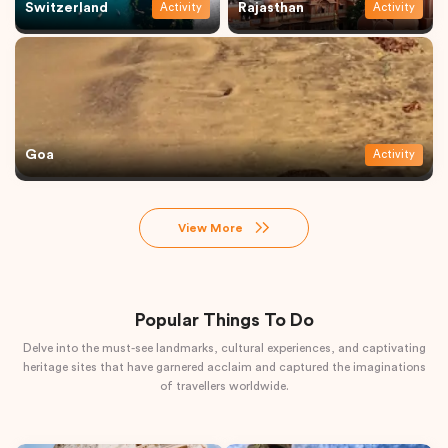
Switzerland
Rajasthan
Activity
Activity
Goa
Activity
View More
Popular Things To Do
Delve into the must-see landmarks, cultural experiences, and captivating
heritage sites that have garnered acclaim and captured the imaginations
of travellers worldwide.