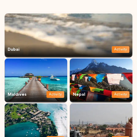
Dubai
Activity
Maldives
Nepal
Activity
Activity