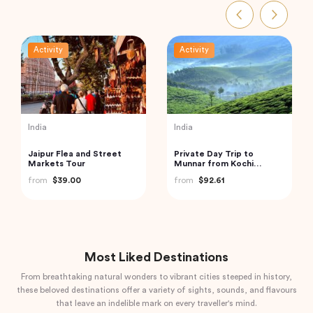
Activity
Activity
Indonesia
Thailand
Bali Instagram Tour The
Exquisite Krabi Wilderness
Most Famous Spots
Experience with Gourmet
(Private & All-Inclusive)
Jungle Feast
from
$135.00
from
$91.18
Most Liked Destinations
From breathtaking natural wonders to vibrant cities steeped in history,
these beloved destinations offer a variety of sights, sounds, and flavours
that leave an indelible mark on every traveller's mind.