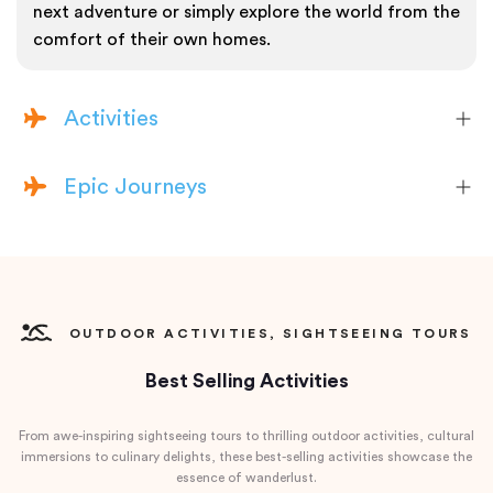
next adventure or simply explore the world from the
comfort of their own homes.
Activities
Epic Journeys
OUTDOOR ACTIVITIES, SIGHTSEEING TOURS
Best Selling Activities
From awe-inspiring sightseeing tours to thrilling outdoor activities, cultural
immersions to culinary delights, these best-selling activities showcase the
essence of wanderlust.