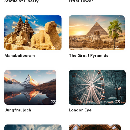
Statue of Liberty
Eiffel Tower
Mahabalipuram
The Great Pyramids
Jungfraujoch
London Eye