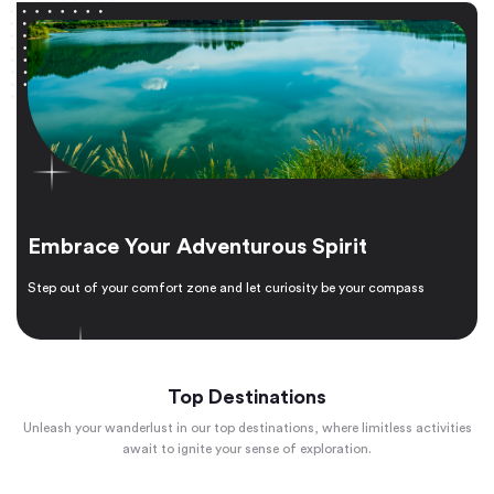
Embrace Your Adventurous Spirit
Step out of your comfort zone and let curiosity be your compass
Top Destinations
Unleash your wanderlust in our top destinations, where limitless activities
await to ignite your sense of exploration.