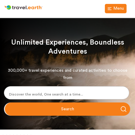
Menu
Unlimited Experiences, Boundless
Adventures
300,000+ travel experiences and curated activities to choose
from