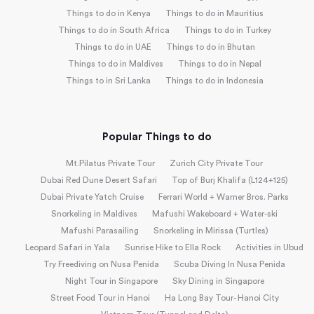
Things to do in Kenya
Things to do in Mauritius
Things to do in South Africa
Things to do in Turkey
Things to do in UAE
Things to do in Bhutan
Things to do in Maldives
Things to do in Nepal
Things to in Sri Lanka
Things to do in Indonesia
Popular Things to do
Mt.Pilatus Private Tour
Zurich City Private Tour
Dubai Red Dune Desert Safari
Top of Burj Khalifa (L124+125)
Dubai Private Yatch Cruise
Ferrari World + Warner Bros. Parks
Snorkeling in Maldives
Mafushi Wakeboard + Water-ski
Mafushi Parasailing
Snorkeling in Mirissa (Turtles)
Leopard Safari in Yala
Sunrise Hike to Ella Rock
Activities in Ubud
Try Freediving on Nusa Penida
Scuba Diving In Nusa Penida
Night Tour in Singapore
Sky Dining in Singapore
Street Food Tour in Hanoi
Ha Long Bay Tour- Hanoi City