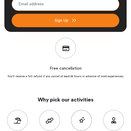
Sign Up
Free cancellation
You'll receive a full refund if you cancel at least 24 hours in advance of most
experiences.
Why pick our activities