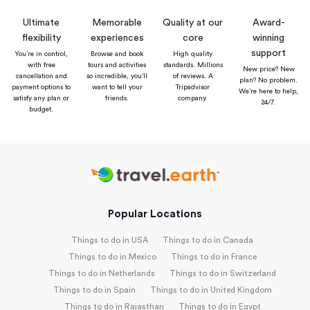
Ultimate
Memorable
Quality at our
Award-
flexibility
experiences
core
winning
support
You’re in control,
Browse and book
High quality
with free
tours and activities
standards. Millions
New price? New
cancellation and
so incredible, you’ll
of reviews. A
plan? No problem.
payment options to
want to tell your
Tripadvisor
We’re here to help,
satisfy any plan or
friends.
company.
24/7.
budget.
Popular Locations
Things to do in USA
Things to do in Canada
Things to do in Mexico
Things to do in France
Things to do in Netherlands
Things to do in Switzerland
Things to do in Spain
Things to do in United Kingdom
Things to do in Rajasthan
Things to do in Egypt