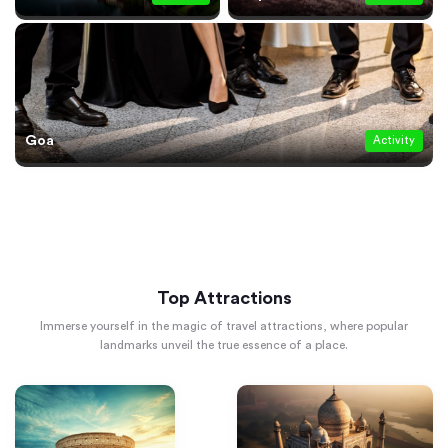
Goa
Activity
Top Attractions
Immerse yourself in the magic of travel attractions, where popular
landmarks unveil the true essence of a place.