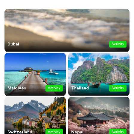
Dubai
Activity
Maldives
Thailand
Activity
Activity
Switzerland
Nepal
Activity
Activity