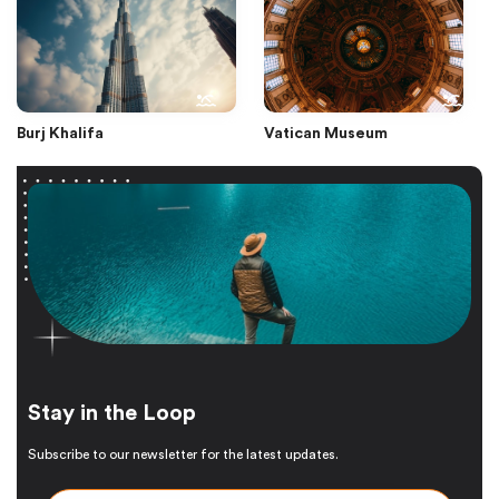
Burj Khalifa
Vatican Museum
Stay in the Loop
Subscribe to our newsletter for the latest updates.