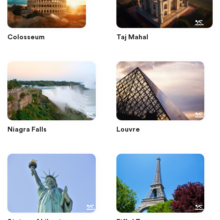
Colosseum
Taj Mahal
Niagra Falls
Louvre