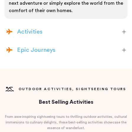
next adventure or simply explore the world from the
comfort of their own homes.
Activities
Epic Journeys
OUTDOOR ACTIVITIES, SIGHTSEEING TOURS
Best Selling Activities
From awe-inspiring sightseeing tours to thrilling outdoor activities, cultural
immersions to culinary delights, these best-selling activities showcase the
essence of wanderlust.