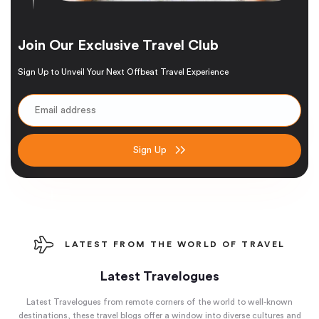
Join Our Exclusive Travel Club
Sign Up to Unveil Your Next Offbeat Travel Experience
Sign Up
LATEST FROM THE WORLD OF TRAVEL
Latest Travelogues
Latest Travelogues from remote corners of the world to well-known
destinations, these travel blogs offer a window into diverse cultures and