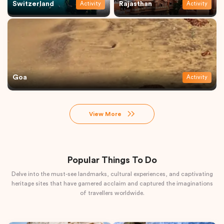
Switzerland
Rajasthan
Activity
Activity
Goa
Activity
View More
Popular Things To Do
Delve into the must-see landmarks, cultural experiences, and captivating
heritage sites that have garnered acclaim and captured the imaginations
of travellers worldwide.