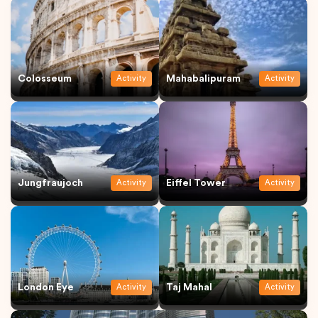
Colosseum
Mahabalipuram
Activity
Activity
Jungfraujoch
Eiffel Tower
Activity
Activity
London Eye
Taj Mahal
Activity
Activity