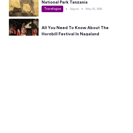
National Park Tanzania
Travelogue
•
Sagina
•
May 25, 2026
All You Need To Know About The
Hornbill Festival In Nagaland
Travelogue
•
Sagina
•
May 19, 2026
Complete Guide To The 10 Best Places
To Visit In Autumn This Year
Travelogue
•
Sagina
•
May 14, 2026
15 Best Places Near Bangalore Within 50
Kms: Quick Day Trips & Getaways
Travelogue
•
Neha Jayaprakash
•
May 8, 2026
NYC Bucket List: 8 Best Things To Do In
New York For First-Time Visitors