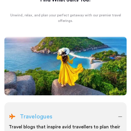
Unwind, relax, and plan your perfect getaway with our premier travel
offerings.
Travelogues
Travel blogs that inspire avid travellers to plan their