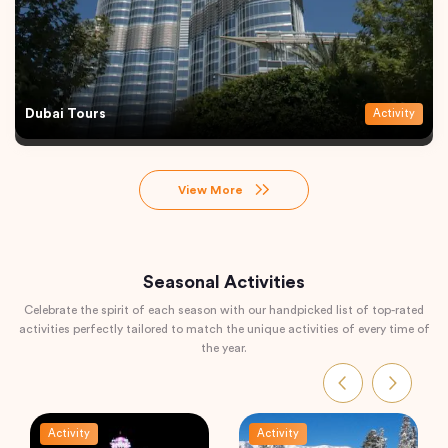
Dubai Tours
Activity
View More
Seasonal Activities
Celebrate the spirit of each season with our handpicked list of top-rated
activities perfectly tailored to match the unique activities of every time of
the year.
Activity
Activity