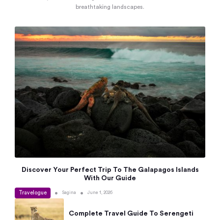
breathtaking landscapes.
Discover Your Perfect Trip To The Galapagos Islands
With Our Guide
Travelogue
•
•
Sagina
June 1, 2026
Complete Travel Guide To Serengeti