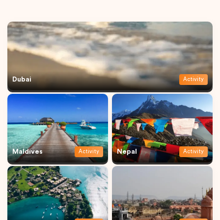
Dubai
Activity
Maldives
Nepal
Activity
Activity