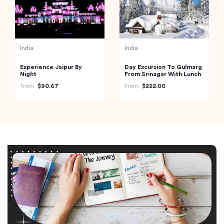
India
India
Experience Jaipur By
Day Excursion To Gulmarg
Night
From Srinagar With Lunch
from
$90.67
from
$222.00