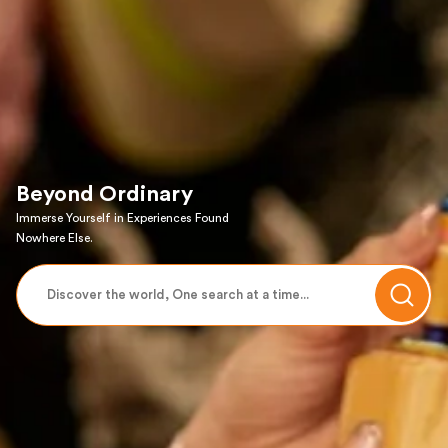
Beyond Ordinary
Immerse Yourself in Experiences Found
Nowhere Else.