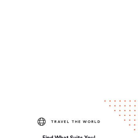
TRAVEL THE WORLD
Find What Suits You!