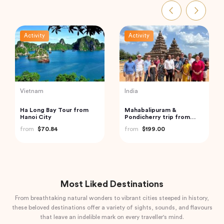
Activity
Activity
India
Indonesia
Private Custom Tour:
Best of Bali Waterfalls:
Pondicherry Sightseeing
Tibumana, Tukad Cepung
with Guide
and Tegenungan
from
$81.07
from
$49.82
Most Liked Destinations
From breathtaking natural wonders to vibrant cities steeped in history,
these beloved destinations offer a variety of sights, sounds, and flavours
that leave an indelible mark on every traveller's mind.