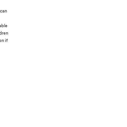
 can
able
ldren
on if