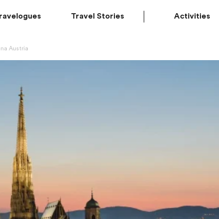
ravelogues
Travel Stories
Activities
nna Austria