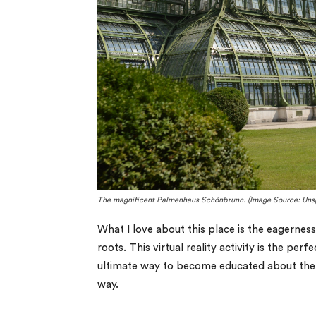
The magnificent Palmenhaus Schönbrunn. (Image Source: Uns
What I love about this place is the eagernes
roots. This virtual reality activity is the pe
ultimate way to become educated about the hi
way.