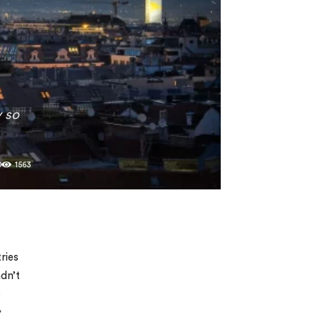
y so
0
1563
ries
adn’t
e
y