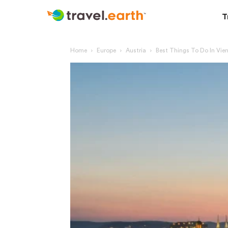
T
Home
Europe
Austria
Best Things To Do In Vie