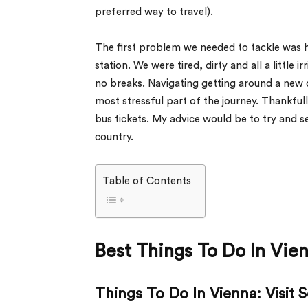
preferred way to travel).
The first problem we needed to tackle was 
station. We were tired, dirty and all a little 
no breaks. Navigating getting around a new c
most stressful part of the journey. Thankful
bus tickets. My advice would be to try and s
country.
Table of Contents
Best Things To Do In Vie
Things To Do In Vienna: Visit