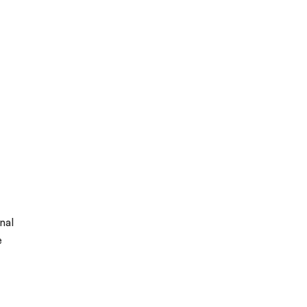
nal
e