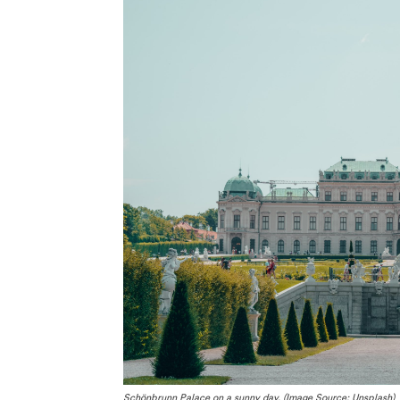
Schönbrunn Palace on a sunny day. (Image Source: Unsplash)