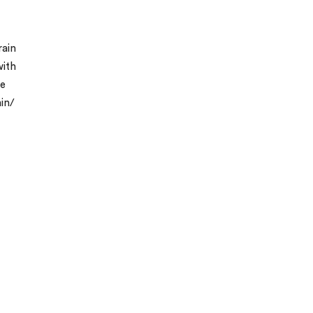
rain
with
he
ain/