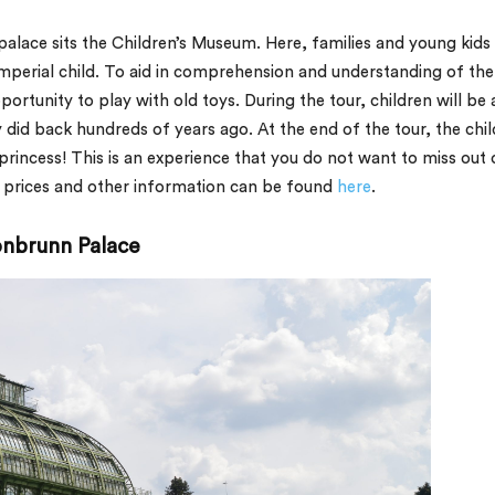
palace sits the Children’s Museum. Here, families and young kids
imperial child. To aid in comprehension and understanding of the
pportunity to play with old toys. During the tour, children will be 
ey did back hundreds of years ago. At the end of the tour, the chi
 princess! This is an experience that you do not want to miss out 
et prices and other information can be found
here
.
hönbrunn Palace