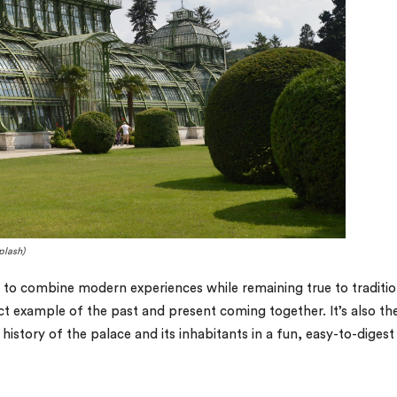
plash)
s to combine modern experiences while remaining true to traditio
rfect example of the past and present coming together. It’s also th
story of the palace and its inhabitants in a fun, easy-to-digest