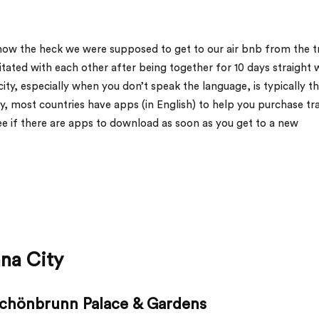
how the heck we were supposed to get to our air bnb from the t
irritated with each other after being together for 10 days straight 
ity, especially when you don’t speak the language, is typically t
ly, most countries have apps (in English) to help you purchase tr
ee if there are apps to download as soon as you get to a new
nna City
 Schönbrunn Palace & Gardens