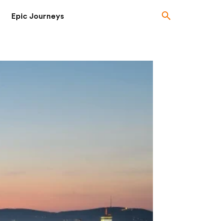
Epic Journeys