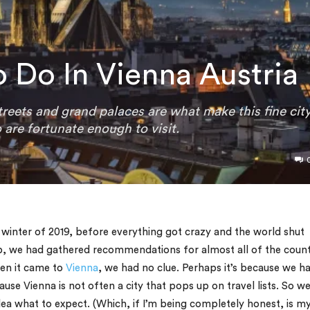
o Do In Vienna Austria
reets and grand palaces are what make this fine cit
 are fortunate enough to visit.
e winter of 2019, before everything got crazy and the world shut
, we had gathered recommendations for almost all of the count
hen it came to
Vienna
, we had no clue. Perhaps it’s because we h
se Vienna is not often a city that pops up on travel lists. So w
ea what to expect. (Which, if I’m being completely honest, is m