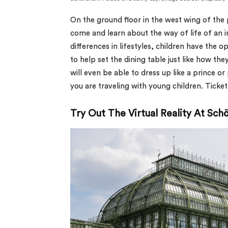
On the ground floor in the west wing of the 
come and learn about the way of life of an 
differences in lifestyles, children have the o
to help set the dining table just like how th
will even be able to dress up like a prince or
you are traveling with young children. Tick
Try Out The Virtual Reality At Sc