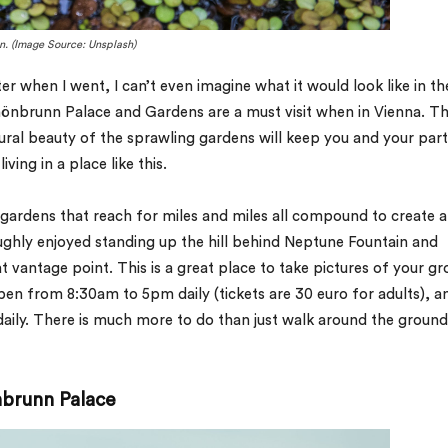
n. (Image Source: Unsplash)
ter when I went, I can’t even imagine what it would look like in th
hönbrunn Palace and Gardens are a must visit when in Vienna. T
ural beauty of the sprawling gardens will keep you and your par
ing in a place like this.
 gardens that reach for miles and miles all compound to create a
ughly enjoyed standing up the hill behind Neptune Fountain and
 vantage point. This is a great place to take pictures of your gr
 open from 8:30am to 5pm daily (tickets are 30 euro for adults), a
ily. There is much more to do than just walk around the ground
nbrunn Palace