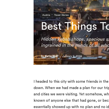
Austria
Travel Stories
Best Things T
Hidden kebab shops, spacious st
ingrained in the minds of all who
By
Katie Wolf
-
January 2, 2024
I headed to this city with some friends in th
down. When we had made a plan for our trip
and cities we were visiting. Yet somehow, w
known of anyone else that had gone, or becau
essentially showed up with no plan and no id