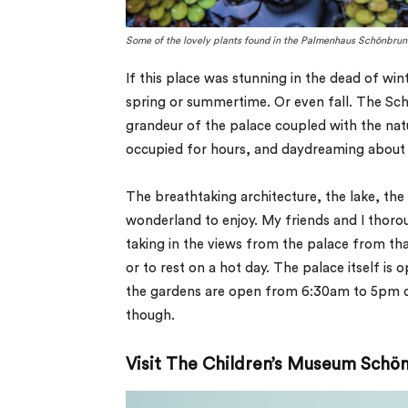
Some of the lovely plants found in the Palmenhaus Schönbrun
If this place was stunning in the dead of win
spring or summertime. Or even fall. The Sc
grandeur of the palace coupled with the nat
occupied for hours, and daydreaming about liv
The breathtaking architecture, the lake, the
wonderland to enjoy. My friends and I thoro
taking in the views from the palace from that
or to rest on a hot day. The palace itself is
the gardens are open from 6:30am to 5pm da
though.
Visit The Children’s Museum Schö