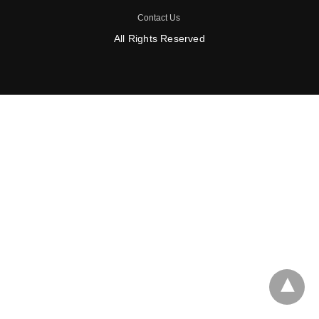
Contact Us
All Rights Reserved