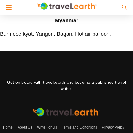
Myanmar
Burmese kyat. Yangon. Bagan. Hot air balloon.
Get on board with travel.earth and become a published travel
writer!
Home
About Us
Write For Us
Terms and Conditions
Privacy Policy