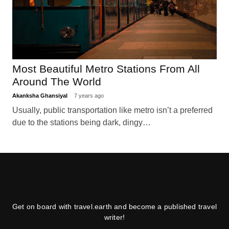
Most Beautiful Metro Stations From All
Around The World
Akanksha Ghansiyal
7 years ago
Usually, public transportation like metro isn’t a preferred
due to the stations being dark, dingy…
Get on board with travel.earth and become a published travel
writer!