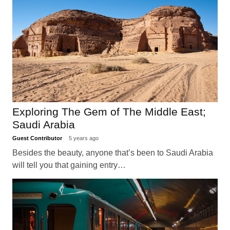
Exploring The Gem of The Middle East;
Saudi Arabia
Guest Contributor
5 years ago
Besides the beauty, anyone that’s been to Saudi Arabia
will tell you that gaining entry…