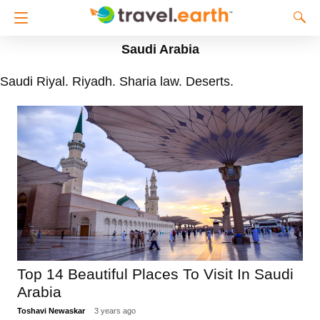
Saudi Arabia
Saudi Riyal. Riyadh. Sharia law. Deserts.
Top 14 Beautiful Places To Visit In Saudi
Arabia
Toshavi Newaskar
3 years ago