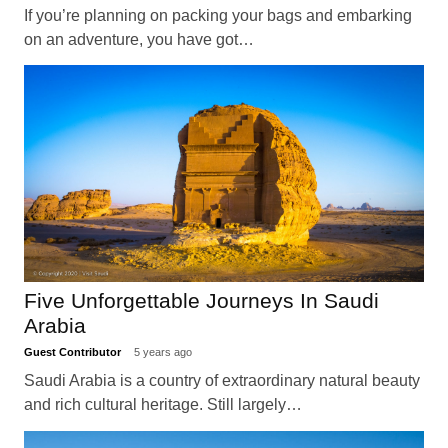
If you’re planning on packing your bags and embarking
on an adventure, you have got…
Five Unforgettable Journeys In Saudi
Arabia
Guest Contributor
5 years ago
Saudi Arabia is a country of extraordinary natural beauty
and rich cultural heritage. Still largely…