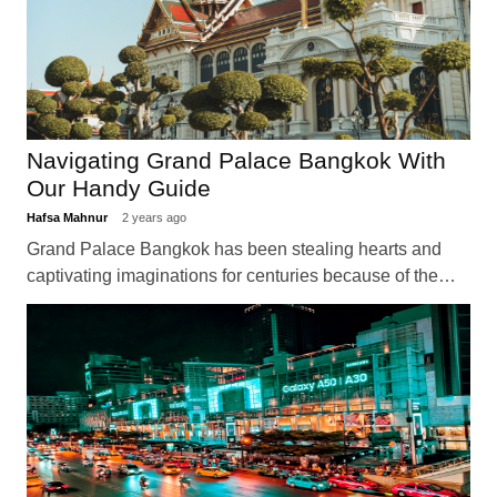
Navigating Grand Palace Bangkok With
Our Handy Guide
Hafsa Mahnur
2 years ago
Grand Palace Bangkok has been stealing hearts and
captivating imaginations for centuries because of the…