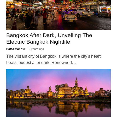
Bangkok After Dark, Unveiling The
Electric Bangkok Nightlife
Hafsa Mahnur
2 years ago
The vibrant city of Bangkok is where the city's heart
beats loudest after dark! Renowned…