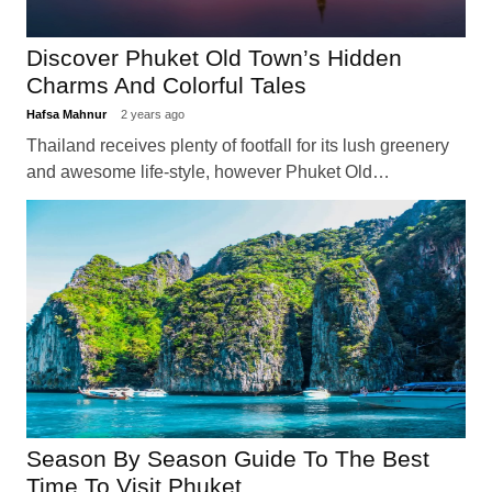
Discover Phuket Old Town’s Hidden
Charms And Colorful Tales
Hafsa Mahnur
2 years ago
Thailand receives plenty of footfall for its lush greenery
and awesome life-style, however Phuket Old…
Season By Season Guide To The Best
Time To Visit Phuket