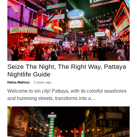
Seize The Night, The Right Way, Pattaya
Nightlife Guide
Hafsa Mahnur
2 years ago
Welcome to sin city! Pattaya, with its colorful seashores
and humming streets, transforms into a…