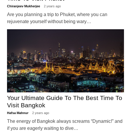
Chiranjeev Mukherjee
2 years ago
Are you planning a trip to Phuket, where you can
rejuvenate yourself without being wary…
Your Ultimate Guide To The Best Time To
Visit Bangkok
Hafsa Mahnur
2 years ago
The energy of Bangkok always screams “Dynamic!” and
if you are eagerly waiting to dive…