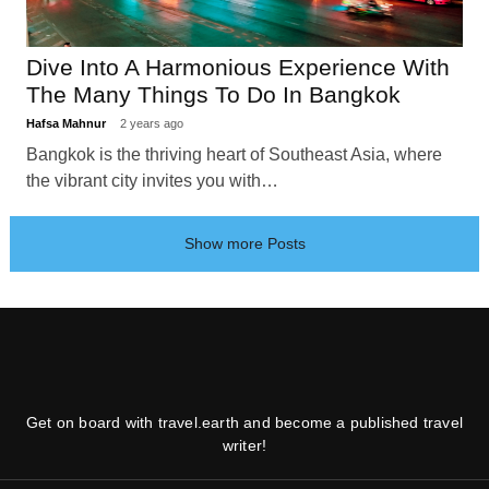
Dive Into A Harmonious Experience With
The Many Things To Do In Bangkok
Hafsa Mahnur
2 years ago
Bangkok is the thriving heart of Southeast Asia, where
the vibrant city invites you with…
Show more Posts
Get on board with travel.earth and become a published travel
writer!