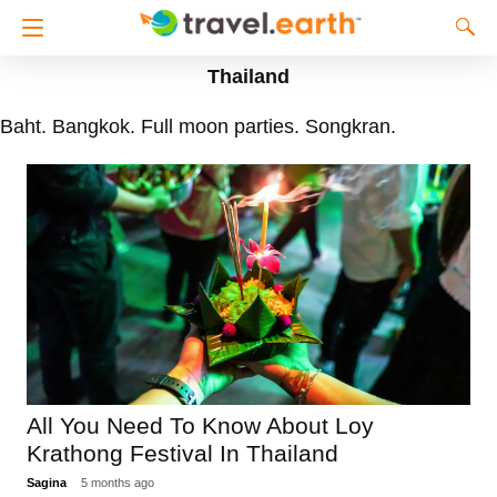
Thailand
Baht. Bangkok. Full moon parties. Songkran.
All You Need To Know About Loy
Krathong Festival In Thailand
Sagina
5 months ago