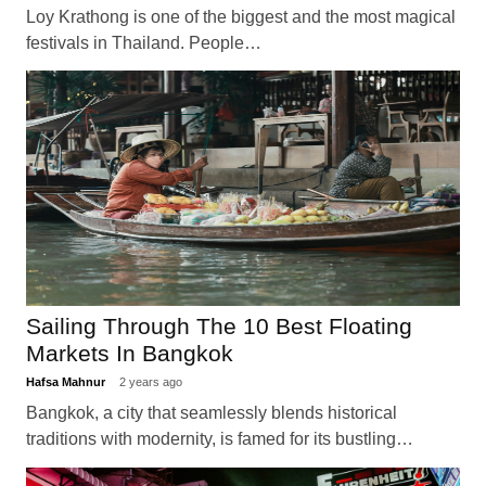
Loy Krathong is one of the biggest and the most magical
festivals in Thailand. People…
Sailing Through The 10 Best Floating
Markets In Bangkok
Hafsa Mahnur
2 years ago
Bangkok, a city that seamlessly blends historical
traditions with modernity, is famed for its bustling…