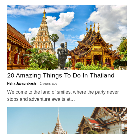
20 Amazing Things To Do In Thailand
Neha Jayaprakash
2 years ago
Welcome to the land of smiles, where the party never
stops and adventure awaits at…