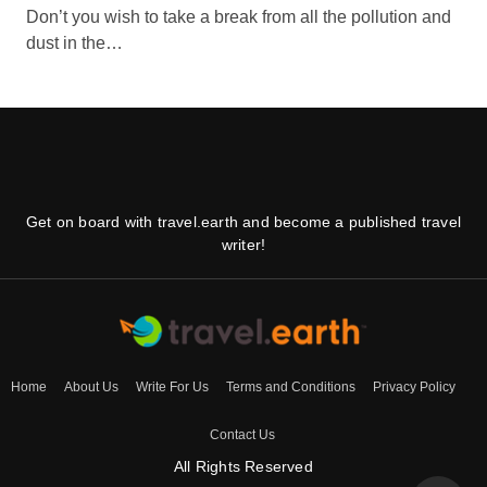
Don’t you wish to take a break from all the pollution and
dust in the…
Get on board with travel.earth and become a published travel
writer!
Home
About Us
Write For Us
Terms and Conditions
Privacy Policy
Contact Us
All Rights Reserved