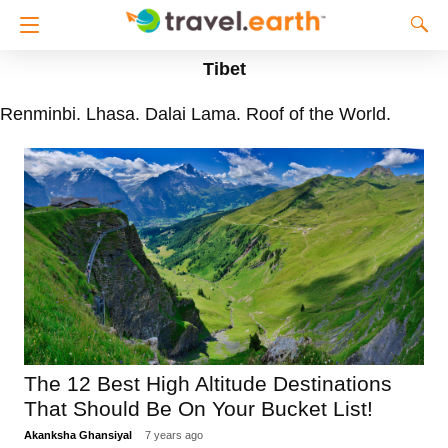
Tibet
Renminbi. Lhasa. Dalai Lama. Roof of the World.
The 12 Best High Altitude Destinations
That Should Be On Your Bucket List!
Akanksha Ghansiyal
7 years ago