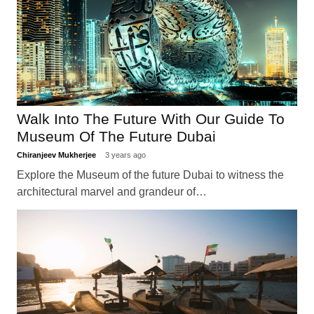
Walk Into The Future With Our Guide To
Museum Of The Future Dubai
Chiranjeev Mukherjee
3 years ago
Explore the Museum of the future Dubai to witness the
architectural marvel and grandeur of…