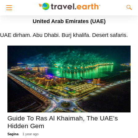
United Arab Emirates (UAE)
UAE dirham. Abu Dhabi. Burj khalifa. Desert safaris.
Guide To Ras Al Khaimah, The UAE’s
Hidden Gem
Sagina
1 year ago