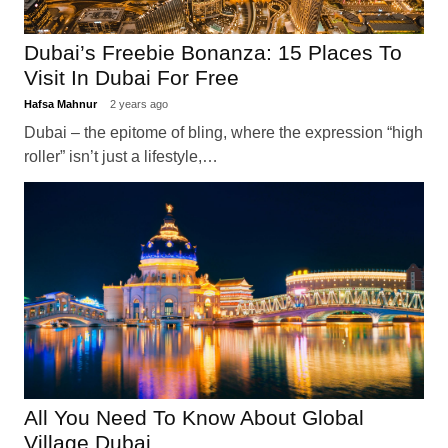
Dubai’s Freebie Bonanza: 15 Places To
Visit In Dubai For Free
Hafsa Mahnur
2 years ago
Dubai – the epitome of bling, where the expression “high
roller” isn’t just a lifestyle,…
All You Need To Know About Global
Village Dubai