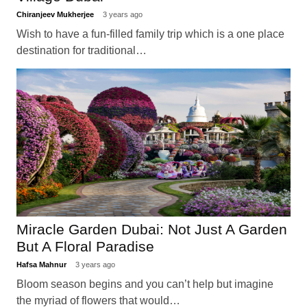
Chiranjeev Mukherjee
3 years ago
Wish to have a fun-filled family trip which is a one place
destination for traditional…
Miracle Garden Dubai: Not Just A Garden
But A Floral Paradise
Hafsa Mahnur
3 years ago
Bloom season begins and you can’t help but imagine
the myriad of flowers that would…