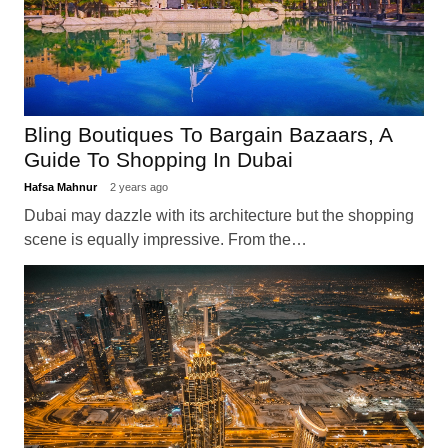
Bling Boutiques To Bargain Bazaars, A
Guide To Shopping In Dubai
Hafsa Mahnur
2 years ago
Dubai may dazzle with its architecture but the shopping
scene is equally impressive. From the…