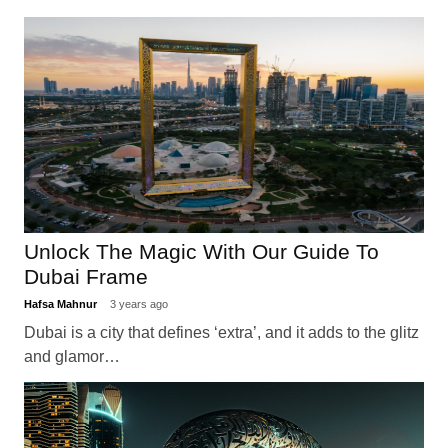
Unlock The Magic With Our Guide To
Dubai Frame
Hafsa Mahnur
3 years ago
Dubai is a city that defines ‘extra’, and it adds to the glitz
and glamor…