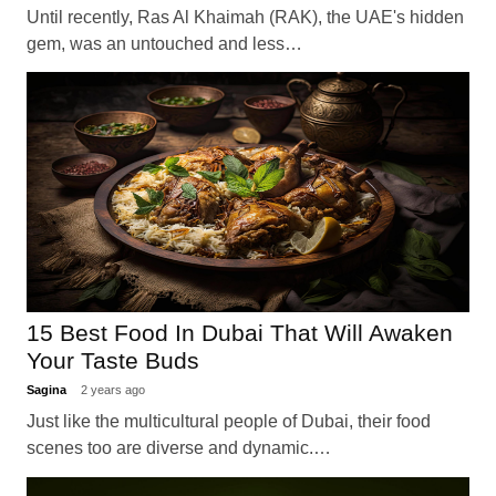
Until recently, Ras Al Khaimah (RAK), the UAE's hidden
gem, was an untouched and less…
15 Best Food In Dubai That Will Awaken
Your Taste Buds
Sagina
2 years ago
Just like the multicultural people of Dubai, their food
scenes too are diverse and dynamic.…