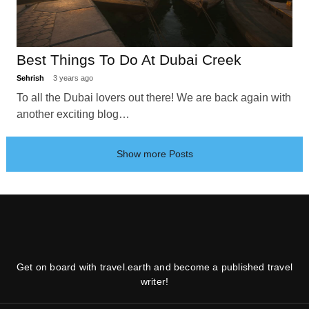
Best Things To Do At Dubai Creek
Sehrish
3 years ago
To all the Dubai lovers out there! We are back again with
another exciting blog…
Show more Posts
Get on board with travel.earth and become a published travel
writer!