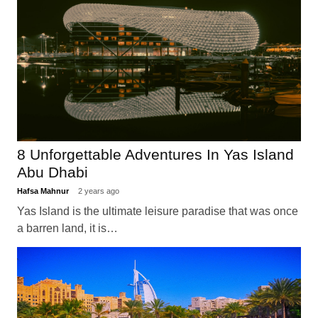
8 Unforgettable Adventures In Yas Island
Abu Dhabi
Hafsa Mahnur
2 years ago
Yas Island is the ultimate leisure paradise that was once
a barren land, it is…