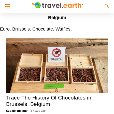
Belgium
Euro. Brussels. Chocolate. Waffles.
Trace The History Of Chocolates in
Brussels, Belgium
Sugato Tripathy
6 years ago