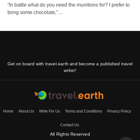
“In battle what do you need the munitions for? I prefer to
bring some chocolate,”…
Get on board with travel.earth and become a published travel
writer!
Home
About Us
Write For Us
Terms and Conditions
Privacy Policy
Contact Us
All Rights Reserved