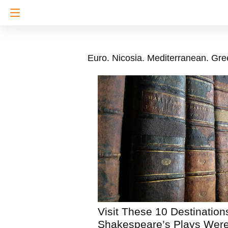
Euro. Nicosia. Mediterranean. Gre
Visit These 10 Destinatio
Shakespeare’s Plays Were