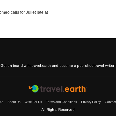
meo calls for Juliet late at
Get on board with travel.earth and become a published travel writer!
me
About Us
Write For Us
Terms and Conditions
Privacy Policy
Contact
All Rights Reserved