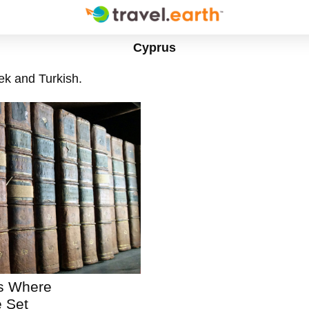
Cyprus
ek and Turkish.
ns Where
 Set