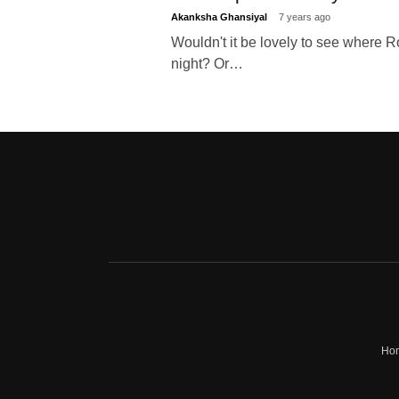
Akanksha Ghansiyal
7 years ago
Wouldn't it be lovely to see where Ro
night? Or…
Ho