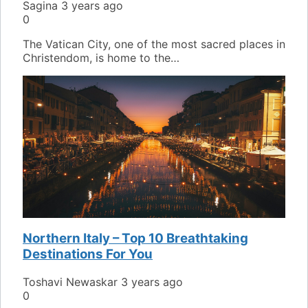
Sagina
3 years ago
0
The Vatican City, one of the most sacred places in
Christendom, is home to the…
Northern Italy – Top 10 Breathtaking
Destinations For You
Toshavi Newaskar
3 years ago
0