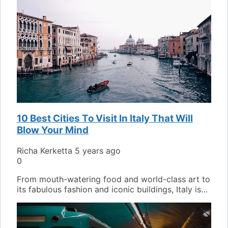
10 Best Cities To Visit In Italy That Will
Blow Your Mind
Richa Kerketta
5 years ago
0
From mouth-watering food and world-class art to
its fabulous fashion and iconic buildings, Italy is…