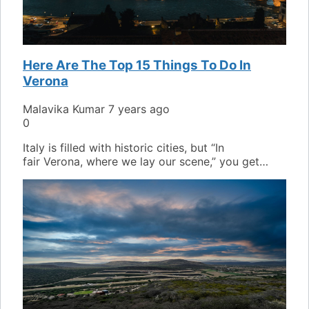
Here Are The Top 15 Things To Do In
Verona
Malavika Kumar
7 years ago
0
Italy is filled with historic cities, but “In
fair Verona, where we lay our scene,” you get…