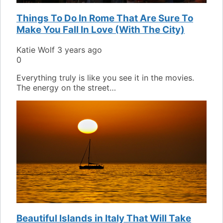
Things To Do In Rome That Are Sure To
Make You Fall In Love (With The City)
Katie Wolf
3 years ago
0
Everything truly is like you see it in the movies.
The energy on the street…
Beautiful Islands in Italy That Will Take