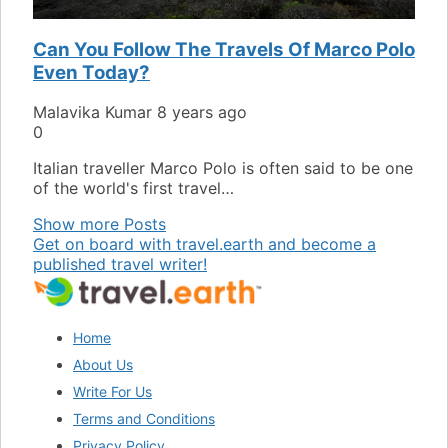
Can You Follow The Travels Of Marco Polo
Even Today?
Malavika Kumar
8 years ago
0
Italian traveller Marco Polo is often said to be one
of the world's first travel…
Show more Posts
Get on board with travel.earth and become a
published travel writer!
Home
About Us
Write For Us
Terms and Conditions
Privacy Policy