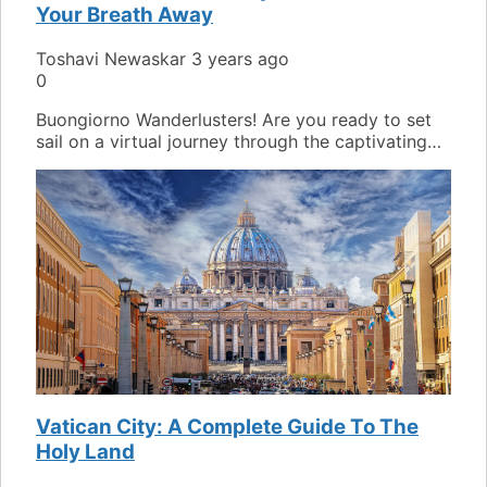
Your Breath Away
Toshavi Newaskar
3 years ago
0
Buongiorno Wanderlusters! Are you ready to set
sail on a virtual journey through the captivating…
Vatican City: A Complete Guide To The
Holy Land