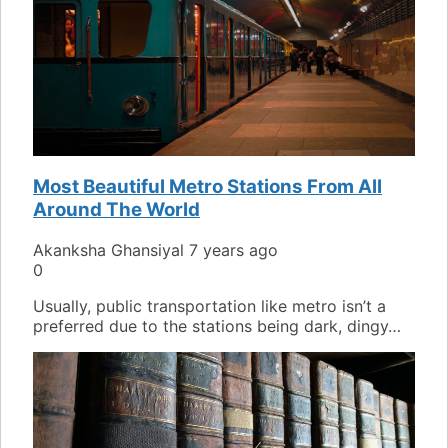
Most Beautiful Metro Stations From All
Around The World
Akanksha Ghansiyal
7 years ago
0
Usually, public transportation like metro isn’t a
preferred due to the stations being dark, dingy…