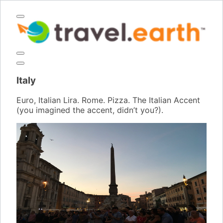
Italy
Euro, Italian Lira. Rome. Pizza. The Italian Accent
(you imagined the accent, didn’t you?).