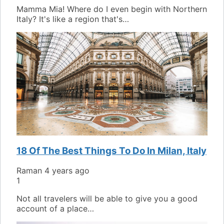
Mamma Mia! Where do I even begin with Northern
Italy? It's like a region that's…
18 Of The Best Things To Do In Milan, Italy
Raman
4 years ago
1
Not all travelers will be able to give you a good
account of a place…