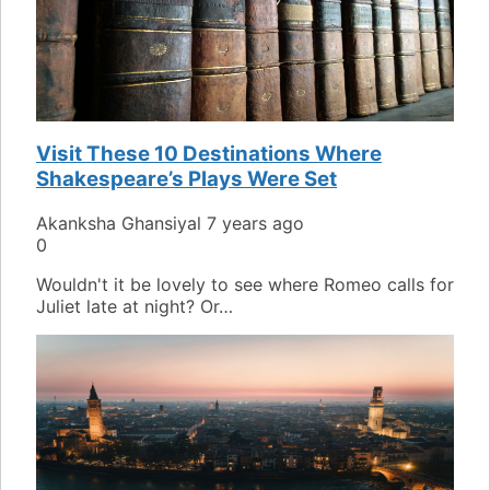
Visit These 10 Destinations Where
Shakespeare’s Plays Were Set
Akanksha Ghansiyal
7 years ago
0
Wouldn't it be lovely to see where Romeo calls for
Juliet late at night? Or…