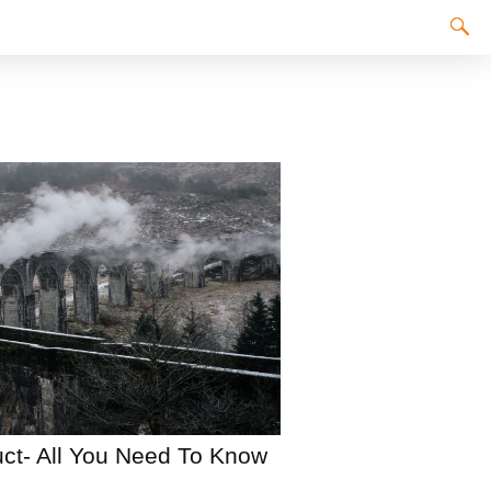
ct- All You Need To Know