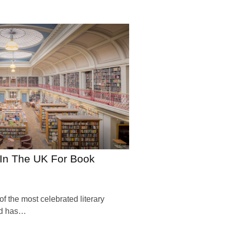
s In The UK For Book
 the most celebrated literary
and has…