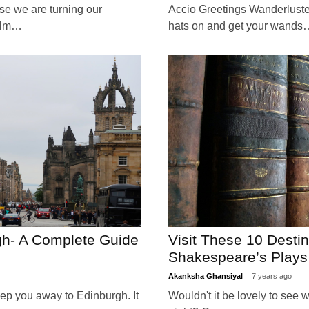
e we are turning our
Accio Greetings Wanderlusters
ealm…
hats on and get your wands
gh- A Complete Guide
Visit These 10 Desti
Shakespeare’s Plays
Akanksha Ghansiyal
7 years ago
eep you away to Edinburgh. It
Wouldn't it be lovely to see w