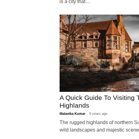
is a city that…
A Quick Guide To Visiting 
Highlands
Malavika Kumar
8 years ago
The rugged highlands of northern Sc
wild landscapes and majestic scen