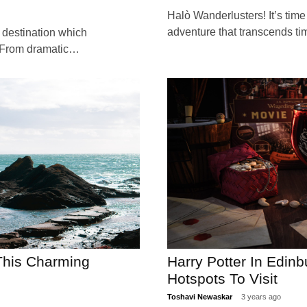
Halò Wanderlusters! It’s time
adventure that transcends t
 destination which
 From dramatic…
 This Charming
Harry Potter In Edin
Hotspots To Visit
Toshavi Newaskar
3 years ago