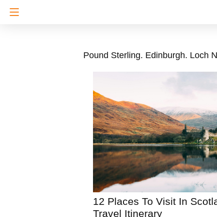
Pound Sterling. Edinburgh. Loch N
12 Places To Visit In Scot
Travel Itinerary