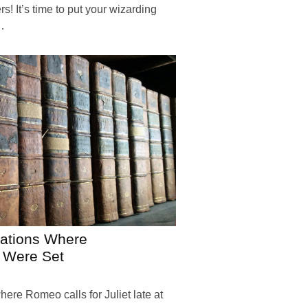
! It’s time to put your wizarding
…
nations Where
 Were Set
here Romeo calls for Juliet late at