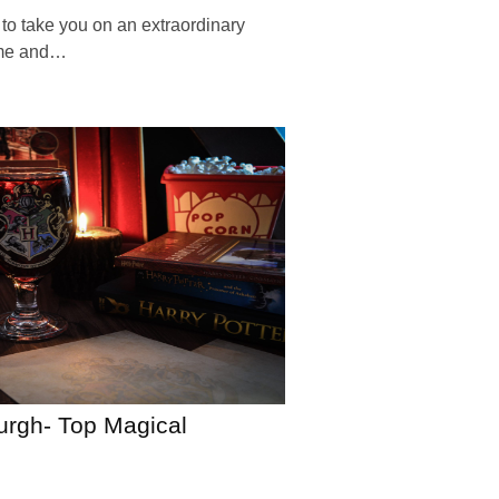
 to take you on an extraordinary
ime and…
burgh- Top Magical