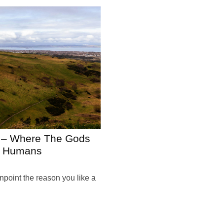
h – Where The Gods
Us Humans
pinpoint the reason you like a