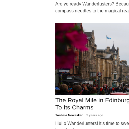
Are ye ready Wanderlusters? Becaus
compass needles to the magical r
The Royal Mile in Edinbur
To Its Charms
Toshavi Newaskar
3 years ago
Hullo Wanderlusters! It’s time to sw