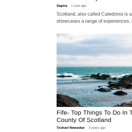
Sagina
1 year ago
Scotland, also called Caledonia is a
showcases a range of experiences.
Fife- Top Things To Do In
County Of Scotland
Toshavi Newaskar
3 years ago