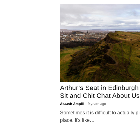
Arthur’s Seat in Edinburg
Sit and Chit Chat About 
Akaash Ampili
9 years ago
Sometimes it is difficult to actually 
place. It's like…