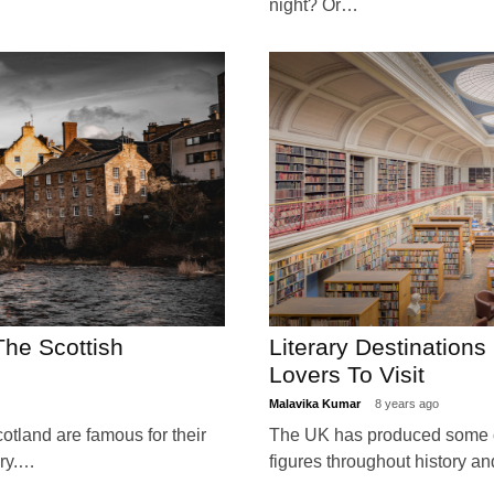
night? Or…
The Scottish
Literary Destination
Lovers To Visit
Malavika Kumar
8 years ago
otland are famous for their
The UK has produced some of
ery.…
figures throughout history 