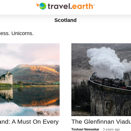
Scotland
ess. Unicorns.
land: A Must On Every
The Glenfinnan Viadu
Toshavi Newaskar
3 years ago