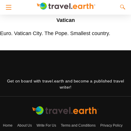
Vatican
Euro. Vatican City. The Pope. Smallest country.
Get on board with travel.earth and become a published travel
writer!
Home
About Us
Write For Us
Terms and Conditions
Privacy Policy