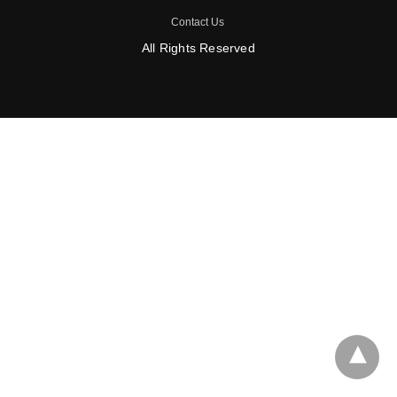
Contact Us
All Rights Reserved