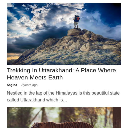
Trekking In Uttarakhand: A Place Where
Heaven Meets Earth
Sagina
2 years ago
Nestled in the lap of the Himalayas is this beautiful state
called Uttarakhand which is…