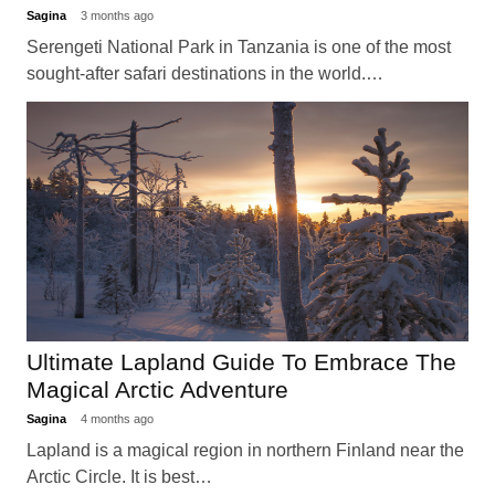
Sagina
3 months ago
Serengeti National Park in Tanzania is one of the most
sought-after safari destinations in the world.…
Ultimate Lapland Guide To Embrace The
Magical Arctic Adventure
Sagina
4 months ago
Lapland is a magical region in northern Finland near the
Arctic Circle. It is best…