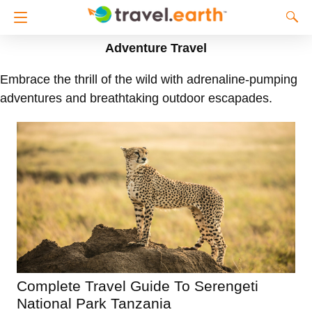
Adventure Travel
Embrace the thrill of the wild with adrenaline-pumping
adventures and breathtaking outdoor escapades.
Complete Travel Guide To Serengeti
National Park Tanzania