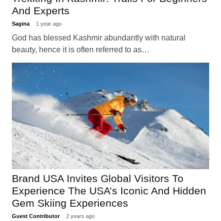
And Experts
Sagina
1 year ago
God has blessed Kashmir abundantly with natural
beauty, hence it is often referred to as…
Brand USA Invites Global Visitors To
Experience The USA’s Iconic And Hidden
Gem Skiing Experiences
Guest Contributor
2 years ago