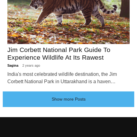
Jim Corbett National Park Guide To
Experience Wildlife At Its Rawest
Sagina
2 years ago
India's most celebrated wildlife destination, the Jim
Corbett National Park in Uttarakhand is a haven…
Show more Posts