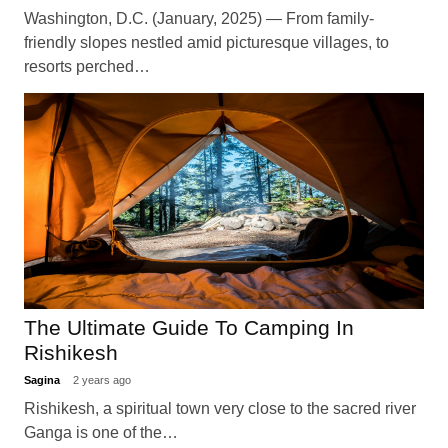
Washington, D.C. (January, 2025) — From family-
friendly slopes nestled amid picturesque villages, to
resorts perched…
The Ultimate Guide To Camping In
Rishikesh
Sagina
2 years ago
Rishikesh, a spiritual town very close to the sacred river
Ganga is one of the…