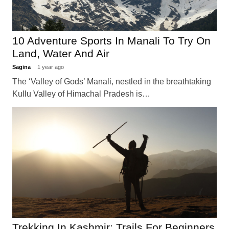
10 Adventure Sports In Manali To Try On
Land, Water And Air
Sagina
1 year ago
The ‘Valley of Gods’ Manali, nestled in the breathtaking
Kullu Valley of Himachal Pradesh is…
Trekking In Kashmir: Trails For Beginners