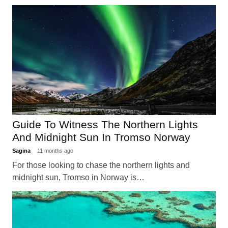
Guide To Witness The Northern Lights
And Midnight Sun In Tromso Norway
Sagina
11 months ago
For those looking to chase the northern lights and
midnight sun, Tromso in Norway is…