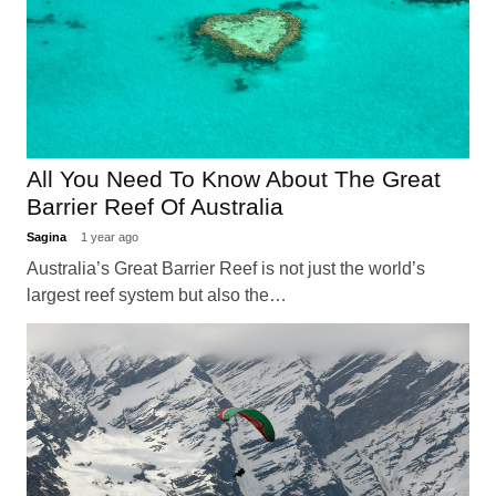
All You Need To Know About The Great
Barrier Reef Of Australia
Sagina
1 year ago
Australia’s Great Barrier Reef is not just the world’s
largest reef system but also the…