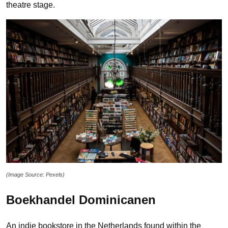
theatre stage.
(Image Source: Pexels)
Boekhandel Dominicanen
An indie bookstore in the Netherlands found within the