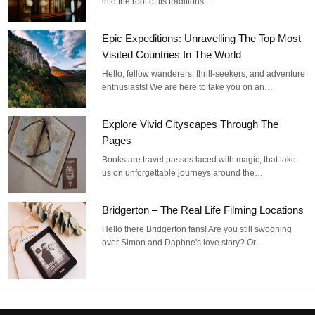
into the root of its traditions,…
Epic Expeditions: Unravelling The Top Most
Visited Countries In The World
Hello, fellow wanderers, thrill-seekers, and adventure
enthusiasts! We are here to take you on an…
Explore Vivid Cityscapes Through The
Pages
Books are travel passes laced with magic, that take
us on unforgettable journeys around the…
Bridgerton – The Real Life Filming Locations
Hello there Bridgerton fans! Are you still swooning
over Simon and Daphne's love story? Or…