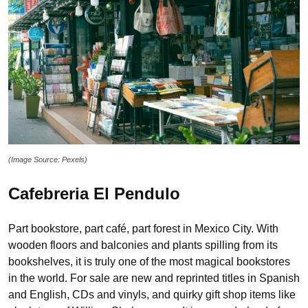
(Image Source: Pexels)
Cafebreria El Pendulo
Part bookstore, part café, part forest in Mexico City. With
wooden floors and balconies and plants spilling from its
bookshelves, it is truly one of the most magical bookstores
in the world. For sale are new and reprinted titles in Spanish
and English, CDs and vinyls, and quirky gift shop items like