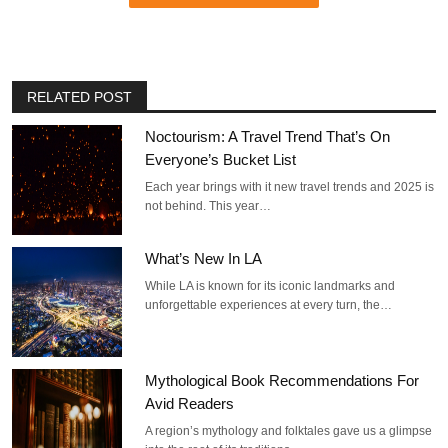
RELATED POST
Noctourism: A Travel Trend That’s On
Everyone’s Bucket List
Each year brings with it new travel trends and 2025 is
not behind. This year…
What’s New In LA
While LA is known for its iconic landmarks and
unforgettable experiences at every turn, the…
Mythological Book Recommendations For
Avid Readers
A region’s mythology and folktales gave us a glimpse