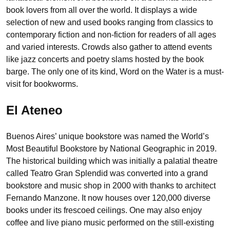
book lovers from all over the world. It displays a wide
selection of new and used books ranging from classics to
contemporary fiction and non-fiction for readers of all ages
and varied interests. Crowds also gather to attend events
like jazz concerts and poetry slams hosted by the book
barge. The only one of its kind, Word on the Water is a must-
visit for bookworms.
El Ateneo
Buenos Aires’ unique bookstore was named the World’s
Most Beautiful Bookstore by National Geographic in 2019.
The historical building which was initially a palatial theatre
called Teatro Gran Splendid was converted into a grand
bookstore and music shop in 2000 with thanks to architect
Fernando Manzone. It now houses over 120,000 diverse
books under its frescoed ceilings. One may also enjoy
coffee and live piano music performed on the still-existing