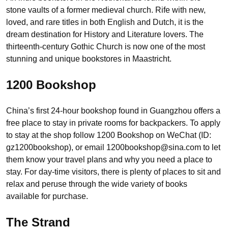
stone vaults of a former medieval church. Rife with new,
loved, and rare titles in both English and Dutch, it is the
dream destination for History and Literature lovers. The
thirteenth-century Gothic Church is now one of the most
stunning and unique bookstores in Maastricht.
1200 Bookshop
China’s first 24-hour bookshop found in Guangzhou offers a
free place to stay in private rooms for backpackers. To apply
to stay at the shop follow 1200 Bookshop on WeChat (ID:
gz1200bookshop), or email 1200bookshop@sina.com to let
them know your travel plans and why you need a place to
stay. For day-time visitors, there is plenty of places to sit and
relax and peruse through the wide variety of books
available for purchase.
The Strand