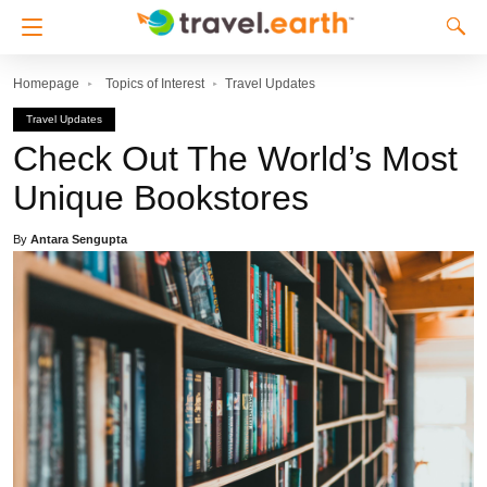
Homepage
Topics of Interest
Travel Updates
Travel Updates
Check Out The World’s Most
Unique Bookstores
By
Antara Sengupta