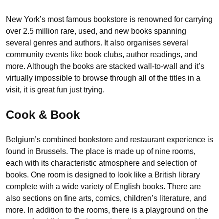
New York’s most famous bookstore is renowned for carrying
over 2.5 million rare, used, and new books spanning
several genres and authors. It also organises several
community events like book clubs, author readings, and
more. Although the books are stacked wall-to-wall and it’s
virtually impossible to browse through all of the titles in a
visit, it is great fun just trying.
Cook & Book
Belgium’s combined bookstore and restaurant experience is
found in Brussels. The place is made up of nine rooms,
each with its characteristic atmosphere and selection of
books. One room is designed to look like a British library
complete with a wide variety of English books. There are
also sections on fine arts, comics, children’s literature, and
more. In addition to the rooms, there is a playground on the