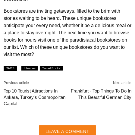
Bookstores are inviting getaways, filled to the brim with
stories waiting to be heard. These unique bookstores
anticipate your every need, whether it be a delicious meal or
a place to stay overnight. The next time you want to browse
books for hours visit one of the paradisiacal bookstores on
our list. Which of these unique bookstores do you want to
visit the most?
TAGS
Libraries
Travel Books
Previous article
Next article
Top 10 Tourist Attractions In
Frankfurt - Top Things To Do In
Ankara, Turkey's Cosmopolitan
This Beautiful German City
Capital
LEAVE A COMMENT