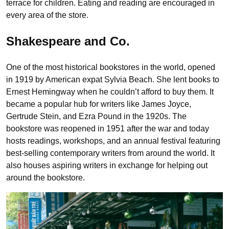
terrace for children. Eating and reading are encouraged in
every area of the store.
Shakespeare and Co.
One of the most historical bookstores in the world, opened
in 1919 by American expat Sylvia Beach. She lent books to
Ernest Hemingway when he couldn’t afford to buy them. It
became a popular hub for writers like James Joyce,
Gertrude Stein, and Ezra Pound in the 1920s. The
bookstore was reopened in 1951 after the war and today
hosts readings, workshops, and an annual festival featuring
best-selling contemporary writers from around the world. It
also houses aspiring writers in exchange for helping out
around the bookstore.