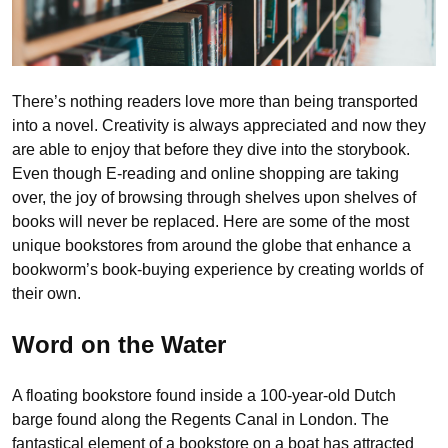
There’s nothing readers love more than being transported
into a novel. Creativity is always appreciated and now they
are able to enjoy that before they dive into the storybook.
Even though E-reading and online shopping are taking
over, the joy of browsing through shelves upon shelves of
books will never be replaced. Here are some of the most
unique bookstores from around the globe that enhance a
bookworm’s book-buying experience by creating worlds of
their own.
Word on the Water
A floating bookstore found inside a 100-year-old Dutch
barge found along the Regents Canal in London. The
fantastical element of a bookstore on a boat has attracted