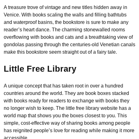
A treasure trove of vintage and new titles hidden away in
Venice. With books scaling the walls and filling bathtubs
and waterproof basins, the bookstore is sure to make any
reader’s heart dance. The charming stonewalled rooms
overflowing with books and cats and a breathtaking view of
gondolas passing through the centuries-old Venetian canals
make this bookstore seem straight out of a fairy tale.
Little Free Library
A unique concept that has taken root in over a hundred
countries around the world. They are book boxes stacked
with books ready for readers to exchange with books they
no longer wish to keep. The little free library website has a
world map that shows you the boxes closest to you. This
simple, cost-effective way of sharing books among people
has reignited people’s love for reading while making it more
accessible.