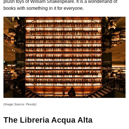
plush toys of William Shakespeare. It is a wonderland of
books with something in it for everyone.
(Image Source: Pexels)
The Libreria Acqua Alta