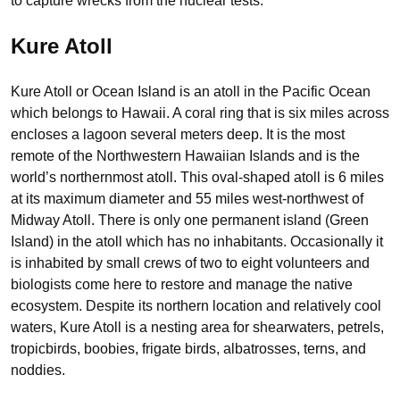
to capture wrecks from the nuclear tests.
Kure Atoll
Kure Atoll or Ocean Island is an atoll in the Pacific Ocean
which belongs to Hawaii. A coral ring that is six miles across
encloses a lagoon several meters deep. It is the most
remote of the Northwestern Hawaiian Islands and is the
world’s northernmost atoll. This oval-shaped atoll is 6 miles
at its maximum diameter and 55 miles west-northwest of
Midway Atoll. There is only one permanent island (Green
Island) in the atoll which has no inhabitants. Occasionally it
is inhabited by small crews of two to eight volunteers and
biologists come here to restore and manage the native
ecosystem. Despite its northern location and relatively cool
waters, Kure Atoll is a nesting area for shearwaters, petrels,
tropicbirds, boobies, frigate birds, albatrosses, terns, and
noddies.