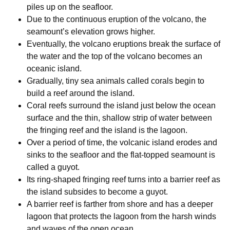
piles up on the seafloor.
Due to the continuous eruption of the volcano, the
seamount’s elevation grows higher.
Eventually, the volcano eruptions break the surface of
the water and the top of the volcano becomes an
oceanic island.
Gradually, tiny sea animals called corals begin to
build a reef around the island.
Coral reefs surround the island just below the ocean
surface and the thin, shallow strip of water between
the fringing reef and the island is the lagoon.
Over a period of time, the volcanic island erodes and
sinks to the seafloor and the flat-topped seamount is
called a guyot.
Its ring-shaped fringing reef turns into a barrier reef as
the island subsides to become a guyot.
A barrier reef is farther from shore and has a deeper
lagoon that protects the lagoon from the harsh winds
and waves of the open ocean.