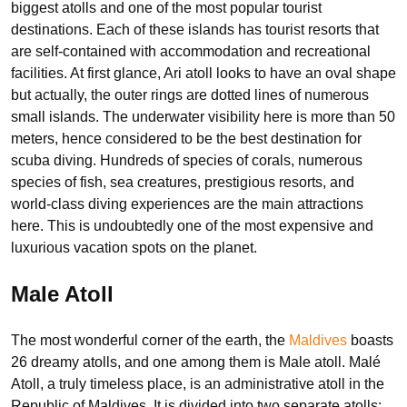
biggest atolls and one of the most popular tourist
destinations. Each of these islands has tourist resorts that
are self-contained with accommodation and recreational
facilities. At first glance, Ari atoll looks to have an oval shape
but actually, the outer rings are dotted lines of numerous
small islands. The underwater visibility here is more than 50
meters, hence considered to be the best destination for
scuba diving. Hundreds of species of corals, numerous
species of fish, sea creatures, prestigious resorts, and
world-class diving experiences are the main attractions
here. This is undoubtedly one of the most expensive and
luxurious vacation spots on the planet.
Male Atoll
The most wonderful corner of the earth, the
Maldives
boasts
26 dreamy atolls, and one among them is Male atoll. Malé
Atoll, a truly timeless place, is an administrative atoll in the
Republic of Maldives. It is divided into two separate atolls: