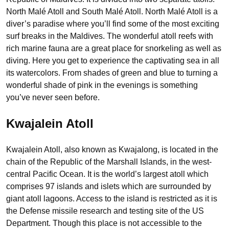
North Malé Atoll and South Malé Atoll. North Malé Atoll is a
diver’s paradise where you’ll find some of the most exciting
surf breaks in the Maldives. The wonderful atoll reefs with
rich marine fauna are a great place for snorkeling as well as
diving. Here you get to experience the captivating sea in all
its watercolors. From shades of green and blue to turning a
wonderful shade of pink in the evenings is something
you’ve never seen before.
Kwajalein Atoll
Kwajalein Atoll, also known as Kwajalong, is located in the
chain of the Republic of the Marshall Islands, in the west-
central Pacific Ocean. It is the world’s largest atoll which
comprises 97 islands and islets which are surrounded by
giant atoll lagoons. Access to the island is restricted as it is
the Defense missile research and testing site of the US
Department. Though this place is not accessible to the