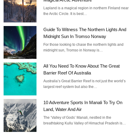
Lapland is a magical region in northern Finland near
the Arctic Circle. It is best…
Guide To Witness The Northern Lights And
Midnight Sun In Tromso Norway
For those looking to chase the northern lights and
midnight sun, Tromso in Norway is…
All You Need To Know About The Great
Barrier Reef Of Australia
Australia’s Great Barrier Reef is not just the world’s
largest reef system but also the…
10 Adventure Sports In Manali To Try On
Land, Water And Air
The ‘Valley of Gods’ Manali, nestled in the
breathtaking Kullu Valley of Himachal Pradesh is…