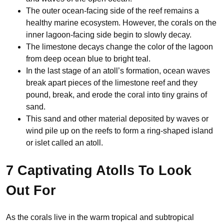
The outer ocean-facing side of the reef remains a
healthy marine ecosystem. However, the corals on the
inner lagoon-facing side begin to slowly decay.
The limestone decays change the color of the lagoon
from deep ocean blue to bright teal.
In the last stage of an atoll’s formation, ocean waves
break apart pieces of the limestone reef and they
pound, break, and erode the coral into tiny grains of
sand.
This sand and other material deposited by waves or
wind pile up on the reefs to form a ring-shaped island
or islet called an atoll.
7 Captivating Atolls To Look
Out For
As the corals live in the warm tropical and subtropical