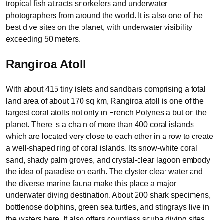
tropical fish attracts snorkelers and underwater
photographers from around the world. It is also one of the
best dive sites on the planet, with underwater visibility
exceeding 50 meters.
Rangiroa Atoll
With about 415 tiny islets and sandbars comprising a total
land area of about 170 sq km, Rangiroa atoll is one of the
largest coral atolls not only in French Polynesia but on the
planet. There is a chain of more than 400 coral islands
which are located very close to each other in a row to create
a well-shaped ring of coral islands. Its snow-white coral
sand, shady palm groves, and crystal-clear lagoon embody
the idea of paradise on earth. The clyster clear water and
the diverse marine fauna make this place a major
underwater diving destination. About 200 shark specimens,
bottlenose dolphins, green sea turtles, and stingrays live in
the waters here. It also offers countless scuba diving sites