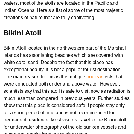
waters, most of the atolls are located in the Pacific and
Indian Oceans. Here’s a list of some of the most majestic
creations of nature that are truly captivating.
Bikini Atoll
Bikini Atoll located in the northwestern part of the Marshall
Islands has astonishing beaches which are covered with
white coral sand. Despite the fact that this place has
exceptional beauty, it is not a popular tourist destination.
The main reason for this is the multiple
nuclear
tests that
were conducted both under and above water. However,
scientists say that this atoll is safe to visit now as radiation is
much less than compared in previous years. Further studies
show that this place is considered safe if people stay only
for a short period of time and is not recommended for
permanent residence. Most visitors travel to the Bikini atoll
for underwater photography of the old sunken vessels and