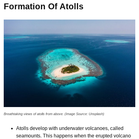
Formation Of Atolls
Breathtaking views of atolls from above. (Image Source: Unsplash)
Atolls develop with underwater volcanoes, called
seamounts. This happens when the erupted volcano