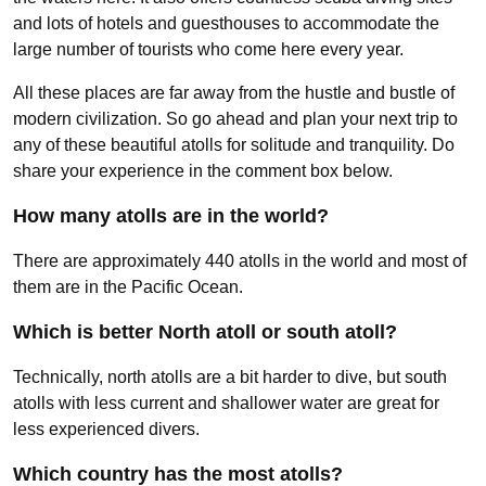
and lots of hotels and guesthouses to accommodate the
large number of tourists who come here every year.
All these places are far away from the hustle and bustle of
modern civilization. So go ahead and plan your next trip to
any of these beautiful atolls for solitude and tranquility. Do
share your experience in the comment box below.
How many atolls are in the world?
There are approximately 440 atolls in the world and most of
them are in the Pacific Ocean.
Which is better North atoll or south atoll?
Technically, north atolls are a bit harder to dive, but south
atolls with less current and shallower water are great for
less experienced divers.
Which country has the most atolls?