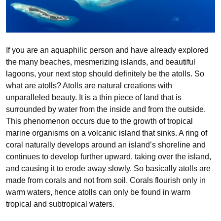
If you are an aquaphilic person and have already explored
the many beaches, mesmerizing islands, and beautiful
lagoons, your next stop should definitely be the atolls. So
what are atolls? Atolls are natural creations with
unparalleled beauty. It is a thin piece of land that is
surrounded by water from the inside and from the outside.
This phenomenon occurs due to the growth of tropical
marine organisms on a volcanic island that sinks. A ring of
coral naturally develops around an island’s shoreline and
continues to develop further upward, taking over the island,
and causing it to erode away slowly. So basically atolls are
made from corals and not from soil. Corals flourish only in
warm waters, hence atolls can only be found in warm
tropical and subtropical waters.