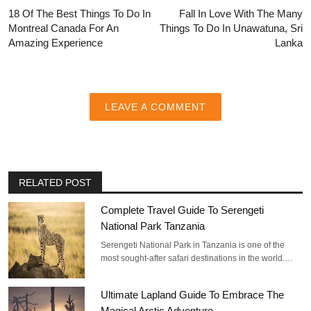
18 Of The Best Things To Do In
Fall In Love With The Many
Montreal Canada For An
Things To Do In Unawatuna, Sri
Amazing Experience
Lanka
LEAVE A COMMENT
RELATED POST
Complete Travel Guide To Serengeti
National Park Tanzania
Serengeti National Park in Tanzania is one of the
most sought-after safari destinations in the world.…
Ultimate Lapland Guide To Embrace The
Magical Arctic Adventure