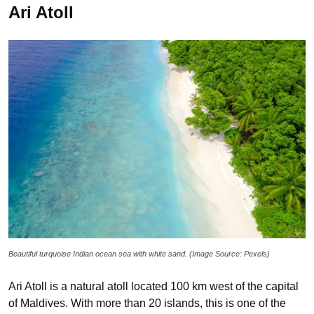
Ari Atoll
Beautiful turquoise Indian ocean sea with white sand. (Image Source: Pexels)
Ari Atoll is a natural atoll located 100 km west of the capital
of Maldives. With more than 20 islands, this is one of the