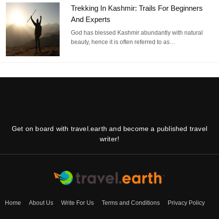
Trekking In Kashmir: Trails For Beginners
And Experts
God has blessed Kashmir abundantly with natural
beauty, hence it is often referred to as…
Get on board with travel.earth and become a published travel
writer!
Home
About Us
Write For Us
Terms and Conditions
Privacy Policy