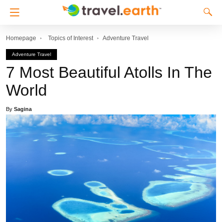
Homepage
Topics of Interest
Adventure Travel
Adventure Travel
7 Most Beautiful Atolls In The
World
By
Sagina