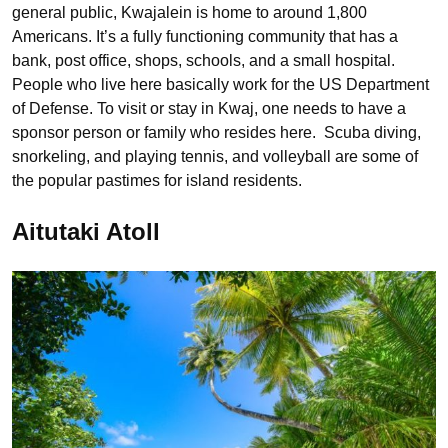
general public, Kwajalein is home to around 1,800
Americans. It’s a fully functioning community that has a
bank, post office, shops, schools, and a small hospital.
People who live here basically work for the US Department
of Defense. To visit or stay in Kwaj, one needs to have a
sponsor person or family who resides here. Scuba diving,
snorkeling, and playing tennis, and volleyball are some of
the popular pastimes for island residents.
Aitutaki Atoll