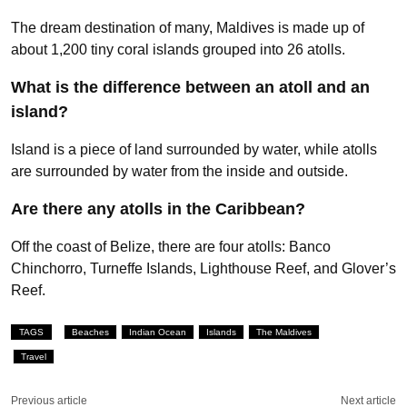
The dream destination of many, Maldives is made up of
about 1,200 tiny coral islands grouped into 26 atolls.
What is the difference between an atoll and an
island?
Island is a piece of land surrounded by water, while atolls
are surrounded by water from the inside and outside.
Are there any atolls in the Caribbean?
Off the coast of Belize, there are four atolls: Banco
Chinchorro, Turneffe Islands, Lighthouse Reef, and Glover’s
Reef.
TAGS
Beaches
Indian Ocean
Islands
The Maldives
Travel
Previous article
Next article