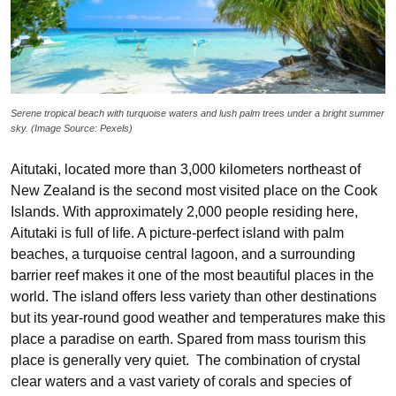
Serene tropical beach with turquoise waters and lush palm trees under a bright summer
sky. (Image Source: Pexels)
Aitutaki, located more than 3,000 kilometers northeast of
New Zealand is the second most visited place on the Cook
Islands. With approximately 2,000 people residing here,
Aitutaki is full of life. A picture-perfect island with palm
beaches, a turquoise central lagoon, and a surrounding
barrier reef makes it one of the most beautiful places in the
world. The island offers less variety than other destinations
but its year-round good weather and temperatures make this
place a paradise on earth. Spared from mass tourism this
place is generally very quiet. The combination of crystal
clear waters and a vast variety of corals and species of