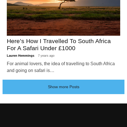
Here’s How I Travelled To South Africa
For A Safari Under £1000
Lauren Hemmings
7 years ago
For animal lovers, the idea of travelling to South Africa
and going on safari is…
Show more Posts