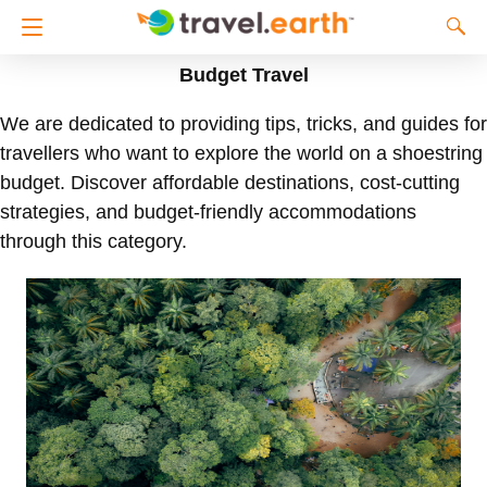
Budget Travel
We are dedicated to providing tips, tricks, and guides for
travellers who want to explore the world on a shoestring
budget. Discover affordable destinations, cost-cutting
strategies, and budget-friendly accommodations
through this category.