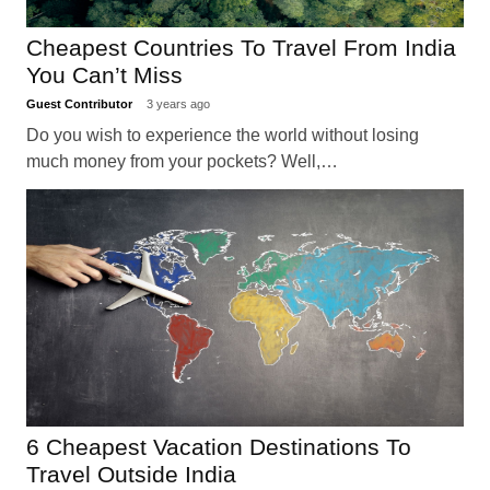
Cheapest Countries To Travel From India
You Can’t Miss
Guest Contributor
3 years ago
Do you wish to experience the world without losing
much money from your pockets? Well,…
6 Cheapest Vacation Destinations To
Travel Outside India