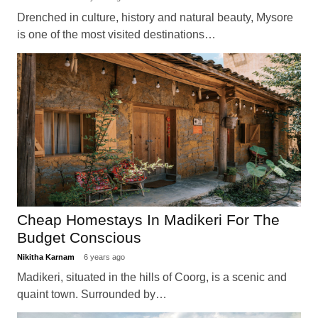
Drenched in culture, history and natural beauty, Mysore
is one of the most visited destinations…
Cheap Homestays In Madikeri For The
Budget Conscious
Nikitha Karnam
6 years ago
Madikeri, situated in the hills of Coorg, is a scenic and
quaint town. Surrounded by…