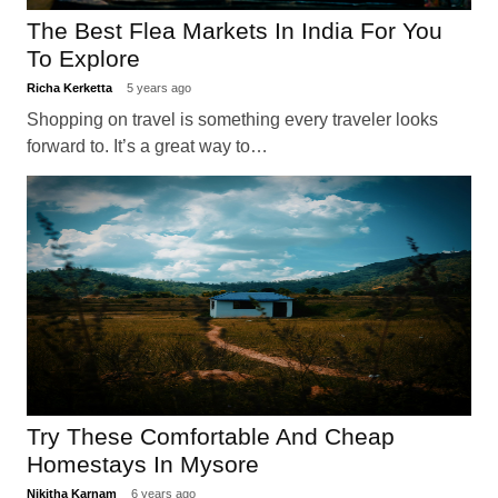
The‌ ‌Best‌ ‌Flea‌ ‌Markets‌ ‌In‌ ‌India For You
To Explore
Richa Kerketta
5 years ago
Shopping on travel is something every traveler looks
forward to. It’s a great way to…
Try These Comfortable And Cheap
Homestays In Mysore
Nikitha Karnam
6 years ago