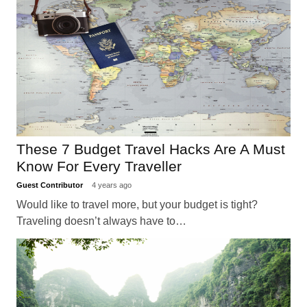
These 7 Budget Travel Hacks Are A Must
Know For Every Traveller
Guest Contributor
4 years ago
Would like to travel more, but your budget is tight?
Traveling doesn’t always have to…