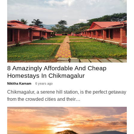
8 Amazingly Affordable And Cheap
Homestays In Chikmagalur
Nikitha Karnam
6 years ago
Chikmagalur, a serene hill station, is the perfect getaway
from the crowded cities and their…