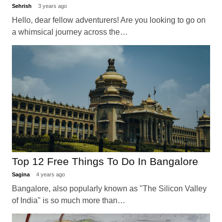
Sehrish
3 years ago
Hello, dear fellow adventurers! Are you looking to go on
a whimsical journey across the…
Top 12 Free Things To Do In Bangalore
Sagina
4 years ago
Bangalore, also popularly known as "The Silicon Valley
of India" is so much more than…