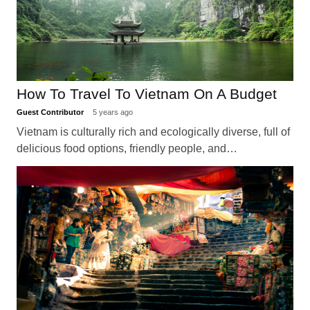
How To Travel To Vietnam On A Budget
Guest Contributor
5 years ago
Vietnam is culturally rich and ecologically diverse, full of
delicious food options, friendly people, and…