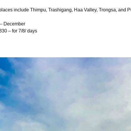
t places include Thimpu, Trashigang, Haa Valley, Trongsa, and
r – December
30 – for 7/8/ days