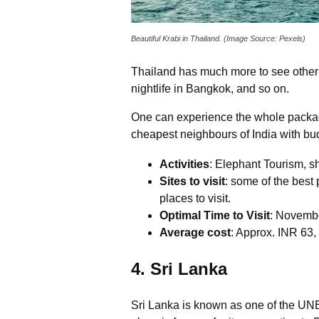
Beautiful Krabi in Thailand. (Image Source: Pexels)
Thailand has much more to see other t
nightlife in Bangkok, and so on.
One can experience the whole package 
cheapest neighbours of India with bud
Activities
: Elephant Tourism, sh
Sites to visit
: some of the best
places to visit.
Optimal Time to Visit
: Novembe
Average cost
: Approx. INR 63,
4. Sri Lanka
Sri Lanka is known as one of the UNE