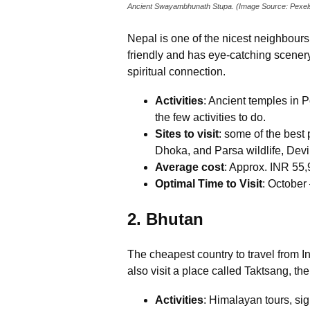
Ancient Swayambhunath Stupa. (Image Source: Pexel
Nepal is one of the nicest neighbours 
friendly and has eye-catching scenery 
spiritual connection.
Activities
: Ancient temples in
the few activities to do.
Sites to visit
: some of the bes
Dhoka, and Parsa wildlife, Devi 
Average cost
: Approx. INR 55,
Optimal Time to Visit
: Octobe
2. Bhutan
The cheapest country to travel from I
also visit a place called Taktsang, th
Activities
: Himalayan tours, sig