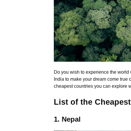
Do you wish to experience the world 
India to make your dream come true of 
cheapest countries you can explore wi
List of the Cheapest
1. Nepal