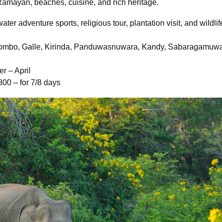
 Ramayan, beaches, cuisine, and rich heritage.
 water adventure sports, religious tour, plantation visit, and wildli
lombo, Galle, Kirinda, Panduwasnuwara, Kandy, Sabaragamuw
r – April
800 – for 7/8 days