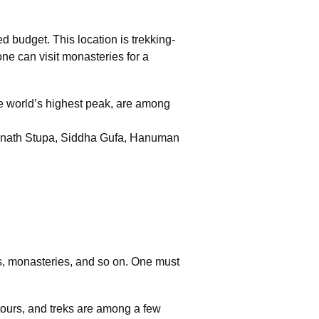
d budget. This location is trekking-
one can visit monasteries for a
e world’s highest peak, are among
hanath Stupa, Siddha Gufa, Hanuman
ys, monasteries, and so on. One must
e tours, and treks are among a few