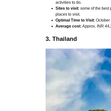
activities to do.
Sites to visit
: some of the bes
places to visit.
Optimal Time to Visit
: Octobe
Average cost:
Approx. INR 44,3
3. Thailand