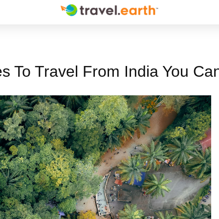
s To Travel From India You Can