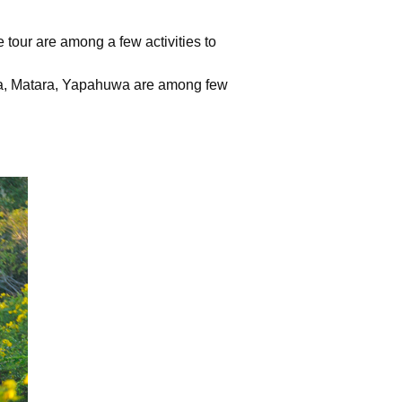
fe tour are among a few activities to
a, Matara, Yapahuwa are among few