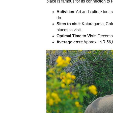
place is famous for its connection to
Activities
: Art and culture tour,
do.
Sites to visit
: Kataragama, Co
places to visit.
Optimal Time to Visit
: Decembe
Average cost
: Approx. INR 56,