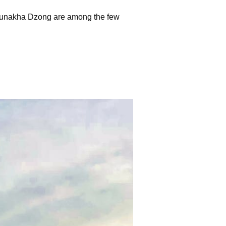
 Punakha Dzong are among the few