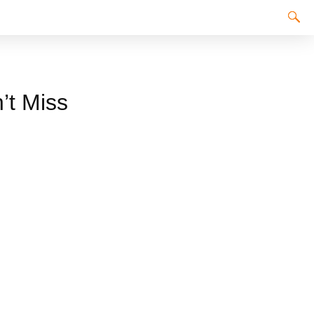
’t Miss