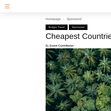
Homepage
Sponsored
Budget Travel
Sponsored
Cheapest Countrie
By
Guest Contributor