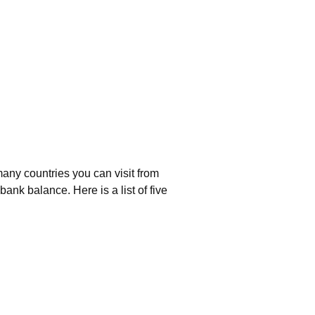
any countries you can visit from
ank balance. Here is a list of five