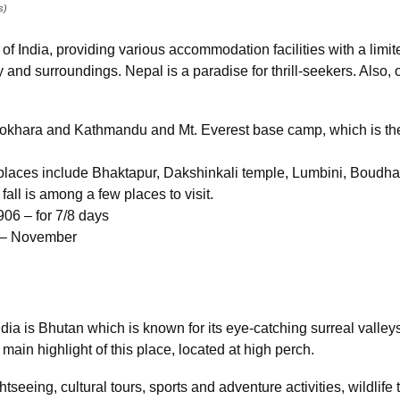
s)
of India, providing various accommodation facilities with a limite
and surroundings. Nepal is a paradise for thrill-seekers. Also, 
 Pokhara and Kathmandu and Mt. Everest base camp, which is th
t places include Bhaktapur, Dakshinkali temple, Lumbini, Boud
fall is among a few places to visit.
906 – for 7/8 days
r – November
ndia is Bhutan which is known for its eye-catching surreal valle
e main highlight of this place, located at high perch.
htseeing, cultural tours, sports and adventure activities, wildlif