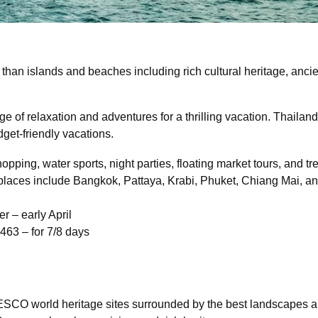
han islands and beaches including rich cultural heritage, ancien
of relaxation and adventures for a thrilling vacation. Thailand
get-friendly vacations.
opping, water sports, night parties, floating market tours, and tr
 places include Bangkok, Pattaya, Krabi, Phuket, Chiang Mai, a
r – early April
 463 – for 7/8 days
SCO world heritage sites surrounded by the best landscapes and 