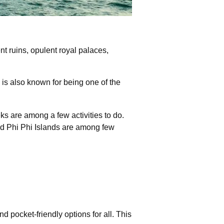
t ruins, opulent royal palaces,
 is also known for being one of the
eks are among a few activities to do.
nd Phi Phi Islands are among few
pocket-friendly options for all. This