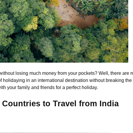
without losing much money from your pockets? Well, there are m
holidaying in an international destination without breaking the b
th your family and friends for a perfect holiday.
 Countries to Travel from India