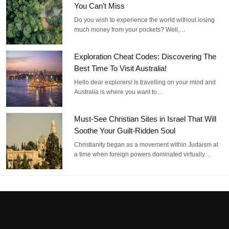
You Can’t Miss
Do you wish to experience the world without losing
much money from your pockets? Well,…
Exploration Cheat Codes: Discovering The
Best Time To Visit Australia!
Hello dear explorers! Is travelling on your mind and
Australia is where you want to…
Must-See Christian Sites in Israel That Will
Soothe Your Guilt-Ridden Soul
Christianity began as a movement within Judaism at
a time when foreign powers dominated virtually…