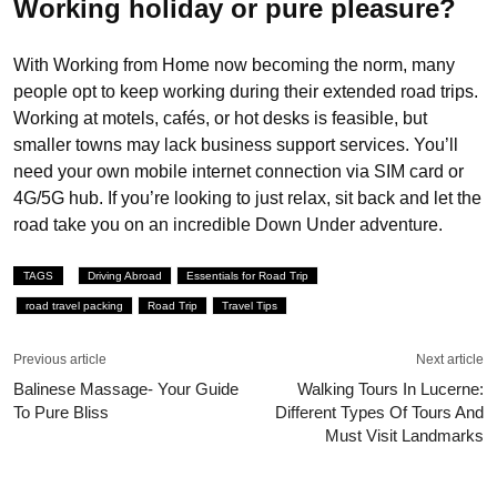
Working holiday or pure pleasure?
With Working from Home now becoming the norm, many
people opt to keep working during their extended road trips.
Working at motels, cafés, or hot desks is feasible, but
smaller towns may lack business support services. You’ll
need your own mobile internet connection via SIM card or
4G/5G hub. If you’re looking to just relax, sit back and let the
road take you on an incredible Down Under adventure.
TAGS
Driving Abroad
Essentials for Road Trip
road travel packing
Road Trip
Travel Tips
Previous article
Next article
Balinese Massage- Your Guide
Walking Tours In Lucerne:
To Pure Bliss
Different Types Of Tours And
Must Visit Landmarks