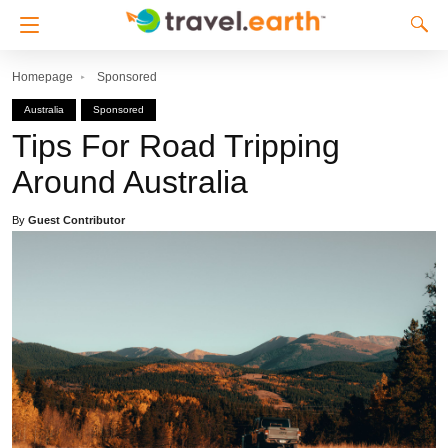
Homepage
Sponsored
Australia
Sponsored
Tips For Road Tripping
Around Australia
By
Guest Contributor