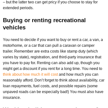
– but the latter two can get pricy if you choose to stay for
extended periods.
Buying or renting recreational
vehicles
You need to decide if you want to buy or rent a car, a van, a
motorhome, or a car that can pull a caravan or camper
trailer. Remember are extra costs like stamp duty (which
varies by state), registration, and third-party insurance that
you have to pay for. Renting can also add up, though you
might get a discount if you rent for a long time. You need to
think about how much it will cost
and how much you can
reasonably afford. Don’t forget to think about availability, car
loan repayments, fuel costs, and possible repairs (some
unpaved roads can be especially bad!) You must also have
insurance.