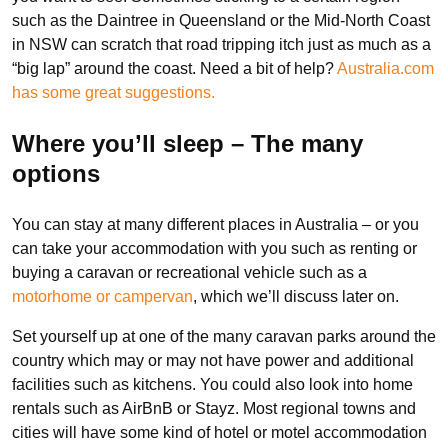
such as the Daintree in Queensland or the Mid-North Coast
in NSW can scratch that road tripping itch just as much as a
“big lap” around the coast. Need a bit of help?
Australia.com
has some great suggestions.
Where you’ll sleep – The many
options
You can stay at many different places in Australia – or you
can take your accommodation with you such as renting or
buying a caravan or recreational vehicle such as a
motorhome or campervan
, which we’ll discuss later on.
Set yourself up at one of the many caravan parks around the
country which may or may not have power and additional
facilities such as kitchens. You could also look into home
rentals such as AirBnB or Stayz. Most regional towns and
cities will have some kind of hotel or motel accommodation