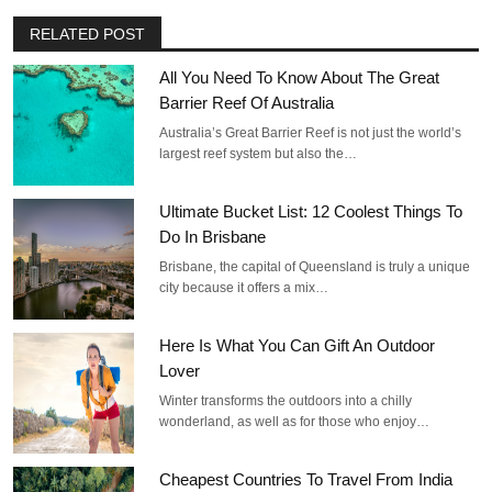
RELATED POST
All You Need To Know About The Great
Barrier Reef Of Australia
Australia’s Great Barrier Reef is not just the world’s
largest reef system but also the…
Ultimate Bucket List: 12 Coolest Things To
Do In Brisbane
Brisbane, the capital of Queensland is truly a unique
city because it offers a mix…
Here Is What You Can Gift An Outdoor
Lover
Winter transforms the outdoors into a chilly
wonderland, as well as for those who enjoy…
Cheapest Countries To Travel From India