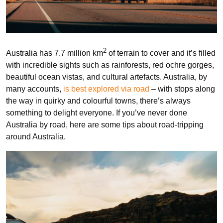
2
Australia has 7.7 million km
of terrain to cover and it’s filled
with incredible sights such as rainforests, red ochre gorges,
beautiful ocean vistas, and cultural artefacts. Australia, by
many accounts,
is best explored via road
– with stops along
the way in quirky and colourful towns, there’s always
something to delight everyone. If you’ve never done
Australia by road, here are some tips about road-tripping
around Australia.