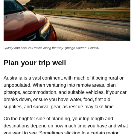
Quirky and colourful towns along the way. (Image Source: Pexels)
Plan your trip well
Australia is a vast continent, with much of it being rural or
unpopulated. When venturing into remote areas, plan
pitstops, accommodation, and suitable vehicles. If your car
breaks down, ensure you have water, food, first aid
supplies, and survival gear, as rescue may take time.
On the brighter side of planning, your trip length and
destinations depend on how much time you have and what
you want to see. Sometimes sticking to a certain region