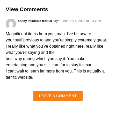
View Comments
coody inflatable tent uk
says:
February 4, 2026 at 8:33 pm
Magnificent items from you, man. I've be aware
your stuff previous to and you're simply extremely great.
I really like what you've obtained right here, really like
what you're saying and the
best way during which you say it. You make it
entertaining and you still care for to stay it smart.
I cant wait to learn far more from you. This is actually a
terrific website.
LEAVE A COMMENT