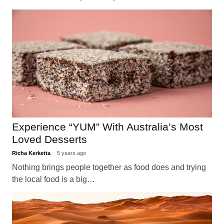
Experience “YUM” With Australia’s Most
Loved Desserts
Richa Kerketta
5 years ago
Nothing brings people together as food does and trying
the local food is a big…