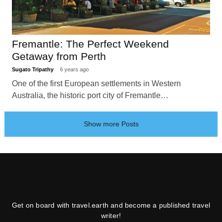
Fremantle: The Perfect Weekend
Getaway from Perth
Sugato Tripathy
6 years ago
One of the first European settlements in Western
Australia, the historic port city of Fremantle…
Show more Posts
Get on board with travel.earth and become a published travel
writer!