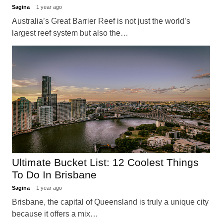
Sagina
1 year ago
Australia’s Great Barrier Reef is not just the world’s
largest reef system but also the…
Ultimate Bucket List: 12 Coolest Things
To Do In Brisbane
Sagina
1 year ago
Brisbane, the capital of Queensland is truly a unique city
because it offers a mix…