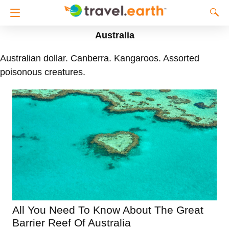
Australia
Australian dollar. Canberra. Kangaroos. Assorted
poisonous creatures.
All You Need To Know About The Great
Barrier Reef Of Australia