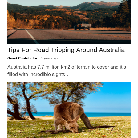
Tips For Road Tripping Around Australia
Guest Contributor
3 years ago
Australia has 7.7 million km2 of terrain to cover and it’s
filled with incredible sights…