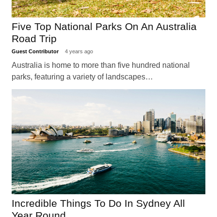
Five Top National Parks On An Australia
Road Trip
Guest Contributor
4 years ago
Australia is home to more than five hundred national
parks, featuring a variety of landscapes…
Incredible Things To Do In Sydney All
Year Round