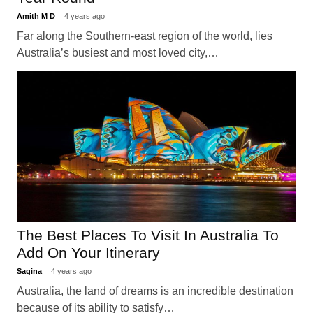
Amith M D
4 years ago
Far along the Southern-east region of the world, lies
Australia’s busiest and most loved city,…
The Best Places To Visit In Australia To
Add On Your Itinerary
Sagina
4 years ago
Australia, the land of dreams is an incredible destination
because of its ability to satisfy…