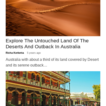
Explore The Untouched Land Of The
Deserts And Outback In Australia
Richa Kerketta
5 years ago
Australia with about a third of its land covered by Desert
and its serene outback…