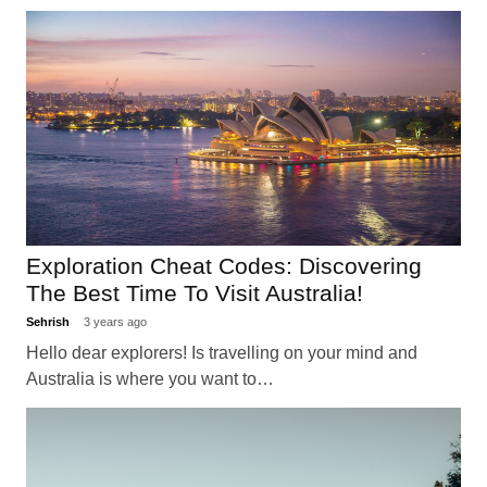
Exploration Cheat Codes: Discovering
The Best Time To Visit Australia!
Sehrish
3 years ago
Hello dear explorers! Is travelling on your mind and
Australia is where you want to…