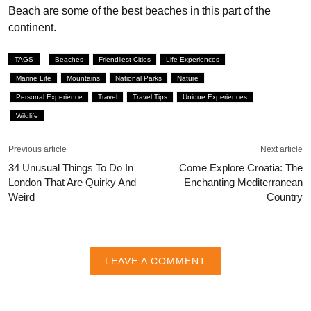
Beach are some of the best beaches in this part of the
continent.
TAGS
Beaches
Friendliest Cities
Life Experiences
Marine Life
Mountains
National Parks
Nature
Personal Experience
Travel
Travel Tips
Unique Experiences
Wildlife
Previous article
Next article
34 Unusual Things To Do In
Come Explore Croatia: The
London That Are Quirky And
Enchanting Mediterranean
Weird
Country
LEAVE A COMMENT