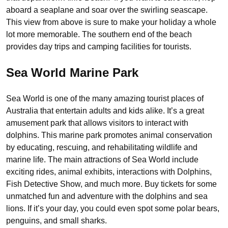
aboard a seaplane and soar over the swirling seascape.
This view from above is sure to make your holiday a whole
lot more memorable. The southern end of the beach
provides day trips and camping facilities for tourists.
Sea World Marine Park
Sea World is one of the many amazing tourist places of
Australia that entertain adults and kids alike. It’s a great
amusement park that allows visitors to interact with
dolphins. This marine park promotes animal conservation
by educating, rescuing, and rehabilitating wildlife and
marine life. The main attractions of Sea World include
exciting rides, animal exhibits, interactions with Dolphins,
Fish Detective Show, and much more. Buy tickets for some
unmatched fun and adventure with the dolphins and sea
lions. If it’s your day, you could even spot some polar bears,
penguins, and small sharks.