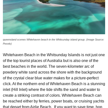
queensland scenes Whitehaven beach in the Whitsunday island group. (Image Source:
Pexels)
Whitehaven Beach in the Whitsunday Islands is not just one
of the top tourist places of Australia but is also one of the
best beaches in the world. The seven-kilometer arc of
powdery white sand across the shore with the background
of the crystal clear blue water makes for a picture-perfect
click. At the northern end of Whitehaven Beach is a stunning
inlet (Hill Inlet) where the tide shifts the sand and water to
create a striking contrast of colors. Whitehaven Beach can
be reached either by ferries, power boats, or cruising yachts
that depart from Airlie Beach. If you want to save time, hop