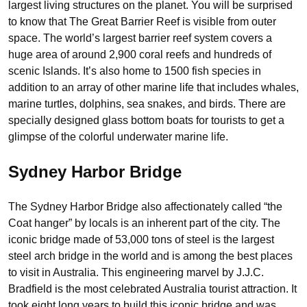
largest living structures on the planet. You will be surprised
to know that The Great Barrier Reef is visible from outer
space. The world’s largest barrier reef system covers a
huge area of around 2,900 coral reefs and hundreds of
scenic Islands. It’s also home to 1500 fish species in
addition to an array of other marine life that includes whales,
marine turtles, dolphins, sea snakes, and birds. There are
specially designed glass bottom boats for tourists to get a
glimpse of the colorful underwater marine life.
Sydney Harbor Bridge
The Sydney Harbor Bridge also affectionately called “the
Coat hanger” by locals is an inherent part of the city. The
iconic bridge made of 53,000 tons of steel is the largest
steel arch bridge in the world and is among the best places
to visit in Australia. This engineering marvel by J.J.C.
Bradfield is the most celebrated Australia tourist attraction. It
took eight long years to build this iconic bridge and was