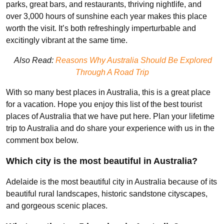
parks, great bars, and restaurants, thriving nightlife, and
over 3,000 hours of sunshine each year makes this place
worth the visit. It’s both refreshingly imperturbable and
excitingly vibrant at the same time.
Also Read:
Reasons Why Australia Should Be Explored
Through A Road Trip
With so many best places in Australia, this is a great place
for a vacation. Hope you enjoy this list of the best tourist
places of Australia that we have put here. Plan your lifetime
trip to Australia and do share your experience with us in the
comment box below.
Which city is the most beautiful in Australia?
Adelaide is the most beautiful city in Australia because of its
beautiful rural landscapes, historic sandstone cityscapes,
and gorgeous scenic places.