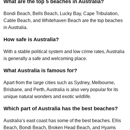
What are the top 5 beaches in Australia?
Bondi Beach, Bells Beach, Lucky Bay, Cape Tribulation,
Cable Beach, and Whitehaven Beach are the top beaches
in Australia.
How safe is Australia?
With a stable political system and low crime rates, Australia
is generally a safe and welcoming place.
What Australia is famous for?
Apart from the large cities such as Sydney, Melbourne,
Brisbane, and Perth, Australia is also very popular for its
unique natural wonders and exotic wildlife.
Which part of Australia has the best beaches?
Australia’s east coast has some of the best beaches. Ellis
Beach, Bondi Beach, Broken Head Beach, and Hyams