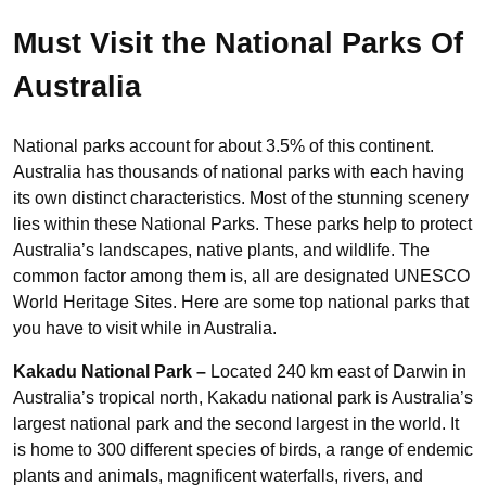
Must Visit the National Parks Of
Australia
National parks account for about 3.5% of this continent.
Australia has thousands of national parks with each having
its own distinct characteristics. Most of the stunning scenery
lies within these National Parks. These parks help to protect
Australia’s landscapes, native plants, and wildlife. The
common factor among them is, all are designated UNESCO
World Heritage Sites. Here are some top national parks that
you have to visit while in Australia.
Kakadu National Park –
Located 240 km east of Darwin in
Australia’s tropical north, Kakadu national park is Australia’s
largest national park and the second largest in the world. It
is home to 300 different species of birds, a range of endemic
plants and animals, magnificent waterfalls, rivers, and