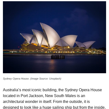
Sydney Opera House. (Image Source: Unsplash)
Australia’s most iconic building, the Sydney Opera House
located in Port Jackson, New South Wales is an
architectural wonder in itself. From the outside, it is
designed to look like a huge sailing ship but from the inside,