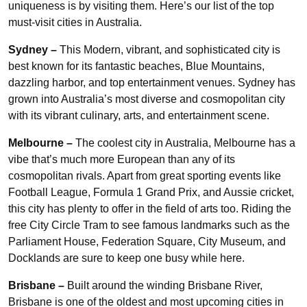
uniqueness is by visiting them. Here’s our list of the top
must-visit cities in Australia.
Sydney –
This Modern, vibrant, and sophisticated city is
best known for its fantastic beaches, Blue Mountains,
dazzling harbor, and top entertainment venues. Sydney has
grown into Australia’s most diverse and cosmopolitan city
with its vibrant culinary, arts, and entertainment scene.
Melbourne –
The coolest city in Australia, Melbourne has a
vibe that’s much more European than any of its
cosmopolitan rivals. Apart from great sporting events like
Football League, Formula 1 Grand Prix, and Aussie cricket,
this city has plenty to offer in the field of arts too. Riding the
free City Circle Tram to see famous landmarks such as the
Parliament House, Federation Square, City Museum, and
Docklands are sure to keep one busy while here.
Brisbane –
Built around the winding Brisbane River,
Brisbane is one of the oldest and most upcoming cities in