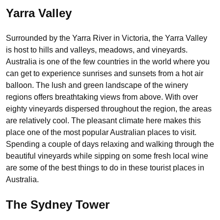
Yarra Valley
Surrounded by the Yarra River in Victoria, the Yarra Valley
is host to hills and valleys, meadows, and vineyards.
Australia is one of the few countries in the world where you
can get to experience sunrises and sunsets from a hot air
balloon. The lush and green landscape of the winery
regions offers breathtaking views from above. With over
eighty vineyards dispersed throughout the region, the areas
are relatively cool. The pleasant climate here makes this
place one of the most popular Australian places to visit.
Spending a couple of days relaxing and walking through the
beautiful vineyards while sipping on some fresh local wine
are some of the best things to do in these tourist places in
Australia.
The Sydney Tower