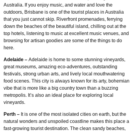
Australia. If you enjoy music, and water and love the
outdoors, Brisbane is one of the tourist places in Australia
that you just cannot skip. Riverfront promenades, ferrying
down the beaches of the beautiful island, chilling out at the
top hotels, listening to music at excellent music venues, and
browsing for artisan goodies are some of the things to do
here.
Adelaide –
Adelaide is home to some stunning vineyards,
great museums, amazing eco-adventures, outstanding
festivals, strong urban arts, and lively local mouthwatering
food scenes. This city is always known for its arty, bohemian
vibe that is more like a big country town than a buzzing
metropolis. It’s also an ideal place for exploring local
vineyards.
Perth –
It is one of the most isolated cities on earth, but the
natural wonders and unspoiled coastline makes this place a
fast-growing tourist destination. The clean sandy beaches,