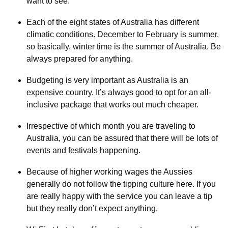
want to see.
Each of the eight states of Australia has different
climatic conditions. December to February is summer,
so basically, winter time is the summer of Australia. Be
always prepared for anything.
Budgeting is very important as Australia is an
expensive country. It’s always good to opt for an all-
inclusive package that works out much cheaper.
Irrespective of which month you are traveling to
Australia, you can be assured that there will be lots of
events and festivals happening.
Because of higher working wages the Aussies
generally do not follow the tipping culture here. If you
are really happy with the service you can leave a tip
but they really don’t expect anything.