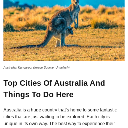
Australian Kangaroo. (Image Source: Unsplash)
Top Cities Of Australia And
Things To Do Here
Australia is a huge country that’s home to some fantastic
cities that are just waiting to be explored. Each city is
unique in its own way. The best way to experience their