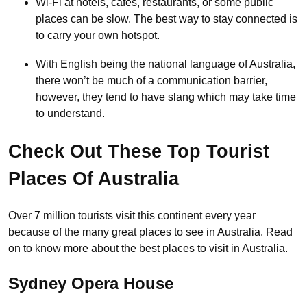
Wi-Fi at hotels, cafés, restaurants, or some public
places can be slow. The best way to stay connected is
to carry your own hotspot.
With English being the national language of Australia,
there won’t be much of a communication barrier,
however, they tend to have slang which may take time
to understand.
Check Out These Top Tourist
Places Of Australia
Over 7 million tourists visit this continent every year
because of the many great places to see in Australia. Read
on to know more about the best places to visit in Australia.
Sydney Opera House