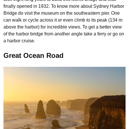
finally opened in 1932. To know more about Sydney Harbor
Bridge do visit the museum on the southeastern pier. One
can walk or cycle across it or even climb to its peak (134 m
above the harbor) for incredible views. To get a better view
of the harbor bridge from another angle take a ferry or go on
a harbor cruise.
Great Ocean Road