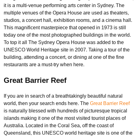
it is a multi-venue performing arts center in Sydney. The
multiple venues of the Opera House are used as theaters,
studios, a concert hall, exhibition rooms, and a cinema hall.
This magnificent masterpiece that opened in 1973 is still
today one of the most photographed buildings in the world.
To top it all The Sydney Opera House was added to the
UNESCO World Heritage site in 2007. Taking a tour of the
building, attending a concert, or dining at one of the fine
restaurants are a must-try when here.
Great Barrier Reef
If you are in search of a breathtakingly beautiful natural
world, then your search ends here. The
Great Barrier Reef
is naturally blessed with hundreds of picturesque tropical
islands making it one of the most visited tourist places of
Australia. Located in the Coral Sea, off the coast of
Queensland, this UNESCO world heritage site is one of the