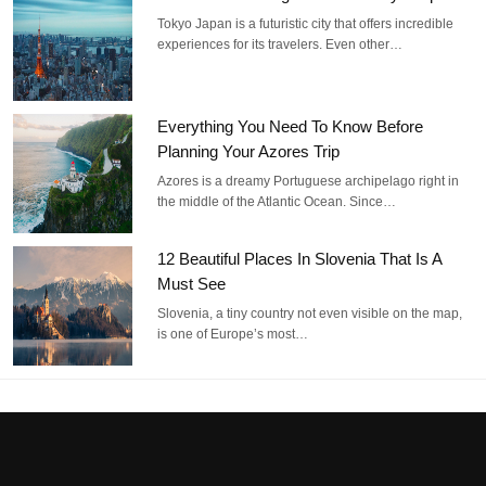
Tokyo Japan is a futuristic city that offers incredible
experiences for its travelers. Even other…
Everything You Need To Know Before
Planning Your Azores Trip
Azores is a dreamy Portuguese archipelago right in
the middle of the Atlantic Ocean. Since…
12 Beautiful Places In Slovenia That Is A
Must See
Slovenia, a tiny country not even visible on the map,
is one of Europe’s most…