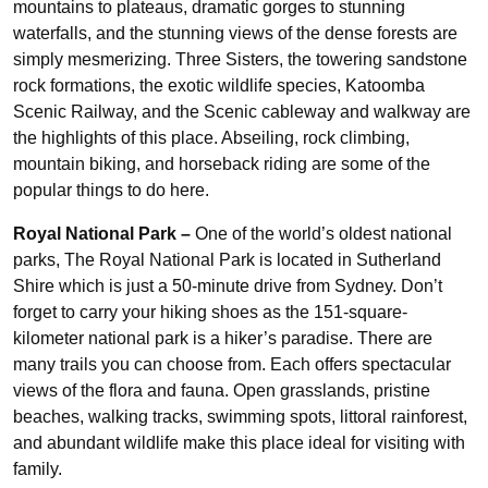
mountains to plateaus, dramatic gorges to stunning
waterfalls, and the stunning views of the dense forests are
simply mesmerizing. Three Sisters, the towering sandstone
rock formations, the exotic wildlife species, Katoomba
Scenic Railway, and the Scenic cableway and walkway are
the highlights of this place. Abseiling, rock climbing,
mountain biking, and horseback riding are some of the
popular things to do here.
Royal National Park –
One of the world’s oldest national
parks, The Royal National Park is located in Sutherland
Shire which is just a 50-minute drive from Sydney. Don’t
forget to carry your hiking shoes as the 151-square-
kilometer national park is a hiker’s paradise. There are
many trails you can choose from. Each offers spectacular
views of the flora and fauna. Open grasslands, pristine
beaches, walking tracks, swimming spots, littoral rainforest,
and abundant wildlife make this place ideal for visiting with
family.