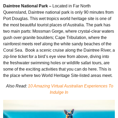
Daintree National Park –
Located in Far North
Queensland, Daintree national park is only 90 minutes from
Port Douglas. This wet tropics world heritage site is one of
the most beautiful tourist places of Australia. The park has
two main parts: Mossman Gorge, where crystal-clear waters
gush over granite boulders; Cape Tribulation, where the
rainforest meets reef along the white sandy beaches of the
Coral Sea. Book a scenic cruise along the Daintree River, a
zip-line ticket for a bird’s eye view from above, diving into
the freshwater swimming holes or wildlife safari tours, are
some of the exciting activities that you can do here. This is
the place where two World Heritage Site-listed areas meet.
Also Read:
10 Amazing Virtual Australian Experiences To
Indulge In