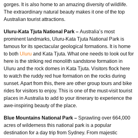
gorges. It is also home to an amazing diversity of wildlife.
The extraordinary natural beauty makes it one of the top
Australian tourist attractions.
Uluru-Kata Tjuta National Park –
Australia’s most
prominent landmarks, Uluru-Kata Tjuta National Park is
famous for its spectacular geological formations. It is home
to both
Uluru
and Kata Tjuta. What one needs to look out for
here is the striking red monolith sandstone formation in
Uluru and the rock domes in Kata Tjuta. Visitors flock here
to watch the ruddy red hue formation on the rocks during
sunset. Apart from this, there are other group tours and bike
rides for visitors to enjoy. This is one of the must-visit tourist
places in Australia to add to your itinerary to experience the
awe-inspiring beauty of the place.
Blue Mountains National Park –
Sprawling over 664,000
acres of wilderness this national park is a popular
destination for a day trip from Sydney. From majestic