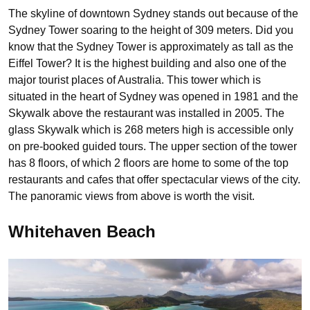
The skyline of downtown Sydney stands out because of the
Sydney Tower soaring to the height of 309 meters. Did you
know that the Sydney Tower is approximately as tall as the
Eiffel Tower? It is the highest building and also one of the
major tourist places of Australia. This tower which is
situated in the heart of Sydney was opened in 1981 and the
Skywalk above the restaurant was installed in 2005. The
glass Skywalk which is 268 meters high is accessible only
on pre-booked guided tours. The upper section of the tower
has 8 floors, of which 2 floors are home to some of the top
restaurants and cafes that offer spectacular views of the city.
The panoramic views from above is worth the visit.
Whitehaven Beach