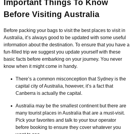
Important Things To Know
Before Visiting Australia
Before packing your bags to visit the best places to visit in
Australia, it’s always good to be updated with some useful
information about the destination. To ensure that you have a
fun-filled trip we suggest you update yourself with these
basic facts before embarking on your journey. You never
know when it might come in handy.
There’s a common misconception that Sydney is the
capital city of Australia, however, it’s a fact that
Canberra is actually the capital.
Australia may be the smallest continent but there are
many tourist places in Australia that are a must-visit.
Pick your favorites and talk to your tour operator
before booking to ensure they cover whatever you