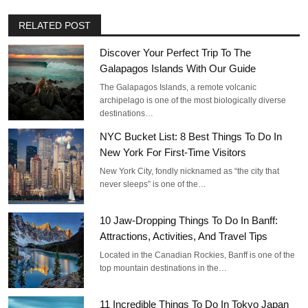
RELATED POST
Discover Your Perfect Trip To The
Galapagos Islands With Our Guide
The Galapagos Islands, a remote volcanic
archipelago is one of the most biologically diverse
destinations…
NYC Bucket List: 8 Best Things To Do In
New York For First-Time Visitors
New York City, fondly nicknamed as “the city that
never sleeps” is one of the…
10 Jaw-Dropping Things To Do In Banff:
Attractions, Activities, And Travel Tips
Located in the Canadian Rockies, Banff is one of the
top mountain destinations in the…
11 Incredible Things To Do In Tokyo Japan