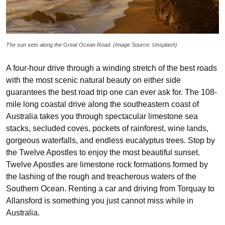
The sun sets along the Great Ocean Road. (Image Source: Unsplash)
A four-hour drive through a winding stretch of the best roads
with the most scenic natural beauty on either side
guarantees the best road trip one can ever ask for. The 108-
mile long coastal drive along the southeastern coast of
Australia takes you through spectacular limestone sea
stacks, secluded coves, pockets of rainforest, wine lands,
gorgeous waterfalls, and endless eucalyptus trees. Stop by
the Twelve Apostles to enjoy the most beautiful sunset.
Twelve Apostles are limestone rock formations formed by
the lashing of the rough and treacherous waters of the
Southern Ocean. Renting a car and driving from Torquay to
Allansford is something you just cannot miss while in
Australia.