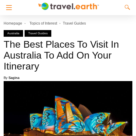
Homepage
Topics of Interest
Travel Guides
Australia
Travel Guides
The Best Places To Visit In
Australia To Add On Your
Itinerary
By
Sagina