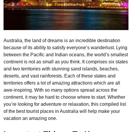
Australia, the land of dreams is an incredible destination
because of its ability to satisfy everyone’s wanderlust. Lying
between the Pacific and Indian oceans, the world’s smallest
continent is not as small as you think. It comprises six states
and two territories with stunning sand islands, beaches,
deserts, and vast rainforests. Each of these states and
territories offers a lot of amazing attractions which are all
awe-inspiring. With so many options spread across the
continent, it may be hard to choose where to start. Whether
you’re looking for adventure or relaxation, this compiled list
of the best tourist places in Australia will help make your
vacation an amazing one.