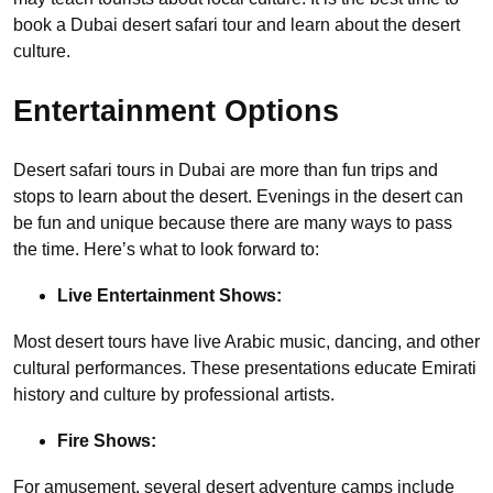
book a Dubai desert safari tour and learn about the desert
culture.
Entertainment Options
Desert safari tours in Dubai are more than fun trips and
stops to learn about the desert. Evenings in the desert can
be fun and unique because there are many ways to pass
the time. Here’s what to look forward to:
Live Entertainment Shows:
Most desert tours have live Arabic music, dancing, and other
cultural performances. These presentations educate Emirati
history and culture by professional artists.
Fire Shows:
For amusement, several desert adventure camps include