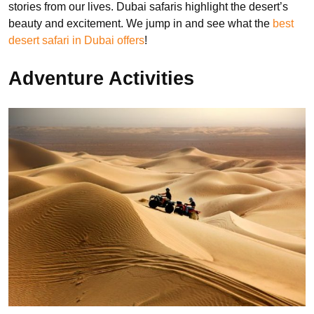
stories from our lives. Dubai safaris highlight the desert’s
beauty and excitement. We jump in and see what the
best
desert safari in Dubai offers
!
Adventure Activities