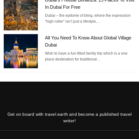
In Dubai For Free
Dubai – the epitome of bling, where the expression
“high roller” isn’t just a lifestyle,…
All You Need To Know About Global Village
Dubai
Wish to have a fun-filled family trip which is a one
place destination for traditional…
Get on board with travel.earth and become a published travel
writer!