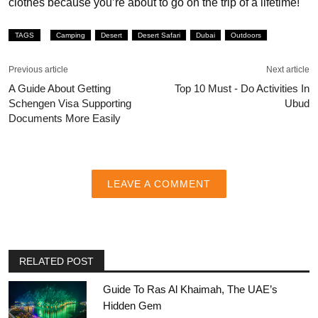
clothes because you’re about to go on the trip of a lifetime!
TAGS
Camping
Desert
Desert Safari
Dubai
Outdoors
Previous article
Next article
A Guide About Getting
Top 10 Must - Do Activities In
Schengen Visa Supporting
Ubud
Documents More Easily
LEAVE A COMMENT
RELATED POST
Guide To Ras Al Khaimah, The UAE’s
Hidden Gem