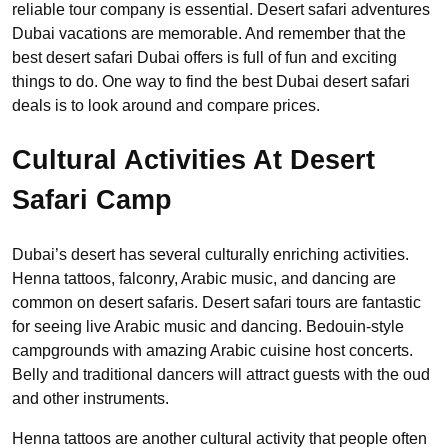
reliable tour company is essential. Desert safari adventures
Dubai vacations are memorable. And remember that the
best desert safari Dubai offers is full of fun and exciting
things to do. One way to find the best Dubai desert safari
deals is to look around and compare prices.
Cultural Activities At Desert
Safari Camp
Dubai’s desert has several culturally enriching activities.
Henna tattoos, falconry, Arabic music, and dancing are
common on desert safaris. Desert safari tours are fantastic
for seeing live Arabic music and dancing. Bedouin-style
campgrounds with amazing Arabic cuisine host concerts.
Belly and traditional dancers will attract guests with the oud
and other instruments.
Henna tattoos are another cultural activity that people often