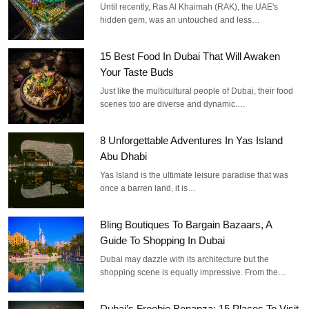
Until recently, Ras Al Khaimah (RAK), the UAE's
hidden gem, was an untouched and less…
15 Best Food In Dubai That Will Awaken
Your Taste Buds
Just like the multicultural people of Dubai, their food
scenes too are diverse and dynamic.…
8 Unforgettable Adventures In Yas Island
Abu Dhabi
Yas Island is the ultimate leisure paradise that was
once a barren land, it is…
Bling Boutiques To Bargain Bazaars, A
Guide To Shopping In Dubai
Dubai may dazzle with its architecture but the
shopping scene is equally impressive. From the…
Dubai’s Freebie Bonanza: 15 Places To Visit