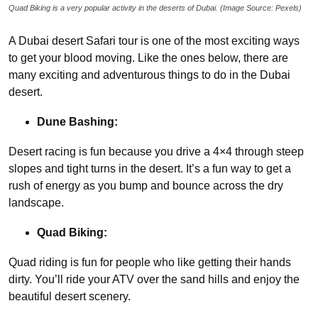
Quad Biking is a very popular activity in the deserts of Dubai. (Image Source: Pexels)
A Dubai desert Safari tour is one of the most exciting ways
to get your blood moving. Like the ones below, there are
many exciting and adventurous things to do in the Dubai
desert.
Dune Bashing:
Desert racing is fun because you drive a 4×4 through steep
slopes and tight turns in the desert. It’s a fun way to get a
rush of energy as you bump and bounce across the dry
landscape.
Quad Biking:
Quad riding is fun for people who like getting their hands
dirty. You’ll ride your ATV over the sand hills and enjoy the
beautiful desert scenery.