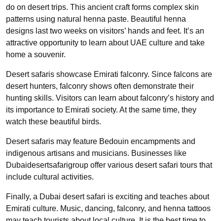
do on desert trips. This ancient craft forms complex skin
patterns using natural henna paste. Beautiful henna
designs last two weeks on visitors’ hands and feet. It’s an
attractive opportunity to learn about UAE culture and take
home a souvenir.
Desert safaris showcase Emirati falconry. Since falcons are
desert hunters, falconry shows often demonstrate their
hunting skills. Visitors can learn about falconry’s history and
its importance to Emirati society. At the same time, they
watch these beautiful birds.
Desert safaris may feature Bedouin encampments and
indigenous artisans and musicians. Businesses like
Dubaidesertsafarigroup offer various desert safari tours that
include cultural activities.
Finally, a Dubai desert safari is exciting and teaches about
Emirati culture. Music, dancing, falconry, and henna tattoos
may teach tourists about local culture. It is the best time to