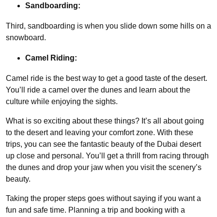
Sandboarding:
Third, sandboarding is when you slide down some hills on a
snowboard.
Camel Riding:
Camel ride is the best way to get a good taste of the desert.
You’ll ride a camel over the dunes and learn about the
culture while enjoying the sights.
What is so exciting about these things? It’s all about going
to the desert and leaving your comfort zone. With these
trips, you can see the fantastic beauty of the Dubai desert
up close and personal. You’ll get a thrill from racing through
the dunes and drop your jaw when you visit the scenery’s
beauty.
Taking the proper steps goes without saying if you want a
fun and safe time. Planning a trip and booking with a