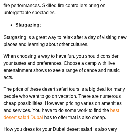
fire performances. Skilled fire controllers bring on
unforgettable spectacles.
Stargazing:
Stargazing is a great way to relax after a day of visiting new
places and learning about other cultures.
When choosing a way to have fun, you should consider
your tastes and preferences. Choose a camp with live
entertainment shows to see a range of dance and music
acts.
The price of these desert safari tours is a big deal for many
people who want to go on vacation. There are numerous
cheap possibilities. However, pricing varies on amenities
and services. You have to do some work to find the
best
desert safari Dubai
has to offer that is also cheap.
How you dress for your Dubai desert safari is also very