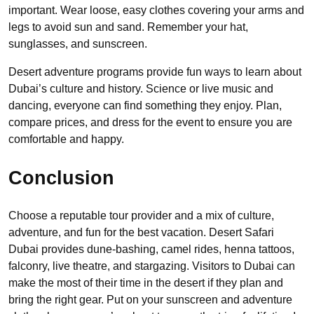
important. Wear loose, easy clothes covering your arms and
legs to avoid sun and sand. Remember your hat,
sunglasses, and sunscreen.
Desert adventure programs provide fun ways to learn about
Dubai’s culture and history. Science or live music and
dancing, everyone can find something they enjoy. Plan,
compare prices, and dress for the event to ensure you are
comfortable and happy.
Conclusion
Choose a reputable tour provider and a mix of culture,
adventure, and fun for the best vacation. Desert Safari
Dubai provides dune-bashing, camel rides, henna tattoos,
falconry, live theatre, and stargazing. Visitors to Dubai can
make the most of their time in the desert if they plan and
bring the right gear. Put on your sunscreen and adventure