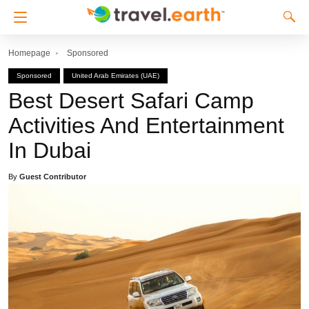
Homepage
Sponsored
Sponsored
United Arab Emirates (UAE)
Best Desert Safari Camp
Activities And Entertainment
In Dubai
By
Guest Contributor