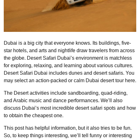
Dubai is a big city that everyone knows. Its buildings, five-
star hotels, and arts and nightlife draw travelers from across
the globe. Desert Safari Dubai’s environment is matchless
for exploring, relaxing, and learning about various cultures.
Desert Safari Dubai includes dunes and desert safaris. You
may select an action-packed or calm Dubai desert tour here.
The Desert activities include sandboarding, quad-riding,
and Arabic music and dance performances. We’ll also
discuss Dubai’s most incredible desert safari spots and how
to obtain the cheapest one.
This post has helpful information, but it also tries to be fun.
So, to keep things interesting, we’ll tell funny or interesting